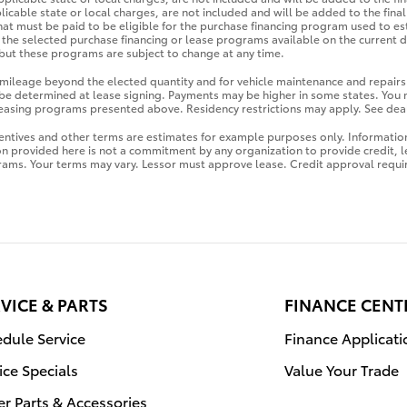
licable state or local charges, are not included and will be added to the fin
hat must be paid to be eligible for the purchase financing program used to e
the selected purchase financing or lease programs available on the current d
ut these programs are subject to change at any time.
r mileage beyond the elected quantity and for vehicle maintenance and repairs
be determined at lease signing. Payments may be higher in some states. You
 leasing programs presented above. Residency restrictions may apply. See deal
ntives and other terms are estimates for example purposes only. Information
on provided here is not a commitment by any organization to provide credit,
rams. Your terms may vary. Lessor must approve lease. Credit approval requi
VICE & PARTS
FINANCE CENT
dule Service
Finance Applicati
ice Specials
Value Your Trade
r Parts & Accessories