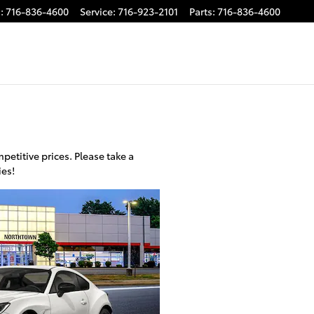
s
:
716-836-4600
Service
:
716-923-2101
Parts
:
716-836-4600
etitive prices. Please take a
ies!