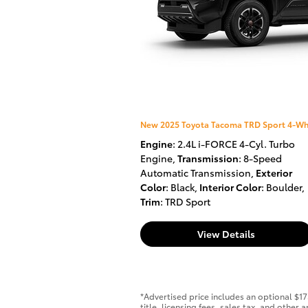
New 2025 Toyota Tacoma TRD Sport 4-Wh
Engine
: 2.4L i-FORCE 4-Cyl. Turbo
Engine
,
Transmission
: 8-Speed
Automatic Transmission
,
Exterior
Color
: Black
,
Interior Color
: Boulder
,
Trim
: TRD Sport
View Details
*Advertised price includes an optional $1
title, licensing fees, sales tax, and othe