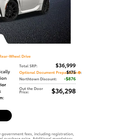
Rear-Wheel Drive
$36,999
Total SRP
:
cally
$175
Optional Document Preparation
:
sion
$876
Northtown Discount
:
ior
Out the Door
$36,298
k
Price
:
im
:
y government fees, including registration,
final purchase price. Additional mandatory