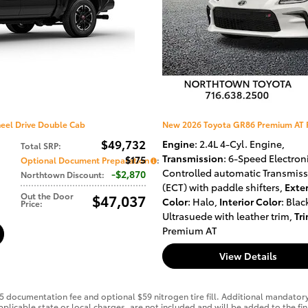
eel Drive Double Cab
New 2026 Toyota GR86 Premium AT 
$49,732
Engine
: 2.4L 4-Cyl. Engine
,
Total SRP
:
Transmission
: 6-Speed Electroni
$175
Optional Document Preparation
:
Controlled automatic Transmis
$2,870
Northtown Discount
:
(ECT) with paddle shifters
,
Exter
Out the Door
$47,037
Color
: Halo
,
Interior Color
: Blac
Price
:
Ultrasuede with leather trim
,
Tr
Premium AT
View Details
75 documentation fee and optional $59 nitrogen tire fill. Additional mandator
r applicable state or local charges, are not included and will be added to the 