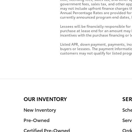
government fees, sales tax, and other app
may not include upfront finance charges t
Annual Percentage Rates are provided for 
currently announced program end dates, b
Lessees will be financially responsible fo
purchase at lease end for an amount may 
incentives with the purchase financing or
Listed APR, down payment, payments, ince
buyers or lessees. The payment informati
customers may not qualify for listed prog
OUR INVENTORY
SER
New Inventory
Sche
Pre-Owned
Serv
Certified Pre-Owned
Orde