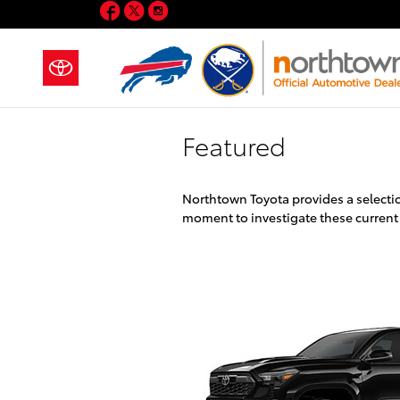
Facebook
Twitter
Instagram
Skip to main content
Featured
Northtown Toyota provides a selectio
moment to investigate these current