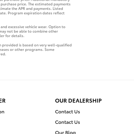
al purchase price. The estimated payments
stimate the APR and payments. Listed
ate. Program expiration dates reflect
 and excessive vehicle wear. Option to
 may not be able to combine other
er for details.
 provided is based on very well-qualified
 leases or other programs. Some
red.
ER
OUR DEALERSHIP
on
Contact Us
Contact Us
Our Blog