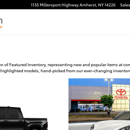
1135 Millersport Highway
Amherst
,
NY
14226
Sale
n of Featured Inventory, representing new and popular items at comp
 highlighted models, hand-picked from our ever-changing inventor