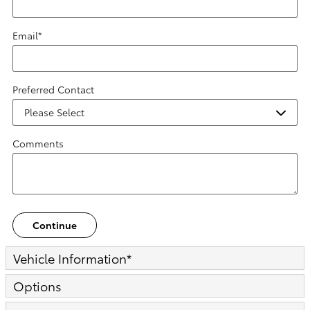
Email
*
Preferred Contact
Comments
Continue
Vehicle Information
*
Options