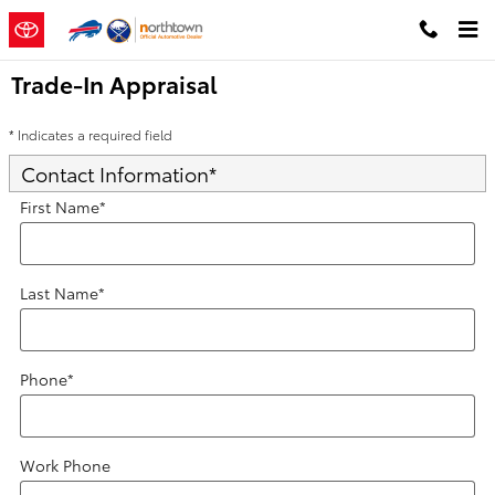
Skip to main content
Trade-In Appraisal
* Indicates a required field
Contact Information
*
First Name
*
Last Name
*
Phone
*
Work Phone