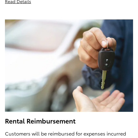
Read Details
Rental Reimbursement
Customers will be reimbursed for expenses incurred