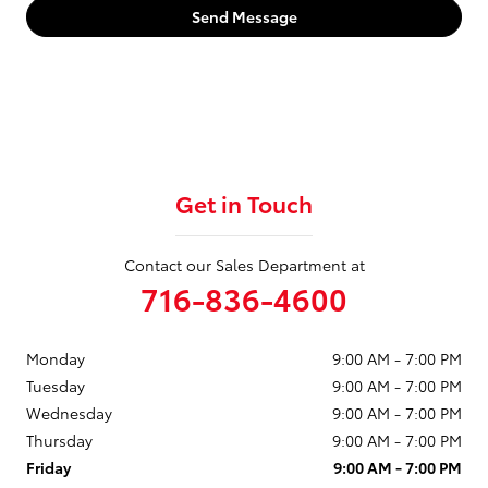
Send Message
Get in Touch
Contact our Sales Department at
716-836-4600
Monday
9:00 AM - 7:00 PM
Tuesday
9:00 AM - 7:00 PM
Wednesday
9:00 AM - 7:00 PM
Thursday
9:00 AM - 7:00 PM
Friday
9:00 AM - 7:00 PM