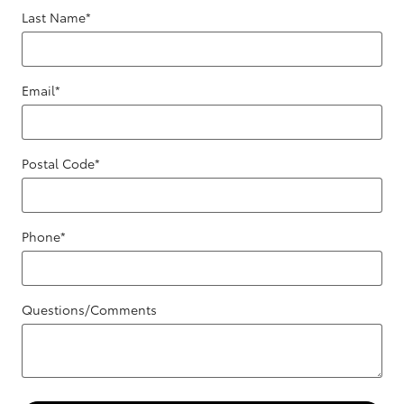
Last Name
*
Email
*
Postal Code
*
Phone
*
Questions/Comments