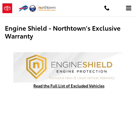
Skip to main content
Engine Shield - Northtown's Exclusive
Warranty
Read the Full List of Excluded Vehicles