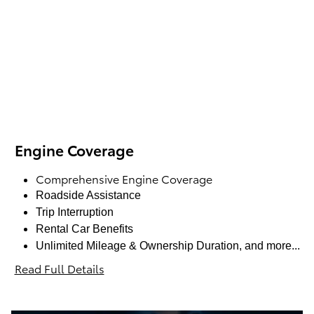
Engine Coverage
Comprehensive Engine Coverage
Roadside Assistance
Trip Interruption
Rental Car Benefits
Unlimited Mileage & Ownership Duration, and more...
Read Full Details