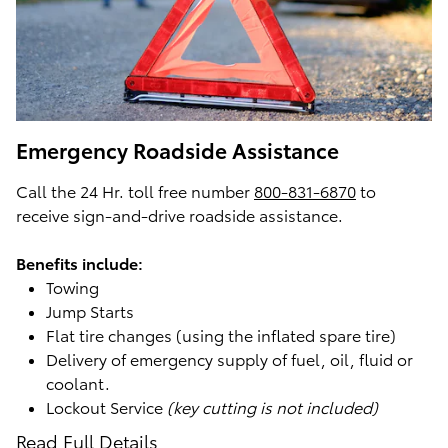
Emergency Roadside Assistance
Call the 24 Hr. toll free number
800-831-6870
to
receive sign-and-drive roadside assistance.
Benefits include:
Towing
Jump Starts
Flat tire changes (using the inflated spare tire)
Delivery of emergency supply of fuel, oil, fluid or
coolant.
Lockout Service
(key cutting is not included)
Read Full Details