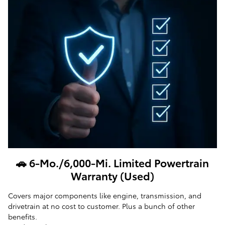
🚗 6-Mo./6,000-Mi. Limited Powertrain
Warranty (Used)
Covers major components like engine, transmission, and
drivetrain at no cost to customer. Plus a bunch of other
benefits.