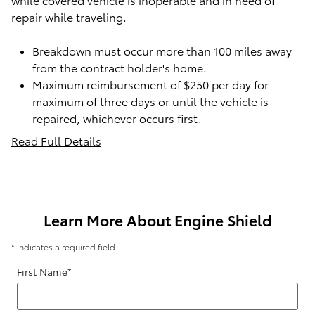
repair while traveling.
Breakdown must occur more than 100 miles away
from the contract holder's home.
Maximum reimbursement of $250 per day for
maximum of three days or until the vehicle is
repaired, whichever occurs first.
Read Full Details
Learn More About Engine Shield
* Indicates a required field
First Name
*