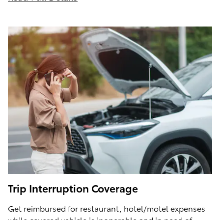
Trip Interruption Coverage
Get reimbursed for restaurant, hotel/motel expenses
while covered vehicle is inoperable and in need of