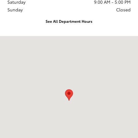
Saturday
9:00 AM - 5:00 PM
Sunday
Closed
See All Department Hours
Visit us at: 1135 Millersport Highway Amherst, NY 14226