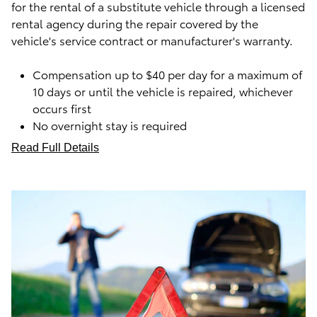
for the rental of a substitute vehicle through a licensed
rental agency during the repair covered by the
vehicle's service contract or manufacturer's warranty.
Compensation up to $40 per day for a maximum of
10 days or until the vehicle is repaired, whichever
occurs first
No overnight stay is required
Read Full Details