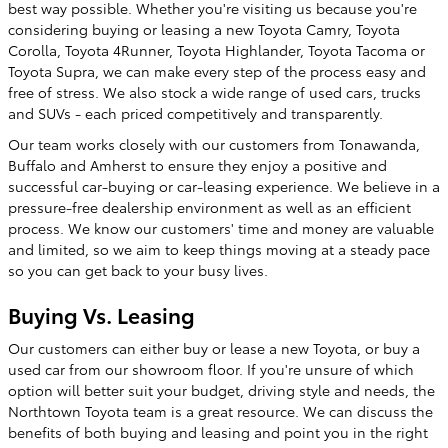
best way possible. Whether you're visiting us because you're
considering buying or leasing a new Toyota Camry, Toyota
Corolla, Toyota 4Runner, Toyota Highlander, Toyota Tacoma or
Toyota Supra, we can make every step of the process easy and
free of stress. We also stock a wide range of used cars, trucks
and SUVs - each priced competitively and transparently.
Our team works closely with our customers from Tonawanda,
Buffalo and Amherst to ensure they enjoy a positive and
successful car-buying or car-leasing experience. We believe in a
pressure-free dealership environment as well as an efficient
process. We know our customers' time and money are valuable
and limited, so we aim to keep things moving at a steady pace
so you can get back to your busy lives.
Buying Vs. Leasing
Our customers can either buy or lease a new Toyota, or buy a
used car from our showroom floor. If you're unsure of which
option will better suit your budget, driving style and needs, the
Northtown Toyota team is a great resource. We can discuss the
benefits of both buying and leasing and point you in the right