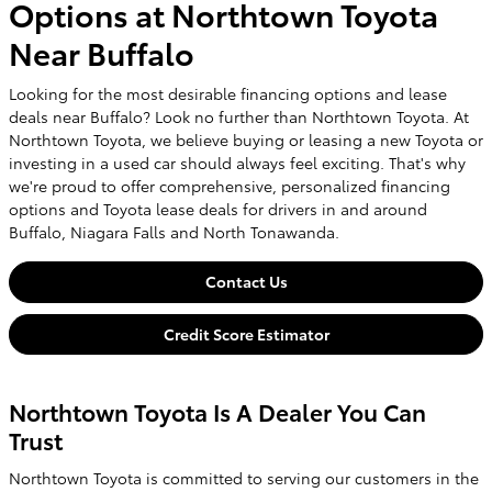
Options at Northtown Toyota
Near Buffalo
Looking for the most desirable financing options and lease
deals near Buffalo? Look no further than Northtown Toyota. At
Northtown Toyota, we believe buying or leasing a new Toyota or
investing in a used car should always feel exciting. That's why
we're proud to offer comprehensive, personalized financing
options and Toyota lease deals for drivers in and around
Buffalo, Niagara Falls and North Tonawanda.
Contact Us
Credit Score Estimator
Northtown Toyota Is A Dealer You Can
Trust
Northtown Toyota is committed to serving our customers in the