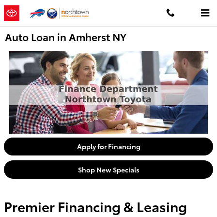
Skip to main content
Auto Loan in Amherst NY
Apply for Financing
Shop New Specials
Premier Financing & Leasing