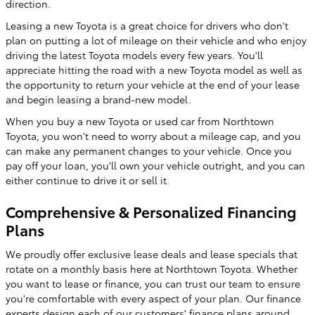
direction.
Leasing a new Toyota is a great choice for drivers who don't
plan on putting a lot of mileage on their vehicle and who enjoy
driving the latest Toyota models every few years. You'll
appreciate hitting the road with a new Toyota model as well as
the opportunity to return your vehicle at the end of your lease
and begin leasing a brand-new model.
When you buy a new Toyota or used car from Northtown
Toyota, you won't need to worry about a mileage cap, and you
can make any permanent changes to your vehicle. Once you
pay off your loan, you'll own your vehicle outright, and you can
either continue to drive it or sell it.
Comprehensive & Personalized Financing
Plans
We proudly offer exclusive lease deals and lease specials that
rotate on a monthly basis here at Northtown Toyota. Whether
you want to lease or finance, you can trust our team to ensure
you're comfortable with every aspect of your plan. Our finance
experts design each of our customers' finance plans around