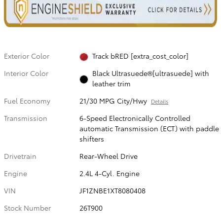
Exterior Color
Track bRED [extra_cost_color]
Interior Color
Black Ultrasuede®[ultrasuede] with
leather trim
Fuel Economy
21/30 MPG City/Hwy
Details
Transmission
6-Speed Electronically Controlled
automatic Transmission (ECT) with paddle
shifters
Drivetrain
Rear-Wheel Drive
Engine
2.4L 4-Cyl. Engine
VIN
JF1ZNBE1XT8080408
Stock Number
26T900