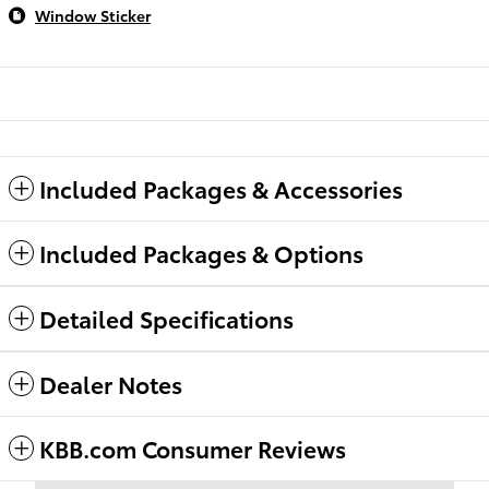
Window Sticker
Included Packages & Accessories
Included Packages & Options
Detailed Specifications
Dealer Notes
KBB.com Consumer Reviews