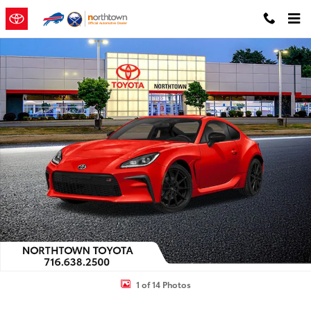
Skip to main content
New 2026 Toyota GR86 Premium AT 2+2 COUPE 6 SPD A/T Photo 1 o
Shar
1 of 14 Photos