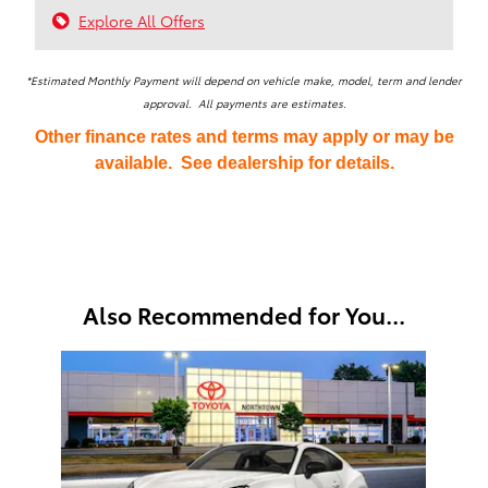
Explore All Offers
*Estimated Monthly Payment will depend on vehicle make, model, term and lender
approval. All payments are estimates.
Other finance rates and terms may apply or may be
available. See dealership for details.
Also Recommended for You...
Slide 1 of 1