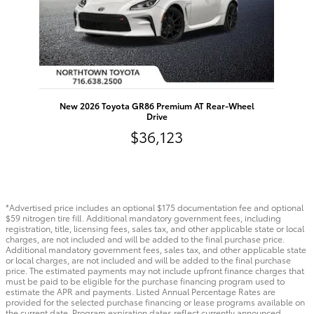
New 2026 Toyota GR86 Premium AT Rear-Wheel
Drive
$36,123
*Advertised price includes an optional $175 documentation fee and optional
$59 nitrogen tire fill. Additional mandatory government fees, including
registration, title, licensing fees, sales tax, and other applicable state or local
charges, are not included and will be added to the final purchase price.
Additional mandatory government fees, sales tax, and other applicable state
or local charges, are not included and will be added to the final purchase
price. The estimated payments may not include upfront finance charges that
must be paid to be eligible for the purchase financing program used to
estimate the APR and payments. Listed Annual Percentage Rates are
provided for the selected purchase financing or lease programs available on
the current date. Program expiration dates reflect currently announced