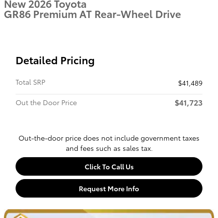
New 2026 Toyota
GR86 Premium AT Rear-Wheel Drive
Detailed Pricing
Total SRP
$41,489
$41,723
Out the Door Price
Out-the-door price does not include government taxes
and fees such as sales tax.
Click To Call Us
Request More Info