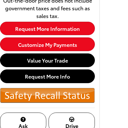
Out-the-door price does not include
government taxes and fees such as
sales tax.
Request More Information
Customize My Payments
Value Your Trade
Request More Info
Ask
Drive