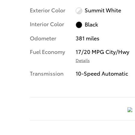
Exterior Color
Summit White
Interior Color
Black
Odometer
381 miles
Fuel Economy
17/20 MPG City/Hwy
Details
Transmission
10-Speed Automatic