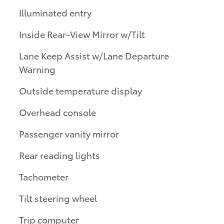
Illuminated entry
Inside Rear-View Mirror w/Tilt
Lane Keep Assist w/Lane Departure
Warning
Outside temperature display
Overhead console
Passenger vanity mirror
Rear reading lights
Tachometer
Tilt steering wheel
Trip computer