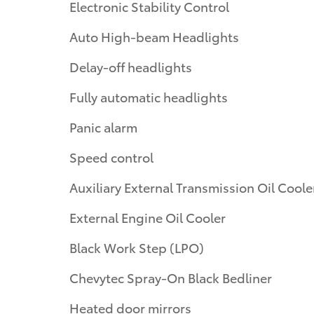
Electronic Stability Control
Auto High-beam Headlights
Delay-off headlights
Fully automatic headlights
Panic alarm
Speed control
Auxiliary External Transmission Oil Coole
External Engine Oil Cooler
Black Work Step (LPO)
Chevytec Spray-On Black Bedliner
Heated door mirrors