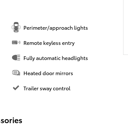
Perimeter/approach lights
Remote keyless entry
Fully automatic headlights
Heated door mirrors
Trailer sway control
sories