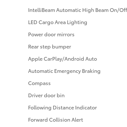
IntelliBeam Automatic High Beam On/Off
LED Cargo Area Lighting
Power door mirrors
Rear step bumper
Apple CarPlay/Android Auto
Automatic Emergency Braking
Compass
Driver door bin
Following Distance Indicator
Forward Collision Alert