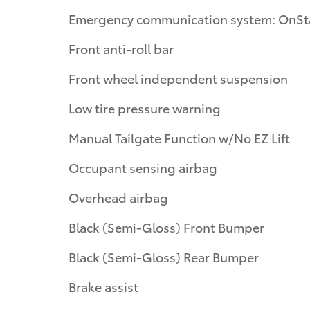
Emergency communication system: OnSt
Front anti-roll bar
Front wheel independent suspension
Low tire pressure warning
Manual Tailgate Function w/No EZ Lift
Occupant sensing airbag
Overhead airbag
Black (Semi-Gloss) Front Bumper
Black (Semi-Gloss) Rear Bumper
Brake assist