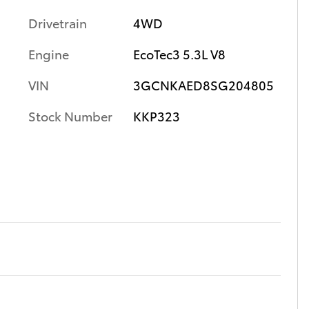
Drivetrain
4WD
Engine
EcoTec3 5.3L V8
VIN
3GCNKAED8SG204805
Stock Number
KKP323