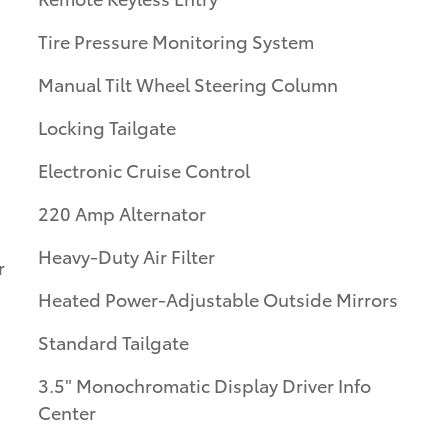
Tire Pressure Monitoring System
Manual Tilt Wheel Steering Column
Locking Tailgate
Electronic Cruise Control
220 Amp Alternator
Heavy-Duty Air Filter
r
Heated Power-Adjustable Outside Mirrors
Standard Tailgate
3.5" Monochromatic Display Driver Info
Center