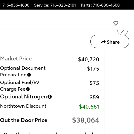
s
:
716-836-4600
Service
:
716-923-2101
Parts
:
716-836-4600
Share
Market Price
$40,720
Optional Document
$175
Preparation
Optional Fuel/EV
$75
Charge Fee
Optional Nitrogen
$59
Northtown Discount
-$40,661
$38,064
Out the Door Price