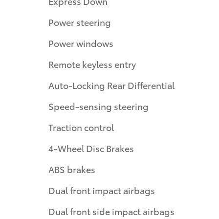
Express Down
Power steering
Power windows
Remote keyless entry
Auto-Locking Rear Differential
Speed-sensing steering
Traction control
4-Wheel Disc Brakes
ABS brakes
Dual front impact airbags
Dual front side impact airbags