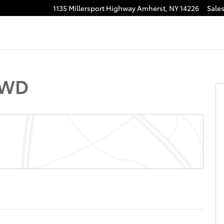
1135 Millersport Highway
Amherst
,
NY
14226
Sale
r Cab Photo 1 of 29
4WD