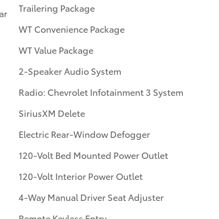
Trailering Package
ar
WT Convenience Package
WT Value Package
2-Speaker Audio System
Radio: Chevrolet Infotainment 3 System
SiriusXM Delete
Electric Rear-Window Defogger
120-Volt Bed Mounted Power Outlet
120-Volt Interior Power Outlet
4-Way Manual Driver Seat Adjuster
Remote Keyless Entry