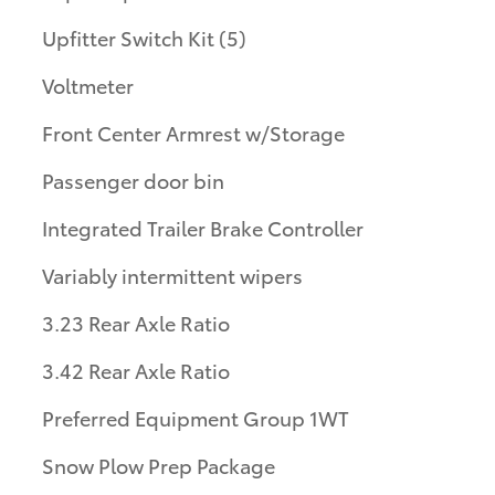
Upfitter Switch Kit (5)
Voltmeter
Front Center Armrest w/Storage
Passenger door bin
Integrated Trailer Brake Controller
Variably intermittent wipers
3.23 Rear Axle Ratio
3.42 Rear Axle Ratio
Preferred Equipment Group 1WT
Snow Plow Prep Package