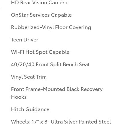
HD Rear Vision Camera
OnStar Services Capable
Rubberized-Vinyl Floor Covering
Teen Driver
Wi-Fi Hot Spot Capable
40/20/40 Front Split Bench Seat
Vinyl Seat Trim
Front Frame-Mounted Black Recovery
Hooks
Hitch Guidance
Wheels: 17" x 8" Ultra Silver Painted Steel