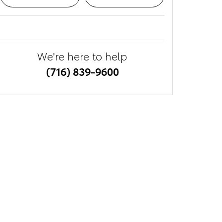
We're here to help
(716) 839-9600