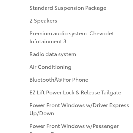
Standard Suspension Package
2 Speakers
Premium audio system: Chevrolet
Infotainment 3
Radio data system
Air Conditioning
BluetoothÂ® For Phone
EZ Lift Power Lock & Release Tailgate
Power Front Windows w/Driver Express
Up/Down
Power Front Windows w/Passenger