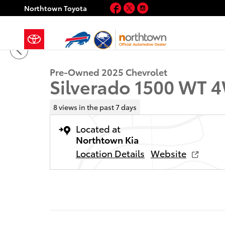
Skip to main content
Facebook
Twitter
Instagram
Northtown Toyota
1 of 29 Photos
Video
Used 2025 Chevrolet Silverado 1500 WT Truck Regula
Pre-Owned 2025 Chevrolet
Silverado 1500 WT 
8 views in the past 7 days
Located at
Northtown Kia
Location Details
Website