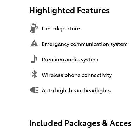
Highlighted Features
Lane departure
Emergency communication system
Premium audio system
Wireless phone connectivity
Auto high-beam headlights
Included Packages & Acces