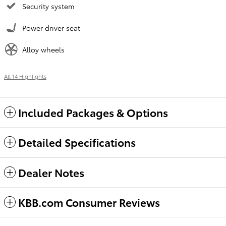
Security system
Power driver seat
Alloy wheels
All 14 Highlights
Included Packages & Options
Detailed Specifications
Dealer Notes
KBB.com Consumer Reviews