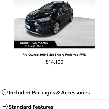
Pre-Owned 2019 Buick Encore Preferred FWD
$14,100
Included Packages & Accessories
Standard Features