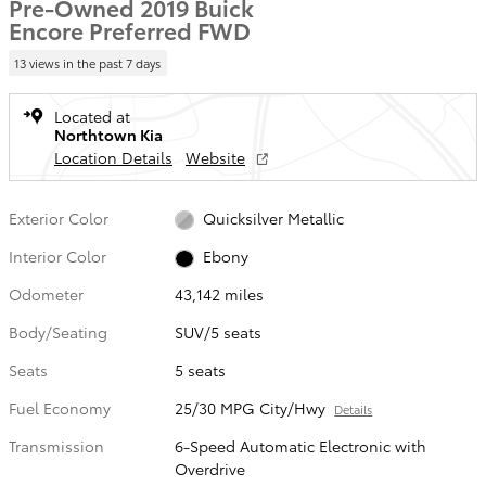
Pre-Owned 2019 Buick
Encore Preferred FWD
13 views in the past 7 days
Located at
Northtown Kia
Location Details
Website
Exterior Color
Quicksilver Metallic
Interior Color
Ebony
Odometer
43,142 miles
Body/Seating
SUV/5 seats
Seats
5 seats
Fuel Economy
25/30 MPG City/Hwy
Details
Transmission
6-Speed Automatic Electronic with
Overdrive