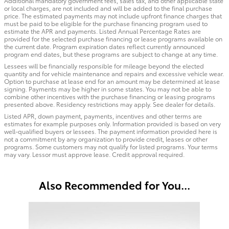
Additional mandatory government fees, sales tax, and other applicable state
or local charges, are not included and will be added to the final purchase
price. The estimated payments may not include upfront finance charges that
must be paid to be eligible for the purchase financing program used to
estimate the APR and payments. Listed Annual Percentage Rates are
provided for the selected purchase financing or lease programs available on
the current date. Program expiration dates reflect currently announced
program end dates, but these programs are subject to change at any time.
Lessees will be financially responsible for mileage beyond the elected
quantity and for vehicle maintenance and repairs and excessive vehicle wear.
Option to purchase at lease end for an amount may be determined at lease
signing. Payments may be higher in some states. You may not be able to
combine other incentives with the purchase financing or leasing programs
presented above. Residency restrictions may apply. See dealer for details.
Listed APR, down payment, payments, incentives and other terms are
estimates for example purposes only. Information provided is based on very
well-qualified buyers or lessees. The payment information provided here is
not a commitment by any organization to provide credit, leases or other
programs. Some customers may not qualify for listed programs. Your terms
may vary. Lessor must approve lease. Credit approval required.
Also Recommended for You...
Slide 1 of 1