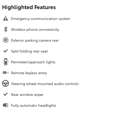
Highlighted Features
Emergency communication system
Wireless phone connectivity
Exterior parking camera rear
Split folding rear seat
Perimeter/approach lights
Remote keyless entry
Steering wheel mounted audio controls
Rear window wiper
Fully automatic headlights