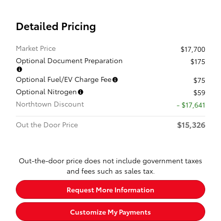
Detailed Pricing
Market Price
$17,700
Optional Document Preparation
$175
Optional Fuel/EV Charge Fee
$75
Optional Nitrogen
$59
Northtown Discount
- $17,641
$15,326
Out the Door Price
Out-the-door price does not include government taxes
and fees such as sales tax.
Request More Information
Customize My Payments