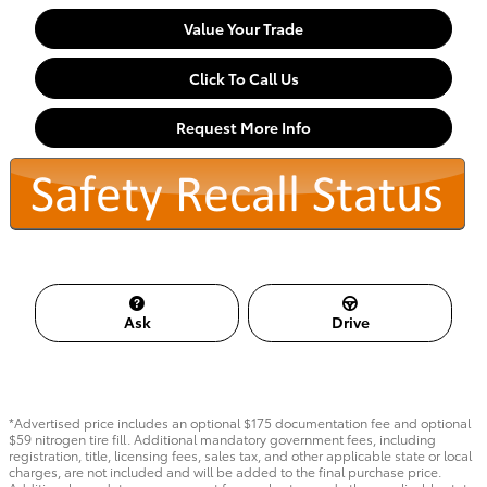
Value Your Trade
Click To Call Us
Request More Info
Ask
Drive
*Advertised price includes an optional $175 documentation fee and optional
$59 nitrogen tire fill. Additional mandatory government fees, including
registration, title, licensing fees, sales tax, and other applicable state or local
charges, are not included and will be added to the final purchase price.