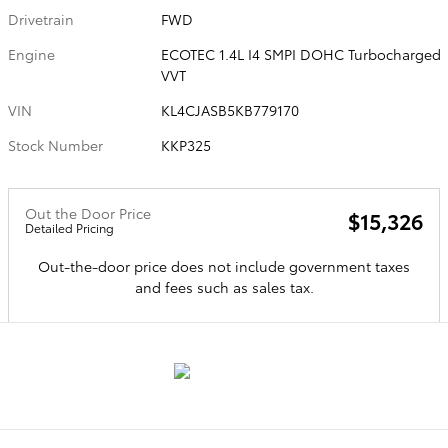
Drivetrain
FWD
Engine
ECOTEC 1.4L I4 SMPI DOHC Turbocharged
VVT
VIN
KL4CJASB5KB779170
Stock Number
KKP325
Out the Door Price
$15,326
Detailed Pricing
Out-the-door price does not include government taxes
and fees such as sales tax.