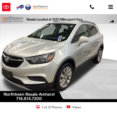
Skip to main content
Used 2019 Buick Encore Preferred SUV Photo 1 of 31
Shar
1 of 31 Photos
Video