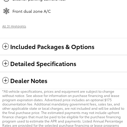
Front dual zone A/C
All 31 Highlights
Included Packages & Options
Detailed Specifications
Dealer Notes
*All vehicle specifications, prices and equipment are subject to change
without notice. See above for information on purchase financing and lease
program expiration dates. Advertised price includes an optional $175
documentation fee. Additional mandatory government fees, sales tax, and
other applicable state or local charges, are not included and will be added to
the final purchase price. The estimated payments may not include upfront
finance charges that must be paid to be eligible for the purchase financing
program used to estimate the APR and payments. Listed Annual Percentage
Rates are provided for the selected purchase financing or lease programs