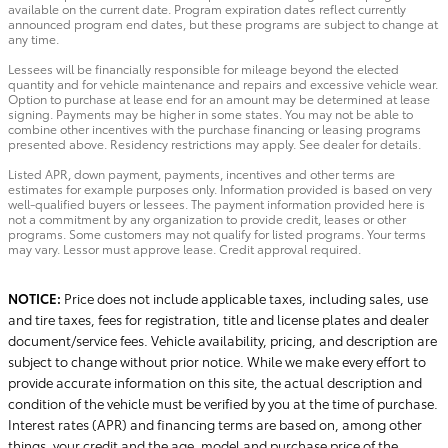
available on the current date. Program expiration dates reflect currently
announced program end dates, but these programs are subject to change at
any time.
Lessees will be financially responsible for mileage beyond the elected
quantity and for vehicle maintenance and repairs and excessive vehicle wear.
Option to purchase at lease end for an amount may be determined at lease
signing. Payments may be higher in some states. You may not be able to
combine other incentives with the purchase financing or leasing programs
presented above. Residency restrictions may apply. See dealer for details.
Listed APR, down payment, payments, incentives and other terms are
estimates for example purposes only. Information provided is based on very
well-qualified buyers or lessees. The payment information provided here is
not a commitment by any organization to provide credit, leases or other
programs. Some customers may not qualify for listed programs. Your terms
may vary. Lessor must approve lease. Credit approval required.
NOTICE:
Price does not include applicable taxes, including sales, use
and tire taxes, fees for registration, title and license plates and dealer
document/service fees. Vehicle availability, pricing, and description are
subject to change without prior notice. While we make every effort to
provide accurate information on this site, the actual description and
condition of the vehicle must be verified by you at the time of purchase.
Interest rates (APR) and financing terms are based on, among other
things, your credit and the age, model and purchase price of the