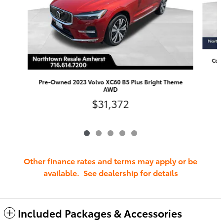
Cer
Pre-Owned 2023 Volvo XC60 B5 Plus Bright Theme
AWD
$31,372
Other finance rates and terms may apply or be
available. See dealership for details
Included Packages & Accessories