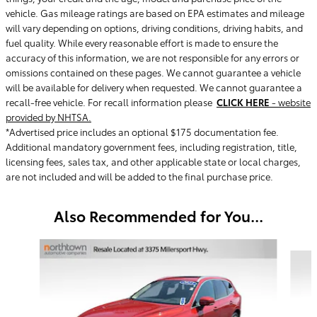
vehicle. Gas mileage ratings are based on EPA estimates and mileage
will vary depending on options, driving conditions, driving habits, and
fuel quality. While every reasonable effort is made to ensure the
accuracy of this information, we are not responsible for any errors or
omissions contained on these pages. We cannot guarantee a vehicle
will be available for delivery when requested. We cannot guarantee a
recall-free vehicle. For recall information please
CLICK HERE
- website
provided by NHTSA.
*Advertised price includes an optional $175 documentation fee.
Additional mandatory government fees, including registration, title,
licensing fees, sales tax, and other applicable state or local charges,
are not included and will be added to the final purchase price.
Also Recommended for You...
Slide 1 of 5