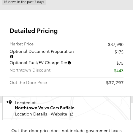
16 views in the past 7 days
Detailed Pricing
Market Price
$37,990
Optional Document Preparation
$175
Optional Fuel/EV Charge Fee
$75
Northtown Discount
- $443
$37,797
Out the Door Price
Located at
Northtown Volvo Cars Buffalo
Location Details
Website
Out-the-door price does not include government taxes