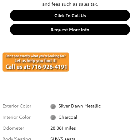
and fees such as sales tax.
Click To Call Us
Request More Info
Exterior Color
Silver Dawn Metallic
Interior Color
Charcoal
Odometer
28,081 miles
Body/Seating
SUV/5 seats