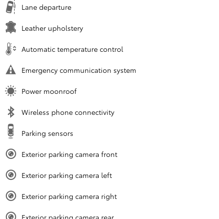
Lane departure
Leather upholstery
Automatic temperature control
Emergency communication system
Power moonroof
Wireless phone connectivity
Parking sensors
Exterior parking camera front
Exterior parking camera left
Exterior parking camera right
Exterior parking camera rear