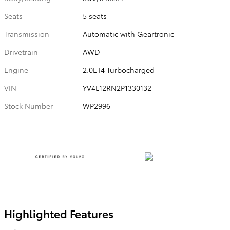
Seats
5 seats
Transmission
Automatic with Geartronic
Drivetrain
AWD
Engine
2.0L I4 Turbocharged
VIN
YV4L12RN2P1330132
Stock Number
WP2996
Highlighted Features