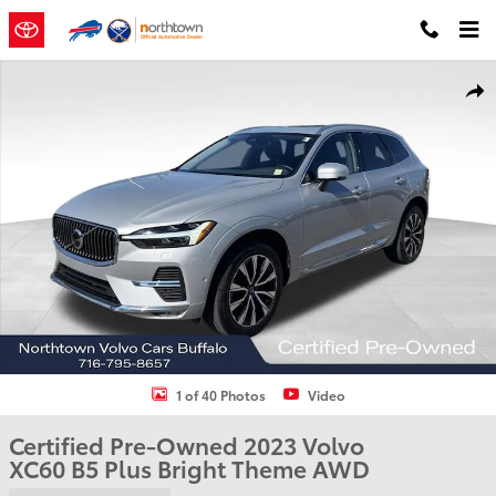
Skip to main content
Certified 2023 Volvo XC60 B5 Plus Bright Theme SUV Photo 1 of 40
Shar
1 of 40 Photos
Video
Certified Pre-Owned 2023 Volvo
XC60 B5 Plus Bright Theme AWD