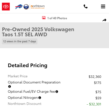
Skip to main content
Used 2025 Volkswagen Taos 1.5T SEL SUV Photo 1 of 40
1 of 40 Photos
Shar
Pre-Owned 2025 Volkswagen
Taos 1.5T SEL AWD
12 views in the past 7 days
Detailed Pricing
Market Price
$32,360
Optional Document Preparation
$175
Optional Fuel/EV Charge Fee
$75
Optional Nitrogen
$59
Northtown Discount
- $32,301