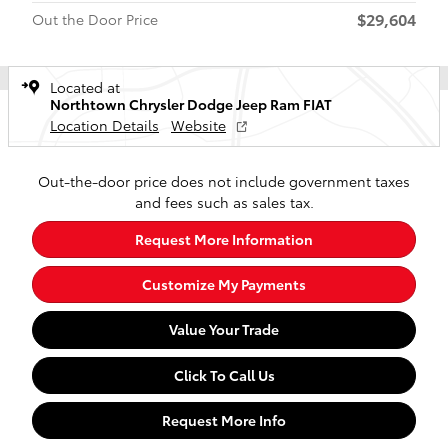
$29,604
Out the Door Price
Located at
Northtown Chrysler Dodge Jeep Ram FIAT
Location Details
Website
Out-the-door price does not include government taxes
and fees such as sales tax.
Request More Information
Customize My Payments
Value Your Trade
Click To Call Us
Request More Info