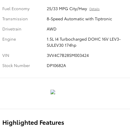
Fuel Economy
25/33 MPG City/Hwy
Details
Transmission
8-Speed Automatic with Tiptronic
Drivetrain
AWD
Engine
1.5L I4 Turbocharged DOHC 16V LEV3-
SULEV30 174hp
VIN
3VV4C7B28SM003424
Stock Number
DP10682A
Highlighted Features