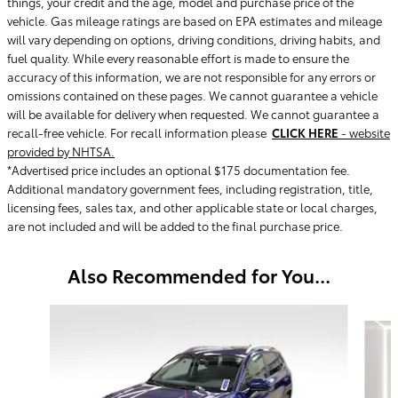
things, your credit and the age, model and purchase price of the
vehicle. Gas mileage ratings are based on EPA estimates and mileage
will vary depending on options, driving conditions, driving habits, and
fuel quality. While every reasonable effort is made to ensure the
accuracy of this information, we are not responsible for any errors or
omissions contained on these pages. We cannot guarantee a vehicle
will be available for delivery when requested. We cannot guarantee a
recall-free vehicle. For recall information please
CLICK HERE
- website
provided by NHTSA.
*Advertised price includes an optional $175 documentation fee.
Additional mandatory government fees, including registration, title,
licensing fees, sales tax, and other applicable state or local charges,
are not included and will be added to the final purchase price.
Also Recommended for You...
Slide 1 of 5