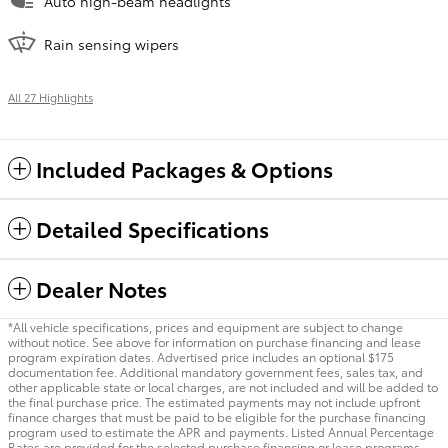
Auto high-beam headlights
Rain sensing wipers
All 27 Highlights
Included Packages & Options
Detailed Specifications
Dealer Notes
*All vehicle specifications, prices and equipment are subject to change
without notice. See above for information on purchase financing and lease
program expiration dates. Advertised price includes an optional $175
documentation fee. Additional mandatory government fees, sales tax, and
other applicable state or local charges, are not included and will be added to
the final purchase price. The estimated payments may not include upfront
finance charges that must be paid to be eligible for the purchase financing
program used to estimate the APR and payments. Listed Annual Percentage
Rates are provided for the selected purchase financing or lease programs