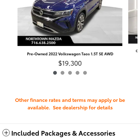
Ce
Pre-Owned 2022 Volkswagen Taos 1.5T SE AWD
$19,300
Other finance rates and terms may apply or be
available. See dealership for details
Included Packages & Accessories