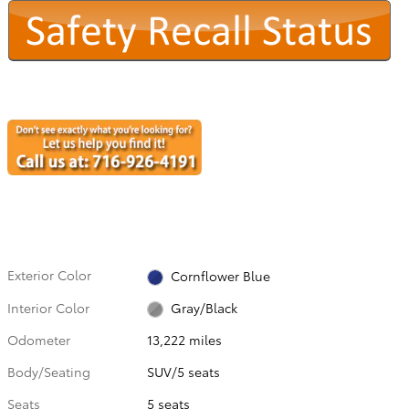
Exterior Color
Cornflower Blue
Interior Color
Gray/Black
Odometer
13,222 miles
Body/Seating
SUV/5 seats
Seats
5 seats