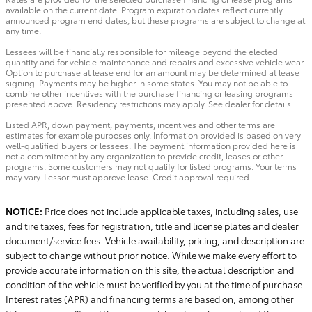
available on the current date. Program expiration dates reflect currently
announced program end dates, but these programs are subject to change at
any time.
Lessees will be financially responsible for mileage beyond the elected
quantity and for vehicle maintenance and repairs and excessive vehicle wear.
Option to purchase at lease end for an amount may be determined at lease
signing. Payments may be higher in some states. You may not be able to
combine other incentives with the purchase financing or leasing programs
presented above. Residency restrictions may apply. See dealer for details.
Listed APR, down payment, payments, incentives and other terms are
estimates for example purposes only. Information provided is based on very
well-qualified buyers or lessees. The payment information provided here is
not a commitment by any organization to provide credit, leases or other
programs. Some customers may not qualify for listed programs. Your terms
may vary. Lessor must approve lease. Credit approval required.
NOTICE:
Price does not include applicable taxes, including sales, use
and tire taxes, fees for registration, title and license plates and dealer
document/service fees. Vehicle availability, pricing, and description are
subject to change without prior notice. While we make every effort to
provide accurate information on this site, the actual description and
condition of the vehicle must be verified by you at the time of purchase.
Interest rates (APR) and financing terms are based on, among other