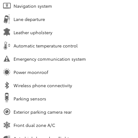
Navigation system
Lane departure
Leather upholstery
Automatic temperature control
Emergency communication system
Power moonroof
Wireless phone connectivity
Parking sensors
Exterior parking camera rear
Front dual zone A/C