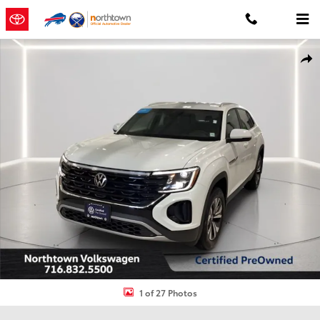
Skip to main content
Used 2024 Volkswagen Atlas Cross Sport 2.0T SE SUV Photo 1 of 27
Shar
1 of 27 Photos