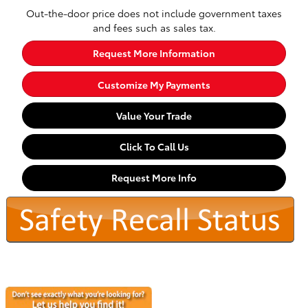
Out-the-door price does not include government taxes
and fees such as sales tax.
Request More Information
Customize My Payments
Value Your Trade
Click To Call Us
Request More Info