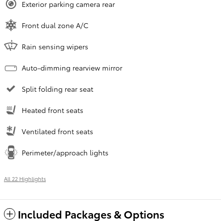
Exterior parking camera rear
Front dual zone A/C
Rain sensing wipers
Auto-dimming rearview mirror
Split folding rear seat
Heated front seats
Ventilated front seats
Perimeter/approach lights
All 22 Highlights
Included Packages & Options