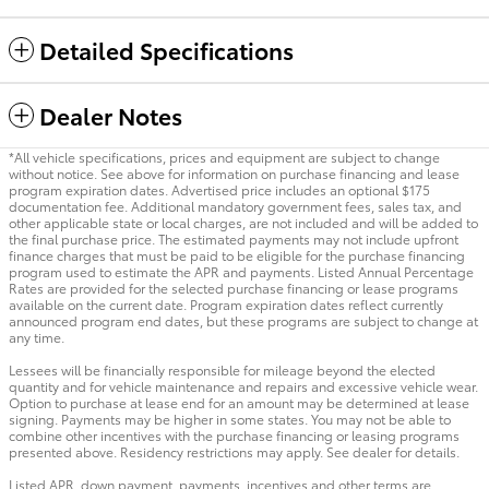
Detailed Specifications
Dealer Notes
*All vehicle specifications, prices and equipment are subject to change
without notice. See above for information on purchase financing and lease
program expiration dates. Advertised price includes an optional $175
documentation fee. Additional mandatory government fees, sales tax, and
other applicable state or local charges, are not included and will be added to
the final purchase price. The estimated payments may not include upfront
finance charges that must be paid to be eligible for the purchase financing
program used to estimate the APR and payments. Listed Annual Percentage
Rates are provided for the selected purchase financing or lease programs
available on the current date. Program expiration dates reflect currently
announced program end dates, but these programs are subject to change at
any time.
Lessees will be financially responsible for mileage beyond the elected
quantity and for vehicle maintenance and repairs and excessive vehicle wear.
Option to purchase at lease end for an amount may be determined at lease
signing. Payments may be higher in some states. You may not be able to
combine other incentives with the purchase financing or leasing programs
presented above. Residency restrictions may apply. See dealer for details.
Listed APR, down payment, payments, incentives and other terms are