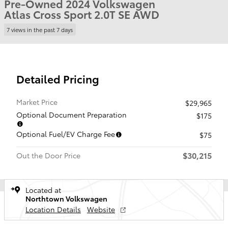
Pre-Owned 2024 Volkswagen
Atlas Cross Sport 2.0T SE AWD
7 views in the past 7 days
Detailed Pricing
Market Price
$29,965
Optional Document Preparation
$175
Optional Fuel/EV Charge Fee
$75
$30,215
Out the Door Price
Located at
Northtown Volkswagen
Location Details
Website