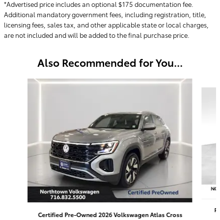
*Advertised price includes an optional $175 documentation fee.
Additional mandatory government fees, including registration, title,
licensing fees, sales tax, and other applicable state or local charges,
are not included and will be added to the final purchase price.
Also Recommended for You...
Slide 1 of 5
P
Certified Pre-Owned 2026 Volkswagen Atlas Cross