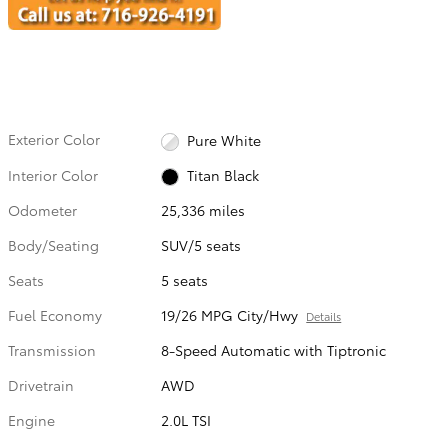
Exterior Color
Pure White
Interior Color
Titan Black
Odometer
25,336 miles
Body/Seating
SUV/5 seats
Seats
5 seats
Fuel Economy
19/26 MPG City/Hwy
Details
Transmission
8-Speed Automatic with Tiptronic
Drivetrain
AWD
Engine
2.0L TSI