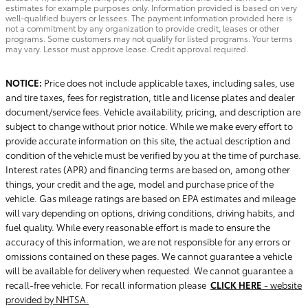
estimates for example purposes only. Information provided is based on very
well-qualified buyers or lessees. The payment information provided here is
not a commitment by any organization to provide credit, leases or other
programs. Some customers may not qualify for listed programs. Your terms
may vary. Lessor must approve lease. Credit approval required.
NOTICE:
Price does not include applicable taxes, including sales, use
and tire taxes, fees for registration, title and license plates and dealer
document/service fees. Vehicle availability, pricing, and description are
subject to change without prior notice. While we make every effort to
provide accurate information on this site, the actual description and
condition of the vehicle must be verified by you at the time of purchase.
Interest rates (APR) and financing terms are based on, among other
things, your credit and the age, model and purchase price of the
vehicle. Gas mileage ratings are based on EPA estimates and mileage
will vary depending on options, driving conditions, driving habits, and
fuel quality. While every reasonable effort is made to ensure the
accuracy of this information, we are not responsible for any errors or
omissions contained on these pages. We cannot guarantee a vehicle
will be available for delivery when requested. We cannot guarantee a
recall-free vehicle. For recall information please
CLICK HERE
- website
provided by NHTSA.