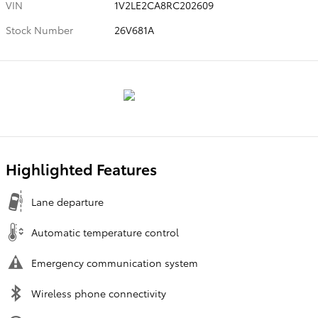
VIN
1V2LE2CA8RC202609
Stock Number
26V681A
Highlighted Features
Lane departure
Automatic temperature control
Emergency communication system
Wireless phone connectivity