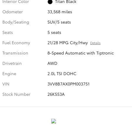
Interior Color
Titan Black
Odometer
33,568 miles
Body/Seating
SUV/5 seats
Seats
5 seats
Fuel Economy
21/28 MPG City/Hwy
Details
Transmission
8-Speed Automatic with Tiptronic
Drivetrain
AWD
Engine
2.0L TSI DOHC
VIN
3VV8B7AX0PM003751
Stock Number
26K553A