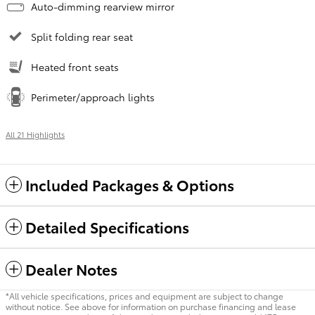
Auto-dimming rearview mirror
Split folding rear seat
Heated front seats
Perimeter/approach lights
All 21 Highlights
Included Packages & Options
Detailed Specifications
Dealer Notes
*All vehicle specifications, prices and equipment are subject to change
without notice. See above for information on purchase financing and lease