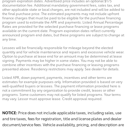
program expiration dates. Advertised price includes an optional $175
documentation fee. Additional mandatory government fees, sales tax, and
other applicable state or local charges, are not included and will be added to
the final purchase price. The estimated payments may not include upfront
finance charges that must be paid to be eligible for the purchase financing
program used to estimate the APR and payments. Listed Annual Percentage
Rates are provided for the selected purchase financing or lease programs
available on the current date. Program expiration dates reflect currently
announced program end dates, but these programs are subject to change at
any time.
Lessees will be financially responsible for mileage beyond the elected
quantity and for vehicle maintenance and repairs and excessive vehicle wear.
Option to purchase at lease end for an amount may be determined at lease
signing. Payments may be higher in some states. You may not be able to
combine other incentives with the purchase financing or leasing programs
presented above. Residency restrictions may apply. See dealer for details.
Listed APR, down payment, payments, incentives and other terms are
estimates for example purposes only. Information provided is based on very
well-qualified buyers or lessees. The payment information provided here is
not a commitment by any organization to provide credit, leases or other
programs. Some customers may not qualify for listed programs. Your terms
may vary. Lessor must approve lease. Credit approval required.
NOTICE:
Price does not include applicable taxes, including sales, use
and tire taxes, fees for registration, title and license plates and dealer
document/service fees. Vehicle availability, pricing, and description are