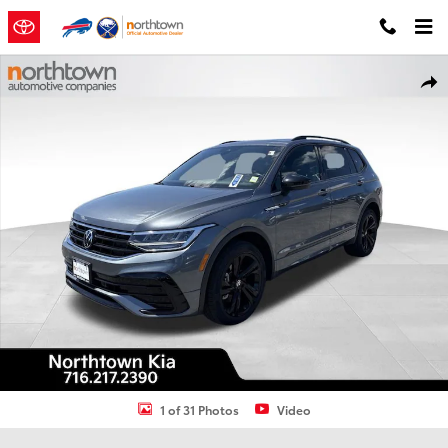
Skip to main content
Used 2023 Volkswagen Tiguan 2.0T SE R-Line Black SUV Photo 1 of 
Shar
1 of 31 Photos
Video