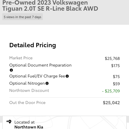
Pre-Owned 2023 Volkswagen
Tiguan 2.0T SE R-Line Black AWD
5 views in the past 7 days
Detailed Pricing
Market Price
$25,768
Optional Document Preparation
$175
Optional Fuel/EV Charge Fee
$75
Optional Nitrogen
$59
Northtown Discount
- $25,709
$25,042
Out the Door Price
Located at
Northtown Kia