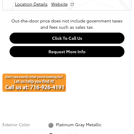
Location Details
Website
Out-the-door price does not include government taxes
and fees such as sales tax.
Click To Call Us
Request More Info
Exterior Color
Platinum Gray Metallic