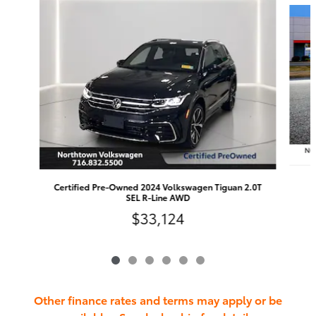
Certified Pre-Owned 2024 Volkswagen Tiguan 2.0T
SEL R-Line AWD
$33,124
Other finance rates and terms may apply or be