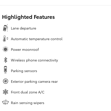
Highlighted Features
Lane departure
Automatic temperature control
Power moonroof
Wireless phone connectivity
Parking sensors
Exterior parking camera rear
Front dual zone A/C
Rain sensing wipers