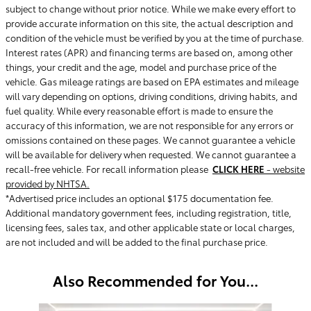
subject to change without prior notice. While we make every effort to
provide accurate information on this site, the actual description and
condition of the vehicle must be verified by you at the time of purchase.
Interest rates (APR) and financing terms are based on, among other
things, your credit and the age, model and purchase price of the
vehicle. Gas mileage ratings are based on EPA estimates and mileage
will vary depending on options, driving conditions, driving habits, and
fuel quality. While every reasonable effort is made to ensure the
accuracy of this information, we are not responsible for any errors or
omissions contained on these pages. We cannot guarantee a vehicle
will be available for delivery when requested. We cannot guarantee a
recall-free vehicle. For recall information please
CLICK HERE
- website
provided by NHTSA.
*Advertised price includes an optional $175 documentation fee.
Additional mandatory government fees, including registration, title,
licensing fees, sales tax, and other applicable state or local charges,
are not included and will be added to the final purchase price.
Also Recommended for You...
Slide 1 of 6