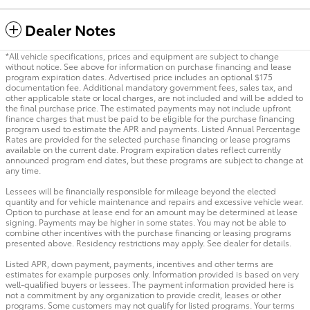
Dealer Notes
*All vehicle specifications, prices and equipment are subject to change
without notice. See above for information on purchase financing and lease
program expiration dates. Advertised price includes an optional $175
documentation fee. Additional mandatory government fees, sales tax, and
other applicable state or local charges, are not included and will be added to
the final purchase price. The estimated payments may not include upfront
finance charges that must be paid to be eligible for the purchase financing
program used to estimate the APR and payments. Listed Annual Percentage
Rates are provided for the selected purchase financing or lease programs
available on the current date. Program expiration dates reflect currently
announced program end dates, but these programs are subject to change at
any time.
Lessees will be financially responsible for mileage beyond the elected
quantity and for vehicle maintenance and repairs and excessive vehicle wear.
Option to purchase at lease end for an amount may be determined at lease
signing. Payments may be higher in some states. You may not be able to
combine other incentives with the purchase financing or leasing programs
presented above. Residency restrictions may apply. See dealer for details.
Listed APR, down payment, payments, incentives and other terms are
estimates for example purposes only. Information provided is based on very
well-qualified buyers or lessees. The payment information provided here is
not a commitment by any organization to provide credit, leases or other
programs. Some customers may not qualify for listed programs. Your terms