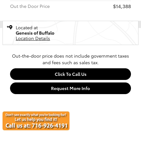
$14,388
Out the Door Price
Located at
Genesis of Buffalo
Location Details
Out-the-door price does not include government taxes
and fees such as sales tax.
Click To Call Us
Request More Info