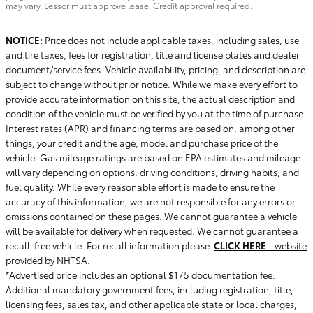
may vary. Lessor must approve lease. Credit approval required.
NOTICE:
Price does not include applicable taxes, including sales, use
and tire taxes, fees for registration, title and license plates and dealer
document/service fees. Vehicle availability, pricing, and description are
subject to change without prior notice. While we make every effort to
provide accurate information on this site, the actual description and
condition of the vehicle must be verified by you at the time of purchase.
Interest rates (APR) and financing terms are based on, among other
things, your credit and the age, model and purchase price of the
vehicle. Gas mileage ratings are based on EPA estimates and mileage
will vary depending on options, driving conditions, driving habits, and
fuel quality. While every reasonable effort is made to ensure the
accuracy of this information, we are not responsible for any errors or
omissions contained on these pages. We cannot guarantee a vehicle
will be available for delivery when requested. We cannot guarantee a
recall-free vehicle. For recall information please
CLICK HERE
- website
provided by NHTSA.
*Advertised price includes an optional $175 documentation fee.
Additional mandatory government fees, including registration, title,
licensing fees, sales tax, and other applicable state or local charges,