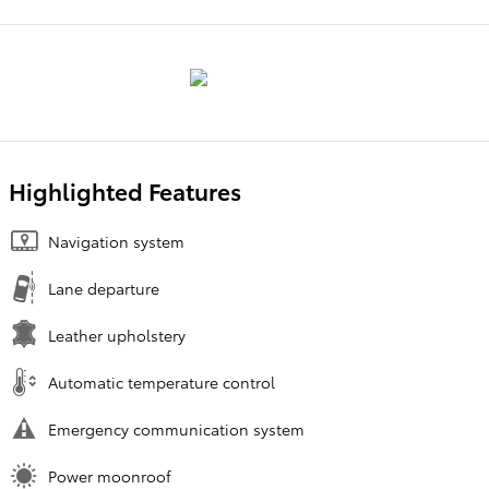
Highlighted Features
Navigation system
Lane departure
Leather upholstery
Automatic temperature control
Emergency communication system
Power moonroof