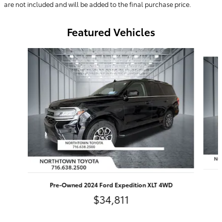
are not included and will be added to the final purchase price.
Featured Vehicles
Slide 1 of 9
Pre-Owned 2024 Ford Expedition XLT 4WD
$34,811