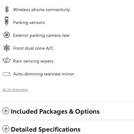
Wireless phone connectivity
Parking sensors
Exterior parking camera rear
Front dual zone A/C
Rain sensing wipers
Auto-dimming rearview mirror
All 24 Highlights
Included Packages & Options
Detailed Specifications