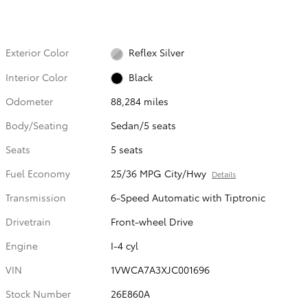
Exterior Color
Reflex Silver
Interior Color
Black
Odometer
88,284 miles
Body/Seating
Sedan/5 seats
Seats
5 seats
Fuel Economy
25/36 MPG City/Hwy
Details
Transmission
6-Speed Automatic with Tiptronic
Drivetrain
Front-wheel Drive
Engine
I-4 cyl
VIN
1VWCA7A3XJC001696
Stock Number
26E860A