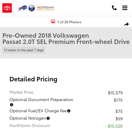
Skip to main content
Used 2018 Volkswagen Passat 2.0T SEL Premium Sedan Photo 1 of 
1 of 26 Photos
Shar
Pre-Owned 2018 Volkswagen
Passat 2.0T SEL Premium Front-wheel Drive
13 views in the past 7 days
Detailed Pricing
Market Price
$15,579
Optional Document Preparation
$175
Optional Fuel/EV Charge Fee
$75
Optional Nitrogen
$59
Northtown Discount
- $15,520