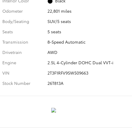
Interior Color
Black
Odometer
22,801 miles
Body/Seating
SUV/5 seats
Seats
5 seats
Transmission
8-Speed Automatic
Drivetrain
AWD
Engine
2.5L 4-Cylinder DOHC Dual VVT-i
VIN
2T3F1RFV9SW509663
Stock Number
26T813A