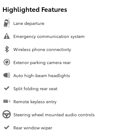
Highlighted Features
Lane departure
Emergency communication system
Wireless phone connectivity
Exterior parking camera rear
Auto high-beam headlights
Split folding rear seat
Remote keyless entry
Steering wheel mounted audio controls
Rear window wiper