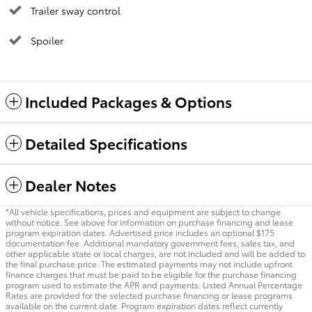
Trailer sway control
Spoiler
Included Packages & Options
Detailed Specifications
Dealer Notes
*All vehicle specifications, prices and equipment are subject to change
without notice. See above for information on purchase financing and lease
program expiration dates. Advertised price includes an optional $175
documentation fee. Additional mandatory government fees, sales tax, and
other applicable state or local charges, are not included and will be added to
the final purchase price. The estimated payments may not include upfront
finance charges that must be paid to be eligible for the purchase financing
program used to estimate the APR and payments. Listed Annual Percentage
Rates are provided for the selected purchase financing or lease programs
available on the current date. Program expiration dates reflect currently