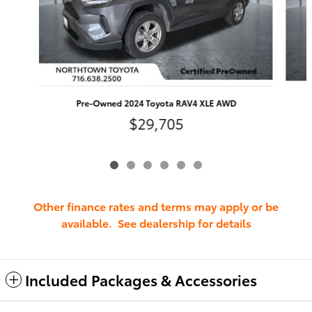
Pre-Owned 2024 Toyota RAV4 XLE AWD
$29,705
Other finance rates and terms may apply or be
available. See dealership for details
Included Packages & Accessories