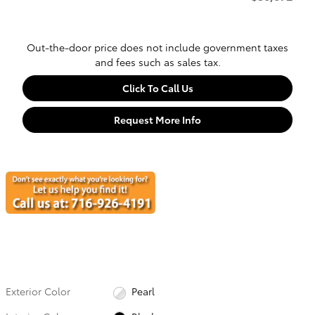
Out-the-door price does not include government taxes
and fees such as sales tax.
Click To Call Us
Request More Info
Exterior Color
Pearl