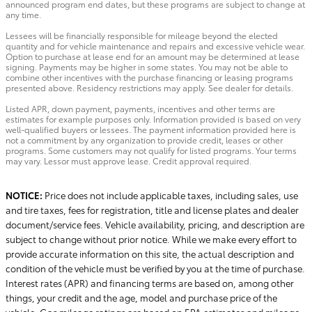
announced program end dates, but these programs are subject to change at
any time.
Lessees will be financially responsible for mileage beyond the elected
quantity and for vehicle maintenance and repairs and excessive vehicle wear.
Option to purchase at lease end for an amount may be determined at lease
signing. Payments may be higher in some states. You may not be able to
combine other incentives with the purchase financing or leasing programs
presented above. Residency restrictions may apply. See dealer for details.
Listed APR, down payment, payments, incentives and other terms are
estimates for example purposes only. Information provided is based on very
well-qualified buyers or lessees. The payment information provided here is
not a commitment by any organization to provide credit, leases or other
programs. Some customers may not qualify for listed programs. Your terms
may vary. Lessor must approve lease. Credit approval required.
NOTICE:
Price does not include applicable taxes, including sales, use
and tire taxes, fees for registration, title and license plates and dealer
document/service fees. Vehicle availability, pricing, and description are
subject to change without prior notice. While we make every effort to
provide accurate information on this site, the actual description and
condition of the vehicle must be verified by you at the time of purchase.
Interest rates (APR) and financing terms are based on, among other
things, your credit and the age, model and purchase price of the
vehicle. Gas mileage ratings are based on EPA estimates and mileage