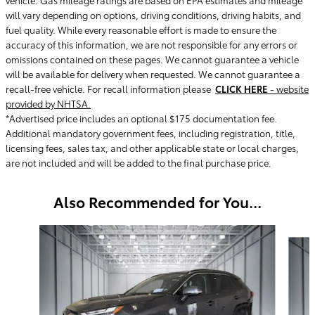
will vary depending on options, driving conditions, driving habits, and
fuel quality. While every reasonable effort is made to ensure the
accuracy of this information, we are not responsible for any errors or
omissions contained on these pages. We cannot guarantee a vehicle
will be available for delivery when requested. We cannot guarantee a
recall-free vehicle. For recall information please
CLICK HERE
- website
provided by NHTSA.
*Advertised price includes an optional $175 documentation fee.
Additional mandatory government fees, including registration, title,
licensing fees, sales tax, and other applicable state or local charges,
are not included and will be added to the final purchase price.
Also Recommended for You...
Slide 1 of 6