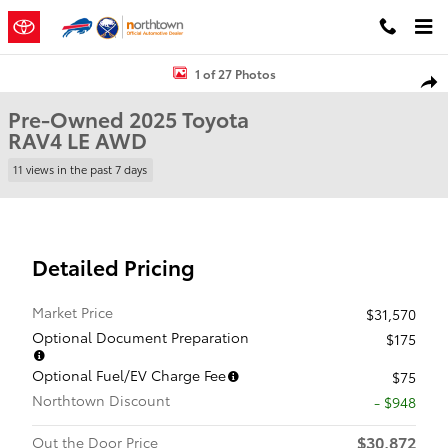
Skip to main content
Used 2025 Toyota RAV4 LE SUV Photo 1 of 27
1 of 27 Photos
Shar
Pre-Owned 2025 Toyota
RAV4 LE AWD
11 views in the past 7 days
Detailed Pricing
Market Price
$31,570
Optional Document Preparation
$175
Optional Fuel/EV Charge Fee
$75
Northtown Discount
- $948
$30,872
Out the Door Price