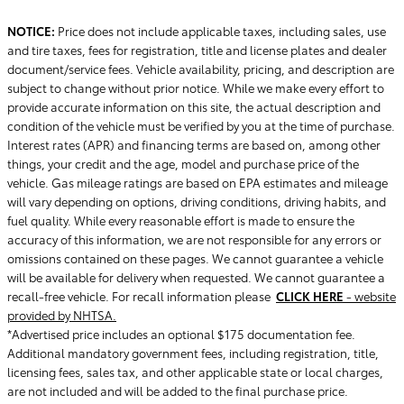
NOTICE:
Price does not include applicable taxes, including sales, use
and tire taxes, fees for registration, title and license plates and dealer
document/service fees. Vehicle availability, pricing, and description are
subject to change without prior notice. While we make every effort to
provide accurate information on this site, the actual description and
condition of the vehicle must be verified by you at the time of purchase.
Interest rates (APR) and financing terms are based on, among other
things, your credit and the age, model and purchase price of the
vehicle. Gas mileage ratings are based on EPA estimates and mileage
will vary depending on options, driving conditions, driving habits, and
fuel quality. While every reasonable effort is made to ensure the
accuracy of this information, we are not responsible for any errors or
omissions contained on these pages. We cannot guarantee a vehicle
will be available for delivery when requested. We cannot guarantee a
recall-free vehicle. For recall information please
CLICK HERE
- website
provided by NHTSA.
*Advertised price includes an optional $175 documentation fee.
Additional mandatory government fees, including registration, title,
licensing fees, sales tax, and other applicable state or local charges,
are not included and will be added to the final purchase price.