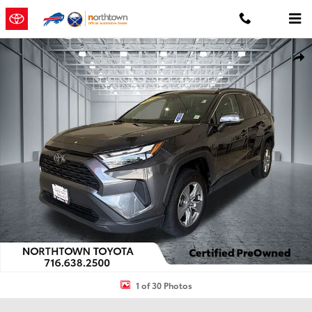
Skip to main content
Certified 2024 Toyota RAV4 XLE SUV Photo 1 of 30
Shar
1 of 30 Photos