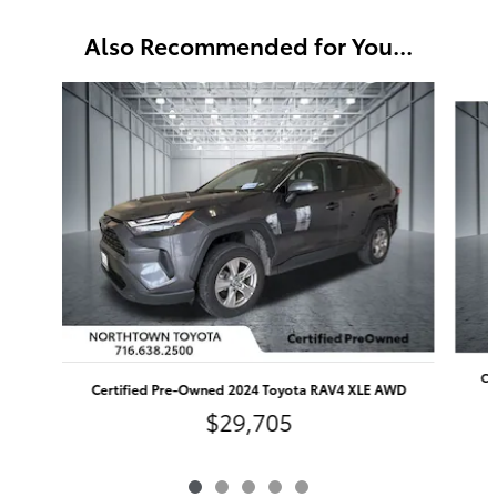
Also Recommended for You...
Slide 1 of 5
Ce
Certified Pre-Owned 2024 Toyota RAV4 XLE AWD
$29,705