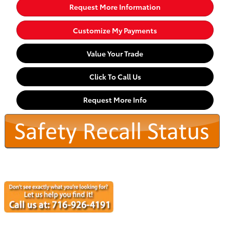
Request More Information
Customize My Payments
Value Your Trade
Click To Call Us
Request More Info