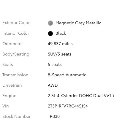
Exterior Color
Magnetic Gray Metallic
Interior Color
Black
Odometer
49,837 miles
Body/Seating
SUV/5 seats
Seats
5 seats
Transmission
8-Speed Automatic
Drivetrain
AWD
Engine
2.5L 4-Cylinder DOHC Dual VVT-i
VIN
2T3P1RFV7RC445154
Stock Number
TR330