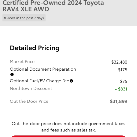
Certified Pre-Owned 2024 Toyota
RAV4 XLE AWD
8 views in the past 7 days
Detailed Pricing
Market Price
$32,480
Optional Document Preparation
$175
Optional Fuel/EV Charge Fee
$75
Northtown Discount
- $831
$31,899
Out the Door Price
Out-the-door price does not include government taxes
and fees such as sales tax.