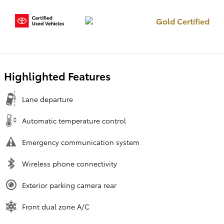
Gold Certified
Highlighted Features
Lane departure
Automatic temperature control
Emergency communication system
Wireless phone connectivity
Exterior parking camera rear
Front dual zone A/C