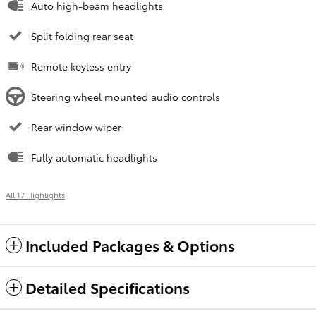
Auto high-beam headlights
Split folding rear seat
Remote keyless entry
Steering wheel mounted audio controls
Rear window wiper
Fully automatic headlights
All 17 Highlights
Included Packages & Options
Detailed Specifications