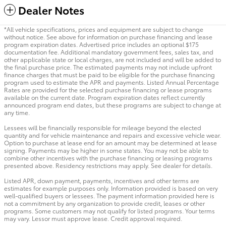
Dealer Notes
*All vehicle specifications, prices and equipment are subject to change
without notice. See above for information on purchase financing and lease
program expiration dates. Advertised price includes an optional $175
documentation fee. Additional mandatory government fees, sales tax, and
other applicable state or local charges, are not included and will be added to
the final purchase price. The estimated payments may not include upfront
finance charges that must be paid to be eligible for the purchase financing
program used to estimate the APR and payments. Listed Annual Percentage
Rates are provided for the selected purchase financing or lease programs
available on the current date. Program expiration dates reflect currently
announced program end dates, but these programs are subject to change at
any time.
Lessees will be financially responsible for mileage beyond the elected
quantity and for vehicle maintenance and repairs and excessive vehicle wear.
Option to purchase at lease end for an amount may be determined at lease
signing. Payments may be higher in some states. You may not be able to
combine other incentives with the purchase financing or leasing programs
presented above. Residency restrictions may apply. See dealer for details.
Listed APR, down payment, payments, incentives and other terms are
estimates for example purposes only. Information provided is based on very
well-qualified buyers or lessees. The payment information provided here is
not a commitment by any organization to provide credit, leases or other
programs. Some customers may not qualify for listed programs. Your terms
may vary. Lessor must approve lease. Credit approval required.