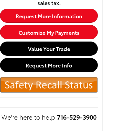
sales tax.
Request More Information
Customize My Payments
Value Your Trade
Request More Info
We're here to help
716-529-3900