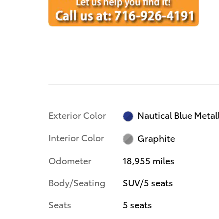
Exterior Color
Nautical Blue Metall
Interior Color
Graphite
Odometer
18,955 miles
Body/Seating
SUV/5 seats
Seats
5 seats