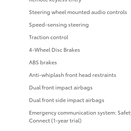
Steering wheel mounted audio controls
Speed-sensing steering
Traction control
4-Wheel Disc Brakes
ABS brakes
Anti-whiplash front head restraints
Dual front impact airbags
Dual front side impact airbags
Emergency communication system: Safet
Connect (1-year trial)