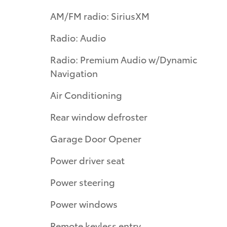
AM/FM radio: SiriusXM
Radio: Audio
Radio: Premium Audio w/Dynamic
Navigation
Air Conditioning
Rear window defroster
Garage Door Opener
Power driver seat
Power steering
Power windows
Remote keyless entry