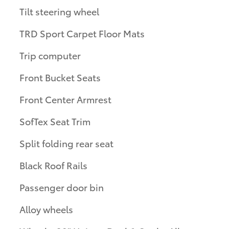
Tilt steering wheel
TRD Sport Carpet Floor Mats
Trip computer
Front Bucket Seats
Front Center Armrest
SofTex Seat Trim
Split folding rear seat
Black Roof Rails
Passenger door bin
Alloy wheels