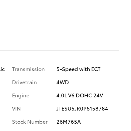
Transmission
5-Speed with ECT
ic
Drivetrain
4WD
Engine
4.0L V6 DOHC 24V
VIN
JTESU5JR0P6158784
Stock Number
26M765A