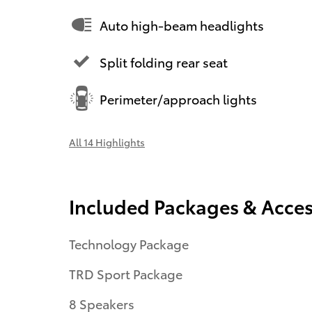
Auto high-beam headlights
Split folding rear seat
Perimeter/approach lights
All 14 Highlights
Included Packages & Acces
Technology Package
TRD Sport Package
8 Speakers