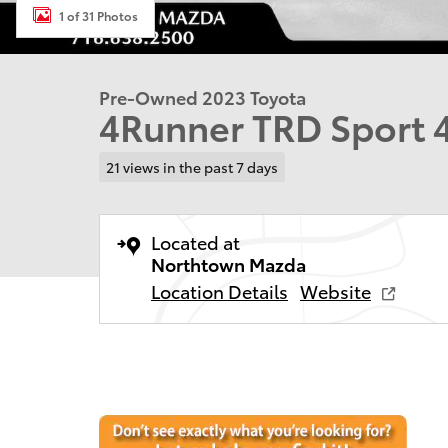
1 of 31 Photos
Pre-Owned 2023 Toyota
4Runner TRD Sport
21 views in the past 7 days
Located at
Northtown Mazda
Location Details
Website