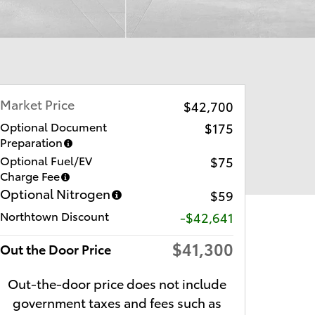
Market Price
$42,700
Optional Document
$175
Preparation
Optional Fuel/EV
$75
Charge Fee
Optional Nitrogen
$59
Northtown Discount
-$42,641
$41,300
Out the Door Price
Out-the-door price does not include
government taxes and fees such as