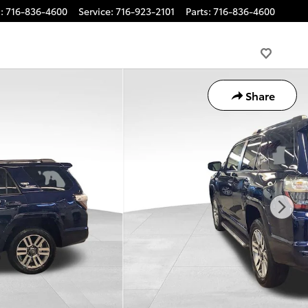
s
:
716-836-4600
Service
:
716-923-2101
Parts
:
716-836-4600
Share