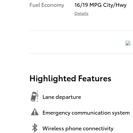
Fuel Economy
16/19 MPG City/Hwy
Details
Highlighted Features
Lane departure
Emergency communication system
Wireless phone connectivity