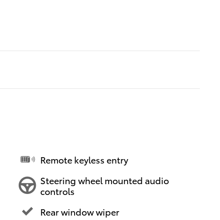
Remote keyless entry
Steering wheel mounted audio
controls
Rear window wiper