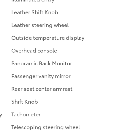
Leather Shift Knob
Leather steering wheel
Outside temperature display
Overhead console
Panoramic Back Monitor
Passenger vanity mirror
Rear seat center armrest
Shift Knob
y
Tachometer
Telescoping steering wheel