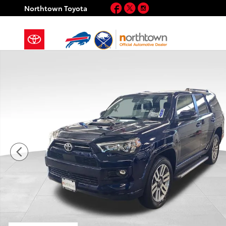
Skip to main content
Facebook
Twitter
Instagram
Northtown Toyota
Used 2023 Toyota 4Runner TRD Sport SUV Photo 1 of