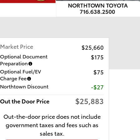
Market Price
$25,660
Optional Document
$175
Preparation
Optional Fuel/EV
$75
Charge Fee
Northtown Discount
-$27
$25,883
Out the Door Price
Out-the-door price does not include
government taxes and fees such as
sales tax.