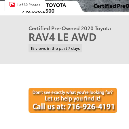
1 of 30 Photos
Certified Pre-Owned 2020 Toyota
RAV4 LE AWD
18 views in the past 7 days