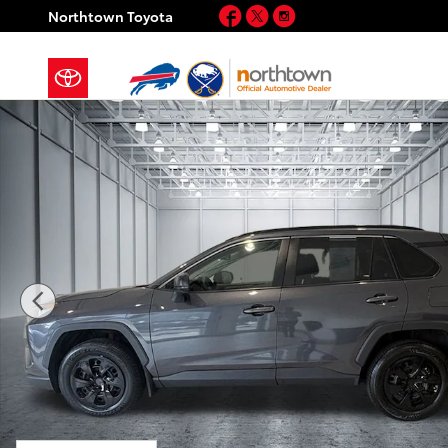
Skip to main content
Facebook
Twitter
Instagram
Northtown Toyota
Certified 2020 Toyota RAV4 LE SUV Photo 1 of 30