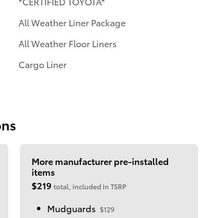
*CERTIFIED TOYOTA*
All Weather Liner Package
All Weather Floor Liners
Cargo Liner
ons
More manufacturer pre-installed
items
$219
total, included in TSRP
Mudguards
$129