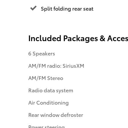
Split folding rear seat
Included Packages & Acces
6 Speakers
AM/FM radio: SiriusXM
AM/FM Stereo
Radio data system
Air Conditioning
Rear window defroster
Power steering