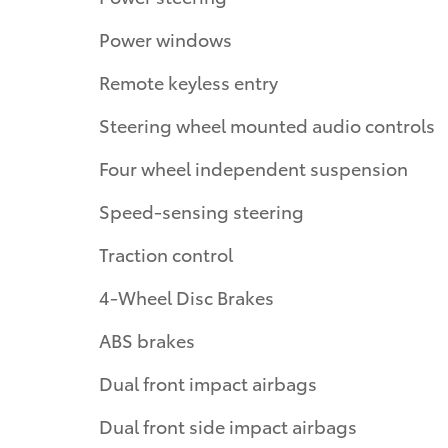
Power windows
Remote keyless entry
Steering wheel mounted audio controls
Four wheel independent suspension
Speed-sensing steering
Traction control
4-Wheel Disc Brakes
ABS brakes
Dual front impact airbags
Dual front side impact airbags