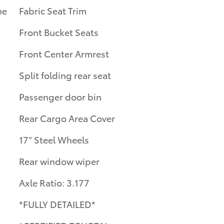
ne
Fabric Seat Trim
Front Bucket Seats
Front Center Armrest
Split folding rear seat
Passenger door bin
Rear Cargo Area Cover
17" Steel Wheels
Rear window wiper
Axle Ratio: 3.177
*FULLY DETAILED*