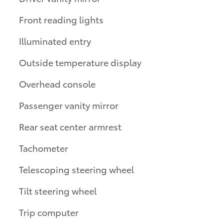
Front reading lights
Illuminated entry
Outside temperature display
Overhead console
Passenger vanity mirror
Rear seat center armrest
Tachometer
Telescoping steering wheel
Tilt steering wheel
Trip computer