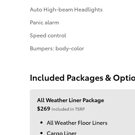
Auto High-beam Headlights
Panic alarm
Speed control
Bumpers: body-color
Included Packages & Opti
All Weather Liner Package
$269
included in TSRP
All Weather Floor Liners
Cargo Liner