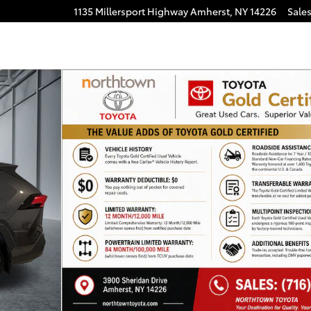
1135 Millersport Highway
Amherst
,
NY
14226
Sale