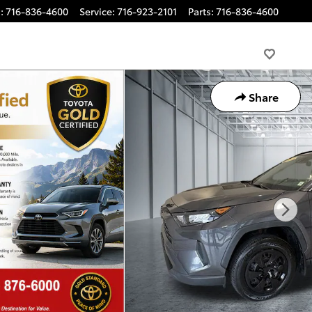
s
:
716-836-4600
Service
:
716-923-2101
Parts
:
716-836-4600
Share