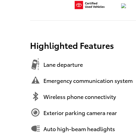
Highlighted Features
Lane departure
Emergency communication system
Wireless phone connectivity
Exterior parking camera rear
Auto high-beam headlights