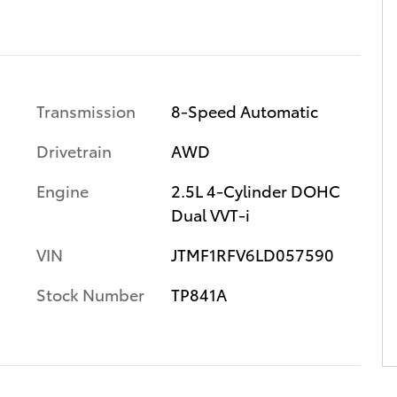
Transmission
8-Speed Automatic
Drivetrain
AWD
Engine
2.5L 4-Cylinder DOHC
Dual VVT-i
VIN
JTMF1RFV6LD057590
Stock Number
TP841A