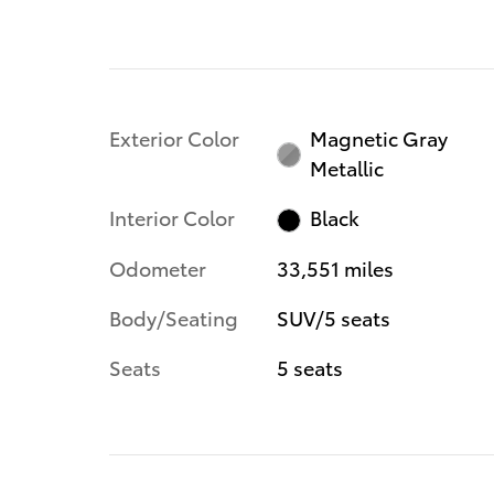
Exterior Color
Magnetic Gray
Metallic
Interior Color
Black
Odometer
33,551 miles
Body/Seating
SUV/5 seats
Seats
5 seats