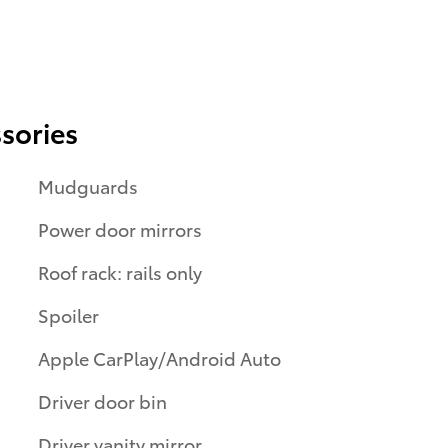
sories
Mudguards
Power door mirrors
Roof rack: rails only
Spoiler
Apple CarPlay/Android Auto
Driver door bin
Driver vanity mirror