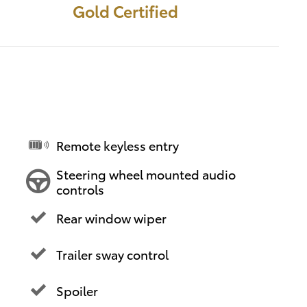
Gold Certified
Remote keyless entry
Steering wheel mounted audio
controls
Rear window wiper
Trailer sway control
Spoiler