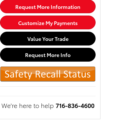
Request More Information
Customize My Payments
Value Your Trade
Request More Info
We're here to help
716-836-4600