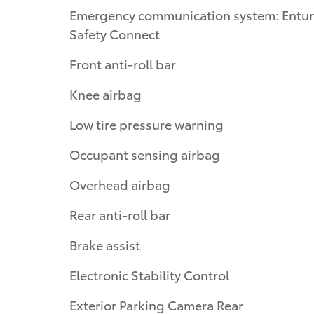
Emergency communication system: Entu
Safety Connect
Front anti-roll bar
Knee airbag
Low tire pressure warning
Occupant sensing airbag
Overhead airbag
Rear anti-roll bar
Brake assist
Electronic Stability Control
Exterior Parking Camera Rear