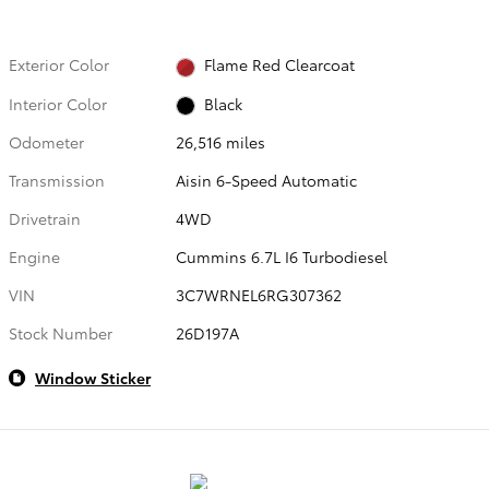
Exterior Color
Flame Red Clearcoat
Interior Color
Black
Odometer
26,516 miles
Transmission
Aisin 6-Speed Automatic
Drivetrain
4WD
Engine
Cummins 6.7L I6 Turbodiesel
VIN
3C7WRNEL6RG307362
Stock Number
26D197A
Window Sticker