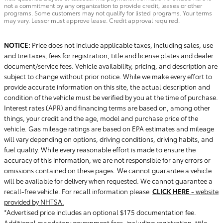
not a commitment by any organization to provide credit, leases or other
programs. Some customers may not qualify for listed programs. Your terms
may vary. Lessor must approve lease. Credit approval required.
NOTICE:
Price does not include applicable taxes, including sales, use
and tire taxes, fees for registration, title and license plates and dealer
document/service fees. Vehicle availability, pricing, and description are
subject to change without prior notice. While we make every effort to
provide accurate information on this site, the actual description and
condition of the vehicle must be verified by you at the time of purchase.
Interest rates (APR) and financing terms are based on, among other
things, your credit and the age, model and purchase price of the
vehicle. Gas mileage ratings are based on EPA estimates and mileage
will vary depending on options, driving conditions, driving habits, and
fuel quality. While every reasonable effort is made to ensure the
accuracy of this information, we are not responsible for any errors or
omissions contained on these pages. We cannot guarantee a vehicle
will be available for delivery when requested. We cannot guarantee a
recall-free vehicle. For recall information please
CLICK HERE
- website
provided by NHTSA.
*Advertised price includes an optional $175 documentation fee.
Additional mandatory government fees, including registration, title,