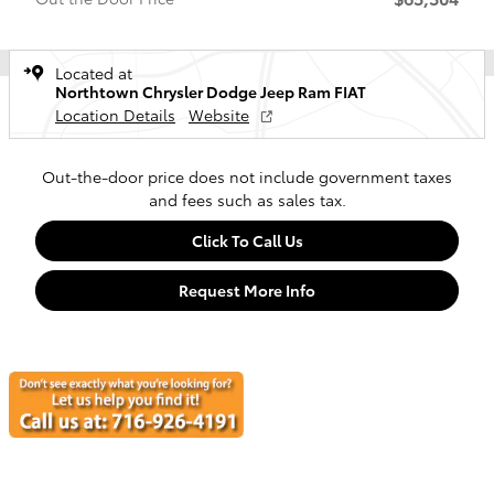
Located at
Northtown Chrysler Dodge Jeep Ram FIAT
Location Details
Website
Out-the-door price does not include government taxes
and fees such as sales tax.
Click To Call Us
Request More Info