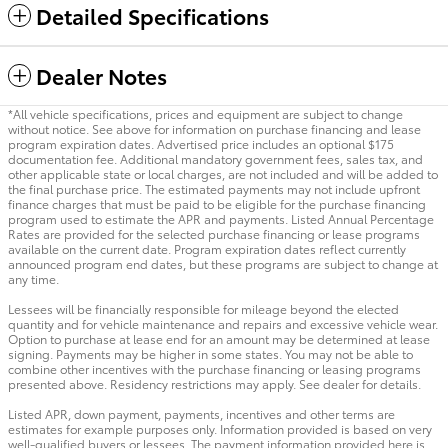
Detailed Specifications
Dealer Notes
*All vehicle specifications, prices and equipment are subject to change
without notice. See above for information on purchase financing and lease
program expiration dates. Advertised price includes an optional $175
documentation fee. Additional mandatory government fees, sales tax, and
other applicable state or local charges, are not included and will be added to
the final purchase price. The estimated payments may not include upfront
finance charges that must be paid to be eligible for the purchase financing
program used to estimate the APR and payments. Listed Annual Percentage
Rates are provided for the selected purchase financing or lease programs
available on the current date. Program expiration dates reflect currently
announced program end dates, but these programs are subject to change at
any time.
Lessees will be financially responsible for mileage beyond the elected
quantity and for vehicle maintenance and repairs and excessive vehicle wear.
Option to purchase at lease end for an amount may be determined at lease
signing. Payments may be higher in some states. You may not be able to
combine other incentives with the purchase financing or leasing programs
presented above. Residency restrictions may apply. See dealer for details.
Listed APR, down payment, payments, incentives and other terms are
estimates for example purposes only. Information provided is based on very
well-qualified buyers or lessees. The payment information provided here is