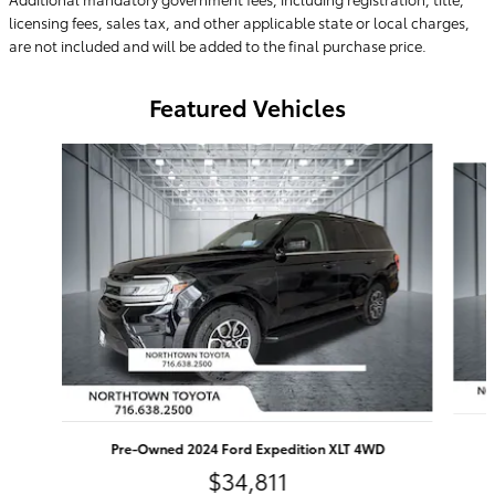
licensing fees, sales tax, and other applicable state or local charges,
are not included and will be added to the final purchase price.
Featured Vehicles
Slide 1 of 9
Pre-Owned 2024 Ford Expedition XLT 4WD
$34,811