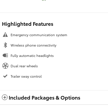
Highlighted Features
Emergency communication system
Wireless phone connectivity
Fully automatic headlights
Dual rear wheels
Trailer sway control
Included Packages & Options