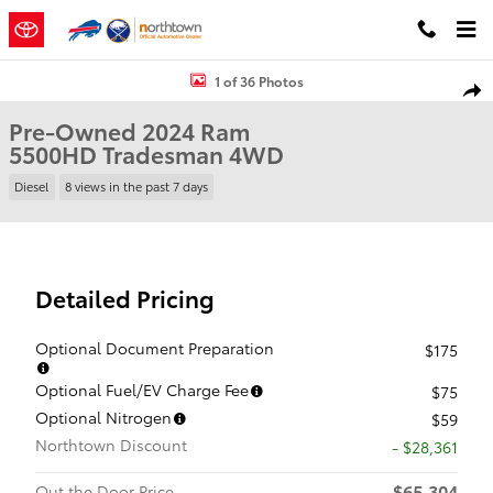
Skip to main content
Used 2024 Ram 5500HD Tradesman Truck Crew Cab Photo 1 of 36
1 of 36 Photos
Shar
Pre-Owned 2024 Ram
5500HD Tradesman 4WD
Diesel
8 views in the past 7 days
Detailed Pricing
Optional Document Preparation
$175
Optional Fuel/EV Charge Fee
$75
Optional Nitrogen
$59
Northtown Discount
- $28,361
$65,304
Out the Door Price