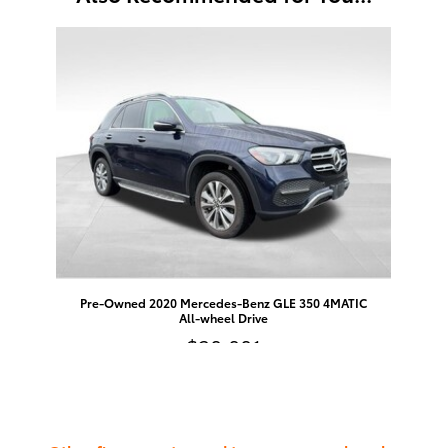
Slide 1 of 1
Pre-Owned 2020 Mercedes-Benz GLE 350 4MATIC
All-wheel Drive
$30,001