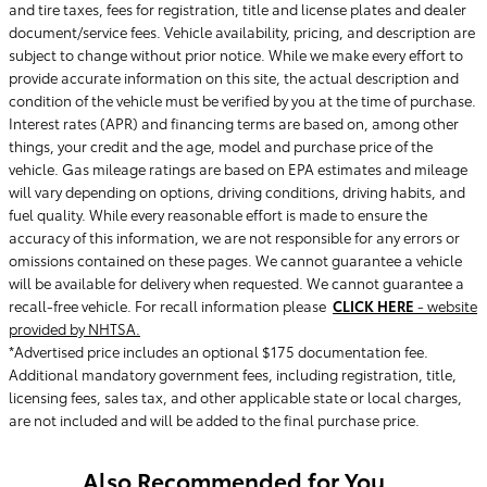
and tire taxes, fees for registration, title and license plates and dealer
document/service fees. Vehicle availability, pricing, and description are
subject to change without prior notice. While we make every effort to
provide accurate information on this site, the actual description and
condition of the vehicle must be verified by you at the time of purchase.
Interest rates (APR) and financing terms are based on, among other
things, your credit and the age, model and purchase price of the
vehicle. Gas mileage ratings are based on EPA estimates and mileage
will vary depending on options, driving conditions, driving habits, and
fuel quality. While every reasonable effort is made to ensure the
accuracy of this information, we are not responsible for any errors or
omissions contained on these pages. We cannot guarantee a vehicle
will be available for delivery when requested. We cannot guarantee a
recall-free vehicle. For recall information please
CLICK HERE
- website
provided by NHTSA.
*Advertised price includes an optional $175 documentation fee.
Additional mandatory government fees, including registration, title,
licensing fees, sales tax, and other applicable state or local charges,
are not included and will be added to the final purchase price.
Also Recommended for You...