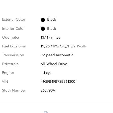
Exterior Color
Black
Interior Color
Black
Odometer
13,117 miles
Fuel Economy
19/26 MPG City/Hwy
Details
Transmission
9-Speed Automatic
Drivetrain
All-Wheel Drive
Engine
I-4 cyl
VIN
4JGFB4FB7SB361300
Stock Number
26E790A