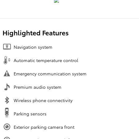
Highlighted Features
Navigation system
Automatic temperature control
Emergency communication system
Premium audio system
Wireless phone connectivity
Parking sensors
Exterior parking camera front