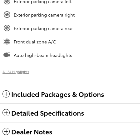
Exterior parking camera left
Exterior parking camera right
Exterior parking camera rear
Front dual zone A/C
Auto high-beam headlights
All 34 Highlights
Included Packages & Options
Detailed Specifications
Dealer Notes