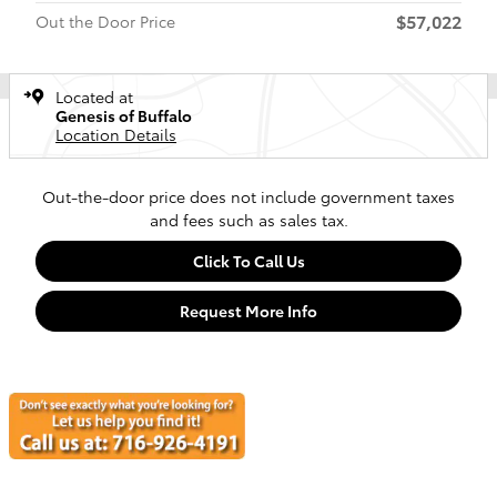
$57,022
Out the Door Price
Located at
Genesis of Buffalo
Location Details
Out-the-door price does not include government taxes
and fees such as sales tax.
Click To Call Us
Request More Info