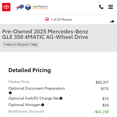
Skip to main content
Used 2025 Mercedes-Benz GLE 350 4MATIC SUV Photo 1 of 33
1 of 33 Photos
Shar
Pre-Owned 2025 Mercedes-Benz
GLE 350 4MATIC All-Wheel Drive
7 views in the past 7 days
Detailed Pricing
Market Price
$60,317
Optional Document Preparation
$175
Optional Fuel/EV Charge Fee
$75
Optional Nitrogen
$59
Northtown Discount
- $60,258