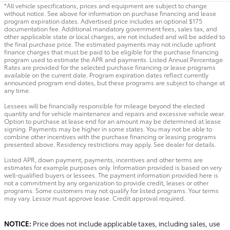
*All vehicle specifications, prices and equipment are subject to change
without notice. See above for information on purchase financing and lease
program expiration dates. Advertised price includes an optional $175
documentation fee. Additional mandatory government fees, sales tax, and
other applicable state or local charges, are not included and will be added to
the final purchase price. The estimated payments may not include upfront
finance charges that must be paid to be eligible for the purchase financing
program used to estimate the APR and payments. Listed Annual Percentage
Rates are provided for the selected purchase financing or lease programs
available on the current date. Program expiration dates reflect currently
announced program end dates, but these programs are subject to change at
any time.
Lessees will be financially responsible for mileage beyond the elected
quantity and for vehicle maintenance and repairs and excessive vehicle wear.
Option to purchase at lease end for an amount may be determined at lease
signing. Payments may be higher in some states. You may not be able to
combine other incentives with the purchase financing or leasing programs
presented above. Residency restrictions may apply. See dealer for details.
Listed APR, down payment, payments, incentives and other terms are
estimates for example purposes only. Information provided is based on very
well-qualified buyers or lessees. The payment information provided here is
not a commitment by any organization to provide credit, leases or other
programs. Some customers may not qualify for listed programs. Your terms
may vary. Lessor must approve lease. Credit approval required.
NOTICE:
Price does not include applicable taxes, including sales, use