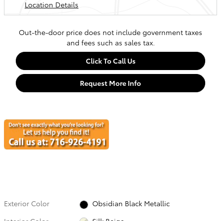
Location Details
Out-the-door price does not include government taxes
and fees such as sales tax.
Click To Call Us
Request More Info
Exterior Color
Obsidian Black Metallic
Interior Color
Silk Beige