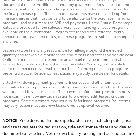
documentation fee. Additional mandatory government fees, sales tax, and
other applicable state or local charges, are not included and will be added to
the final purchase price. The estimated payments may not include upfront
finance charges that must be paid to be eligible for the purchase financing
program used to estimate the APR and payments. Listed Annual Percentage
Rates are provided for the selected purchase financing or lease programs
available on the current date. Program expiration dates reflect currently
announced program end dates, but these programs are subject to change at
any time.
Lessees will be financially responsible for mileage beyond the elected
quantity and for vehicle maintenance and repairs and excessive vehicle wear.
Option to purchase at lease end for an amount may be determined at lease
signing. Payments may be higher in some states. You may not be able to
combine other incentives with the purchase financing or leasing programs
presented above. Residency restrictions may apply. See dealer for details.
Listed APR, down payment, payments, incentives and other terms are
estimates for example purposes only. Information provided is based on very
well-qualified buyers or lessees. The payment information provided here is
not a commitment by any organization to provide credit, leases or other
programs. Some customers may not qualify for listed programs. Your terms
may vary. Lessor must approve lease. Credit approval required.
NOTICE:
Price does not include applicable taxes, including sales, use
and tire taxes, fees for registration, title and license plates and dealer
document/service fees. Vehicle availability, pricing, and description are