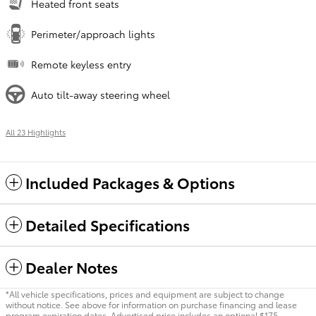
Heated front seats
Perimeter/approach lights
Remote keyless entry
Auto tilt-away steering wheel
All 23 Highlights
Included Packages & Options
Detailed Specifications
Dealer Notes
*All vehicle specifications, prices and equipment are subject to change
without notice. See above for information on purchase financing and lease
program expiration dates. Advertised price includes an optional $175