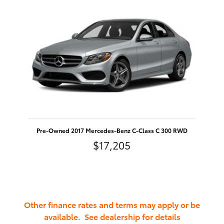
Pre-Owned 2017 Mercedes-Benz C-Class C 300 RWD
$17,205
Other finance rates and terms may apply or be
available. See dealership for details