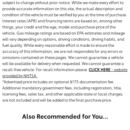
subject to change without prior notice. While we make every effort to
provide accurate information on this site, the actual description and
condition of the vehicle must be verified by you at the time of purchase.
Interest rates (APR) and financing terms are based on, among other
things, your credit and the age, model and purchase price of the
vehicle. Gas mileage ratings are based on EPA estimates and mileage
will vary depending on options, driving conditions, driving habits, and
fuel quality. While every reasonable effort is made to ensure the
accuracy of this information, we are not responsible for any errors or
omissions contained on these pages. We cannot guarantee a vehicle
will be available for delivery when requested. We cannot guarantee a
recall-free vehicle. For recall information please
CLICK HERE
- website
provided by NHTSA.
*Advertised price includes an optional $175 documentation fee.
Additional mandatory government fees, including registration, title,
licensing fees, sales tax, and other applicable state or local charges,
are not included and will be added to the final purchase price.
Also Recommended for You...
Slide 1 of 1