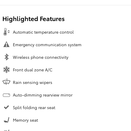
Highlighted Features
Automatic temperature control
Emergency communication system
Wireless phone connectivity
Front dual zone A/C
Rain sensing wipers
Auto-dimming rearview mirror
Split folding rear seat
Memory seat