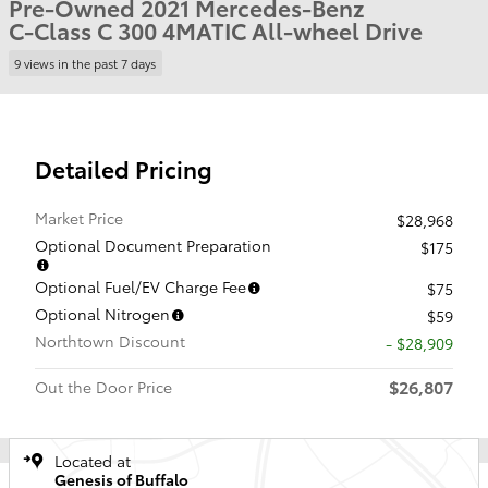
Pre-Owned 2021 Mercedes-Benz
C-Class C 300 4MATIC All-wheel Drive
9 views in the past 7 days
Detailed Pricing
Market Price
$28,968
Optional Document Preparation
$175
Optional Fuel/EV Charge Fee
$75
Optional Nitrogen
$59
Northtown Discount
- $28,909
$26,807
Out the Door Price
Located at
Genesis of Buffalo