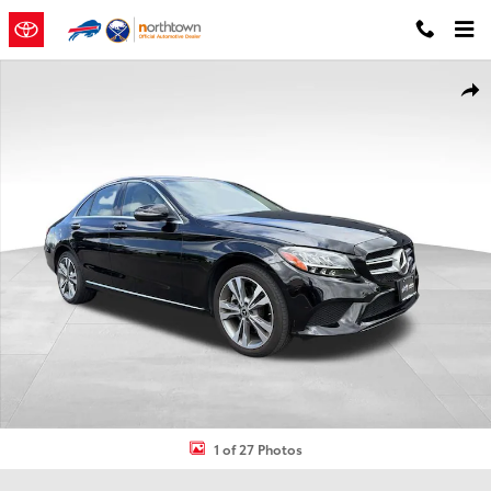
Skip to main content
Used 2021 Mercedes-Benz C-Class C 300 4MATIC Sedan Photo 1 of
Shar
1 of 27 Photos