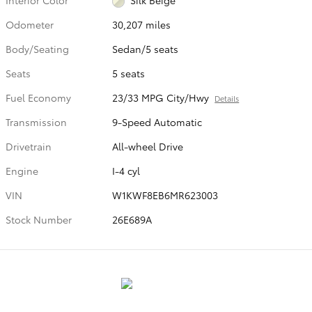
Odometer
30,207 miles
Body/Seating
Sedan/5 seats
Seats
5 seats
Fuel Economy
23/33 MPG City/Hwy
Details
Transmission
9-Speed Automatic
Drivetrain
All-wheel Drive
Engine
I-4 cyl
VIN
W1KWF8EB6MR623003
Stock Number
26E689A