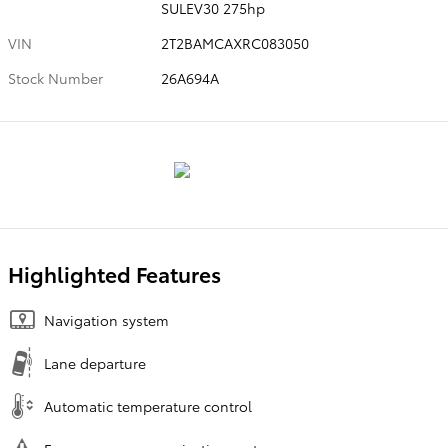
SULEV30 275hp
VIN
2T2BAMCAXRC083050
Stock Number
26A694A
Highlighted Features
Navigation system
Lane departure
Automatic temperature control