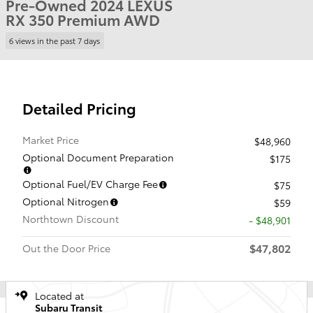
Pre-Owned 2024 LEXUS
RX 350 Premium AWD
6 views in the past 7 days
Detailed Pricing
Market Price
$48,960
Optional Document Preparation
$175
Optional Fuel/EV Charge Fee
$75
Optional Nitrogen
$59
Northtown Discount
- $48,901
$47,802
Out the Door Price
Located at
Subaru Transit