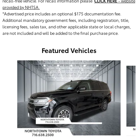
recall-free vehicle. For recall information please
CLICK HERE
- website
provided by NHTSA.
*Advertised price includes an optional $175 documentation fee.
Additional mandatory government fees, including registration, title,
licensing fees, sales tax, and other applicable state or local charges,
are not included and will be added to the final purchase price.
Featured Vehicles
Slide 1 of 9