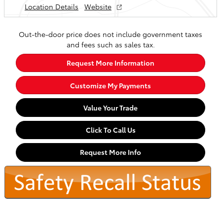
Location Details
Website
Out-the-door price does not include government taxes
and fees such as sales tax.
Request More Information
Customize My Payments
Value Your Trade
Click To Call Us
Request More Info