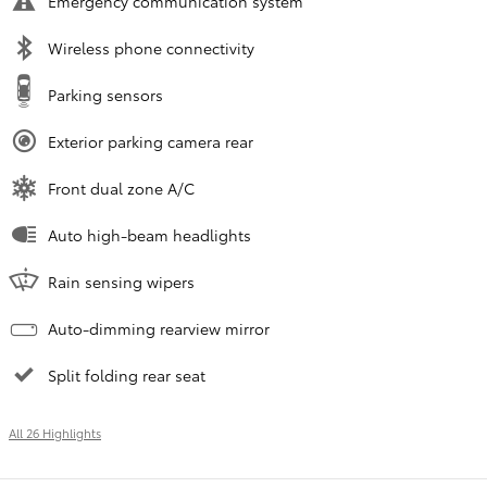
Emergency communication system
Wireless phone connectivity
Parking sensors
Exterior parking camera rear
Front dual zone A/C
Auto high-beam headlights
Rain sensing wipers
Auto-dimming rearview mirror
Split folding rear seat
All 26 Highlights