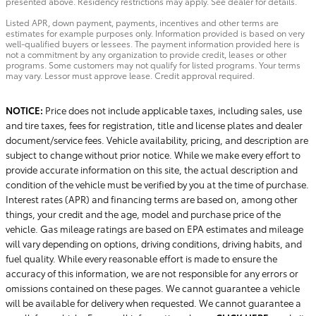
presented above. Residency restrictions may apply. See dealer for details.
Listed APR, down payment, payments, incentives and other terms are
estimates for example purposes only. Information provided is based on very
well-qualified buyers or lessees. The payment information provided here is
not a commitment by any organization to provide credit, leases or other
programs. Some customers may not qualify for listed programs. Your terms
may vary. Lessor must approve lease. Credit approval required.
NOTICE:
Price does not include applicable taxes, including sales, use
and tire taxes, fees for registration, title and license plates and dealer
document/service fees. Vehicle availability, pricing, and description are
subject to change without prior notice. While we make every effort to
provide accurate information on this site, the actual description and
condition of the vehicle must be verified by you at the time of purchase.
Interest rates (APR) and financing terms are based on, among other
things, your credit and the age, model and purchase price of the
vehicle. Gas mileage ratings are based on EPA estimates and mileage
will vary depending on options, driving conditions, driving habits, and
fuel quality. While every reasonable effort is made to ensure the
accuracy of this information, we are not responsible for any errors or
omissions contained on these pages. We cannot guarantee a vehicle
will be available for delivery when requested. We cannot guarantee a