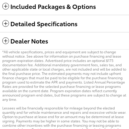
Included Packages & Options
Detailed Specifications
Dealer Notes
*All vehicle specifications, prices and equipment are subject to change
without notice. See above for information on purchase financing and lease
program expiration dates. Advertised price includes an optional $175
documentation fee. Additional mandatory government fees, sales tax, and
other applicable state or local charges, are not included and will be added to
the final purchase price. The estimated payments may not include upfront
finance charges that must be paid to be eligible for the purchase financing
program used to estimate the APR and payments. Listed Annual Percentage
Rates are provided for the selected purchase financing or lease programs
available on the current date. Program expiration dates reflect currently
announced program end dates, but these programs are subject to change at
any time.
Lessees will be financially responsible for mileage beyond the elected
quantity and for vehicle maintenance and repairs and excessive vehicle wear.
Option to purchase at lease end for an amount may be determined at lease
signing. Payments may be higher in some states. You may not be able to
combine other incentives with the purchase financing or leasing programs