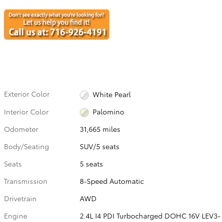
Exterior Color
White Pearl
Interior Color
Palomino
Odometer
31,665 miles
Body/Seating
SUV/5 seats
Seats
5 seats
Transmission
8-Speed Automatic
Drivetrain
AWD
Engine
2.4L I4 PDI Turbocharged DOHC 16V LEV3-