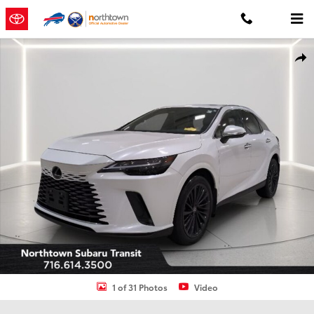
Skip to main content
Used 2024 Lexus RX 350 Premium SUV Photo 1 of 31
Shar
1 of 31 Photos
Video