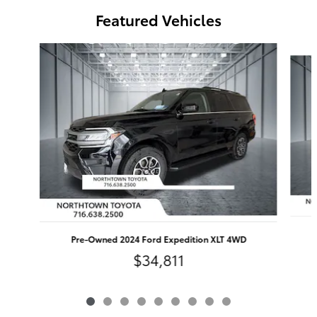
Featured Vehicles
Slide 1 of 9
Pre-Owned 2024 Ford Expedition XLT 4WD
$34,811