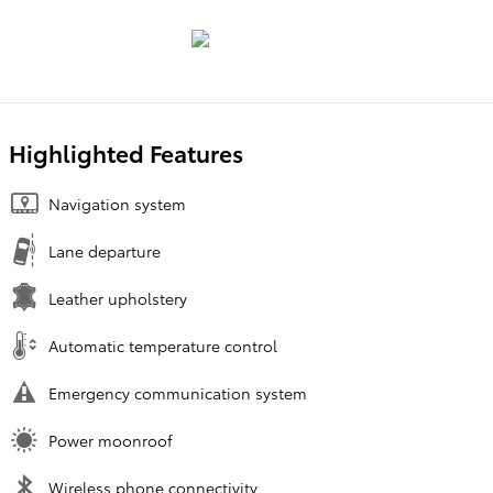
Highlighted Features
Navigation system
Lane departure
Leather upholstery
Automatic temperature control
Emergency communication system
Power moonroof
Wireless phone connectivity