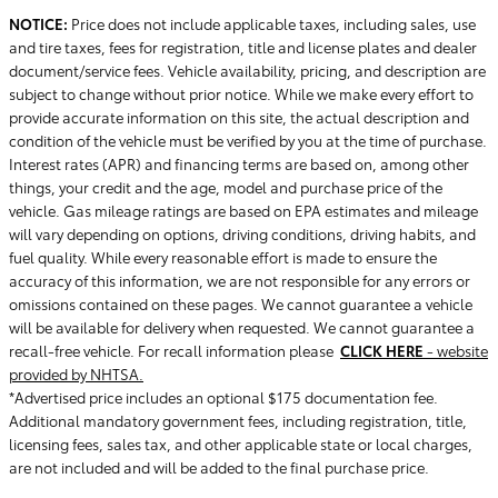
NOTICE:
Price does not include applicable taxes, including sales, use
and tire taxes, fees for registration, title and license plates and dealer
document/service fees. Vehicle availability, pricing, and description are
subject to change without prior notice. While we make every effort to
provide accurate information on this site, the actual description and
condition of the vehicle must be verified by you at the time of purchase.
Interest rates (APR) and financing terms are based on, among other
things, your credit and the age, model and purchase price of the
vehicle. Gas mileage ratings are based on EPA estimates and mileage
will vary depending on options, driving conditions, driving habits, and
fuel quality. While every reasonable effort is made to ensure the
accuracy of this information, we are not responsible for any errors or
omissions contained on these pages. We cannot guarantee a vehicle
will be available for delivery when requested. We cannot guarantee a
recall-free vehicle. For recall information please
CLICK HERE
- website
provided by NHTSA.
*Advertised price includes an optional $175 documentation fee.
Additional mandatory government fees, including registration, title,
licensing fees, sales tax, and other applicable state or local charges,
are not included and will be added to the final purchase price.