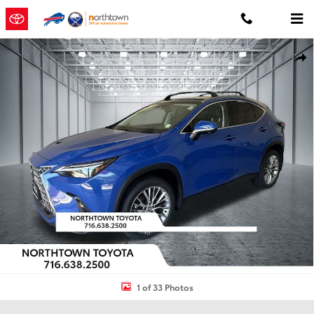
Skip to main content
Used 2024 Lexus NX 350 Luxury SUV Photo 1 of 33
Shar
1 of 33 Photos