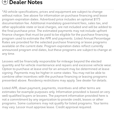
Dealer Notes
*All vehicle specifications, prices and equipment are subject to change
without notice. See above for information on purchase financing and lease
program expiration dates. Advertised price includes an optional $175
documentation fee. Additional mandatory government fees, sales tax, and
other applicable state or local charges, are not included and will be added to
the final purchase price. The estimated payments may not include upfront
finance charges that must be paid to be eligible for the purchase financing
program used to estimate the APR and payments. Listed Annual Percentage
Rates are provided for the selected purchase financing or lease programs
available on the current date. Program expiration dates reflect currently
announced program end dates, but these programs are subject to change at
any time.
Lessees will be financially responsible for mileage beyond the elected
quantity and for vehicle maintenance and repairs and excessive vehicle wear.
Option to purchase at lease end for an amount may be determined at lease
signing. Payments may be higher in some states. You may not be able to
combine other incentives with the purchase financing or leasing programs
presented above. Residency restrictions may apply. See dealer for details.
Listed APR, down payment, payments, incentives and other terms are
estimates for example purposes only. Information provided is based on very
well-qualified buyers or lessees. The payment information provided here is
not a commitment by any organization to provide credit, leases or other
programs. Some customers may not qualify for listed programs. Your terms
may vary. Lessor must approve lease. Credit approval required.