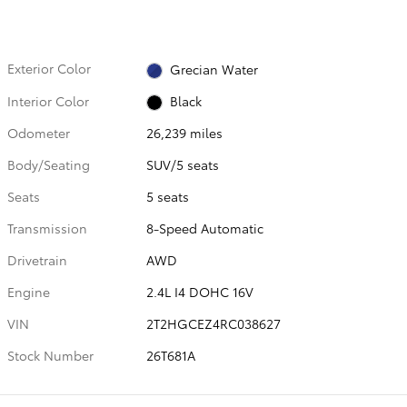
Exterior Color
Grecian Water
Interior Color
Black
Odometer
26,239 miles
Body/Seating
SUV/5 seats
Seats
5 seats
Transmission
8-Speed Automatic
Drivetrain
AWD
Engine
2.4L I4 DOHC 16V
VIN
2T2HGCEZ4RC038627
Stock Number
26T681A