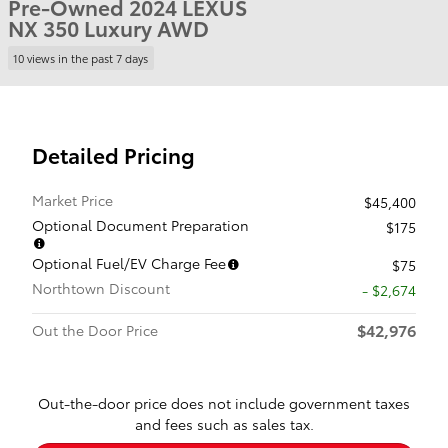
Pre-Owned 2024 LEXUS
NX 350 Luxury AWD
10 views in the past 7 days
Detailed Pricing
Market Price
$45,400
Optional Document Preparation
$175
Optional Fuel/EV Charge Fee
$75
Northtown Discount
- $2,674
$42,976
Out the Door Price
Out-the-door price does not include government taxes
and fees such as sales tax.