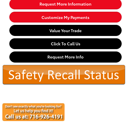
Request More Information
Customize My Payments
Value Your Trade
Click To Call Us
Request More Info