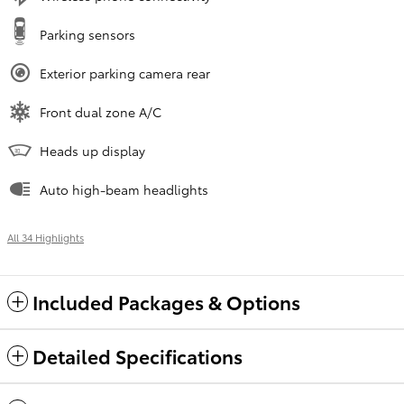
Parking sensors
Exterior parking camera rear
Front dual zone A/C
Heads up display
Auto high-beam headlights
All 34 Highlights
Included Packages & Options
Detailed Specifications