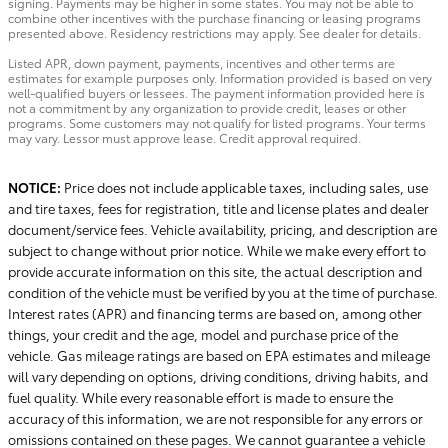
signing. Payments may be higher in some states. You may not be able to
combine other incentives with the purchase financing or leasing programs
presented above. Residency restrictions may apply. See dealer for details.
Listed APR, down payment, payments, incentives and other terms are
estimates for example purposes only. Information provided is based on very
well-qualified buyers or lessees. The payment information provided here is
not a commitment by any organization to provide credit, leases or other
programs. Some customers may not qualify for listed programs. Your terms
may vary. Lessor must approve lease. Credit approval required.
NOTICE:
Price does not include applicable taxes, including sales, use
and tire taxes, fees for registration, title and license plates and dealer
document/service fees. Vehicle availability, pricing, and description are
subject to change without prior notice. While we make every effort to
provide accurate information on this site, the actual description and
condition of the vehicle must be verified by you at the time of purchase.
Interest rates (APR) and financing terms are based on, among other
things, your credit and the age, model and purchase price of the
vehicle. Gas mileage ratings are based on EPA estimates and mileage
will vary depending on options, driving conditions, driving habits, and
fuel quality. While every reasonable effort is made to ensure the
accuracy of this information, we are not responsible for any errors or
omissions contained on these pages. We cannot guarantee a vehicle