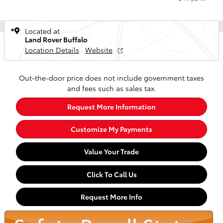
Located at
Land Rover Buffalo
Location Details
Website
Out-the-door price does not include government taxes
and fees such as sales tax.
Request More Information
Customize My Payments
Value Your Trade
Click To Call Us
Request More Info