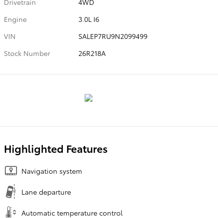
Drivetrain
4WD
Engine
3.0L I6
VIN
SALEP7RU9N2099499
Stock Number
26R218A
Highlighted Features
Navigation system
Lane departure
Automatic temperature control