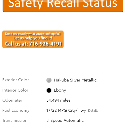
Exterior Color
Hakuba Silver Metallic
Interior Color
Ebony
Odometer
54,494 miles
Fuel Economy
17/22 MPG City/Hwy
Details
Transmission
8-Speed Automatic