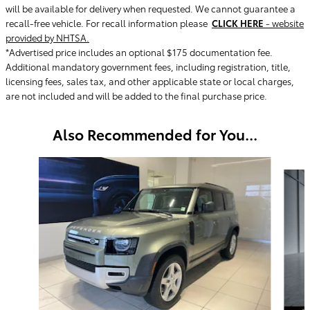
will be available for delivery when requested. We cannot guarantee a
recall-free vehicle. For recall information please
CLICK HERE
- website
provided by NHTSA.
*Advertised price includes an optional $175 documentation fee.
Additional mandatory government fees, including registration, title,
licensing fees, sales tax, and other applicable state or local charges,
are not included and will be added to the final purchase price.
Also Recommended for You...
Slide 1 of 3