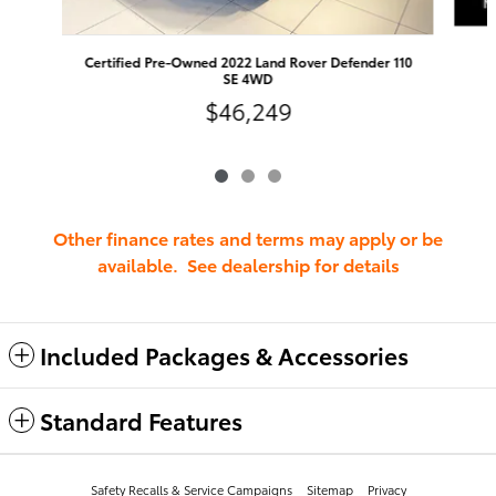
Certified Pre-Owned 2022 Land Rover Defender 110
SE 4WD
$46,249
Other finance rates and terms may apply or be
available. See dealership for details
Included Packages & Accessories
Standard Features
Safety Recalls & Service Campaigns
Sitemap
Privacy