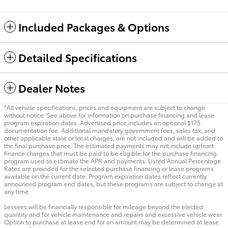
Included Packages & Options
Detailed Specifications
Dealer Notes
*All vehicle specifications, prices and equipment are subject to change
without notice. See above for information on purchase financing and lease
program expiration dates. Advertised price includes an optional $175
documentation fee. Additional mandatory government fees, sales tax, and
other applicable state or local charges, are not included and will be added to
the final purchase price. The estimated payments may not include upfront
finance charges that must be paid to be eligible for the purchase financing
program used to estimate the APR and payments. Listed Annual Percentage
Rates are provided for the selected purchase financing or lease programs
available on the current date. Program expiration dates reflect currently
announced program end dates, but these programs are subject to change at
any time.
Lessees will be financially responsible for mileage beyond the elected
quantity and for vehicle maintenance and repairs and excessive vehicle wear.
Option to purchase at lease end for an amount may be determined at lease