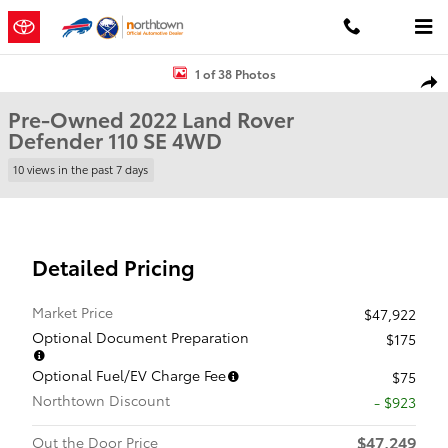
Skip to main content
Used 2022 Land Rover Defender 110 SE SUV Photo 1 of 38
1 of 38 Photos
Shar
Pre-Owned 2022 Land Rover
Defender 110 SE 4WD
10 views in the past 7 days
Detailed Pricing
Market Price
$47,922
Optional Document Preparation
$175
Optional Fuel/EV Charge Fee
$75
Northtown Discount
- $923
$47,249
Out the Door Price