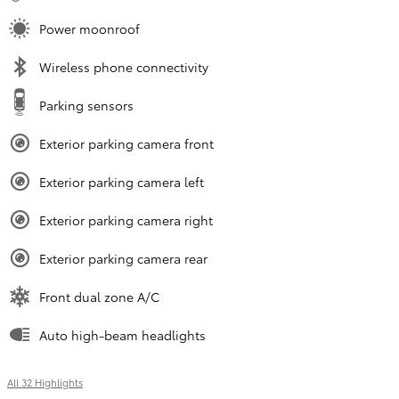
Power moonroof
Wireless phone connectivity
Parking sensors
Exterior parking camera front
Exterior parking camera left
Exterior parking camera right
Exterior parking camera rear
Front dual zone A/C
Auto high-beam headlights
All 32 Highlights