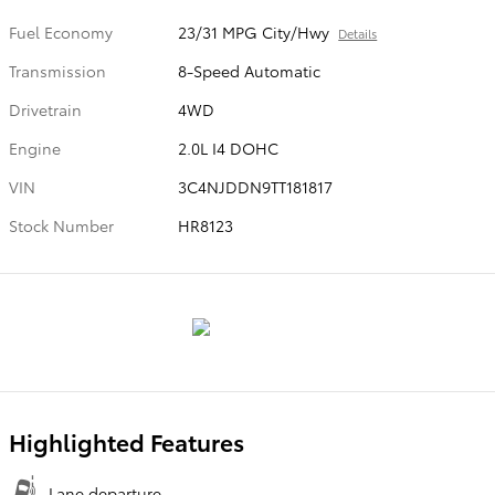
Fuel Economy
23/31 MPG City/Hwy
Details
Transmission
8-Speed Automatic
Drivetrain
4WD
Engine
2.0L I4 DOHC
VIN
3C4NJDDN9TT181817
Stock Number
HR8123
Highlighted Features
Lane departure