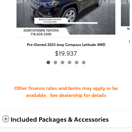
P
Pre-Owned 2023 Jeep Compass Latitude 4WD
$19,937
Other finance rates and terms may apply or be
available. See dealership for details
Included Packages & Accessories