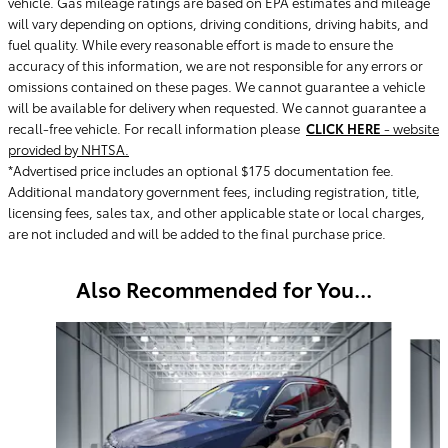
vehicle. Gas mileage ratings are based on EPA estimates and mileage
will vary depending on options, driving conditions, driving habits, and
fuel quality. While every reasonable effort is made to ensure the
accuracy of this information, we are not responsible for any errors or
omissions contained on these pages. We cannot guarantee a vehicle
will be available for delivery when requested. We cannot guarantee a
recall-free vehicle. For recall information please
CLICK HERE
- website
provided by NHTSA.
*Advertised price includes an optional $175 documentation fee.
Additional mandatory government fees, including registration, title,
licensing fees, sales tax, and other applicable state or local charges,
are not included and will be added to the final purchase price.
Also Recommended for You...
Slide 1 of 6