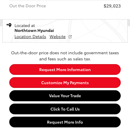
$29,023
Out the Door Price
Located at
Northtown Hyundai
Location Details
Website
Out-the-door price does not include government taxes
and fees such as sales tax.
Request More Information
Customize My Payments
Value Your Trade
Click To Call Us
Request More Info