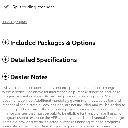
Split folding rear seat
All 25 Highlights
Included Packages & Options
Detailed Specifications
Dealer Notes
*All vehicle specifications, prices and equipment are subject to change
without notice. See above for information on purchase financing and lease
program expiration dates. Advertised price includes an optional $175
documentation fee. Additional mandatory government fees, sales tax, and
other applicable state or local charges, are not included and will be added to
the final purchase price. The estimated payments may not include upfront
finance charges that must be paid to be eligible for the purchase financing
program used to estimate the APR and payments. Listed Annual Percentage
Rates are provided for the selected purchase financing or lease programs
available on the current date. Program expiration dates reflect currently