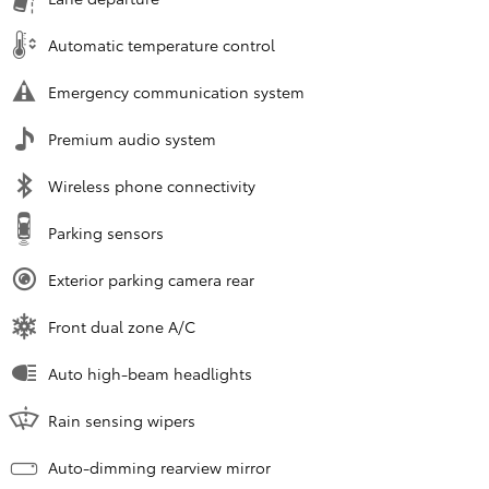
Automatic temperature control
Emergency communication system
Premium audio system
Wireless phone connectivity
Parking sensors
Exterior parking camera rear
Front dual zone A/C
Auto high-beam headlights
Rain sensing wipers
Auto-dimming rearview mirror