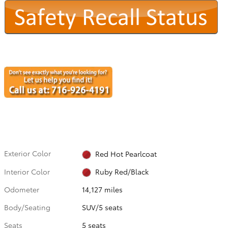
Exterior Color
Red Hot Pearlcoat
Interior Color
Ruby Red/Black
Odometer
14,127 miles
Body/Seating
SUV/5 seats
Seats
5 seats