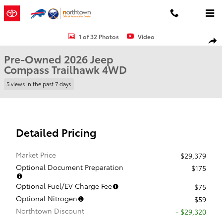
Skip to main content
Used 2026 Jeep Compass Trailhawk SUV Photo 1 of 32
1 of 32 Photos
Video
Shar
Pre-Owned 2026 Jeep
Compass Trailhawk 4WD
5 views in the past 7 days
Detailed Pricing
Market Price
$29,379
Optional Document Preparation
$175
Optional Fuel/EV Charge Fee
$75
Optional Nitrogen
$59
Northtown Discount
- $29,320