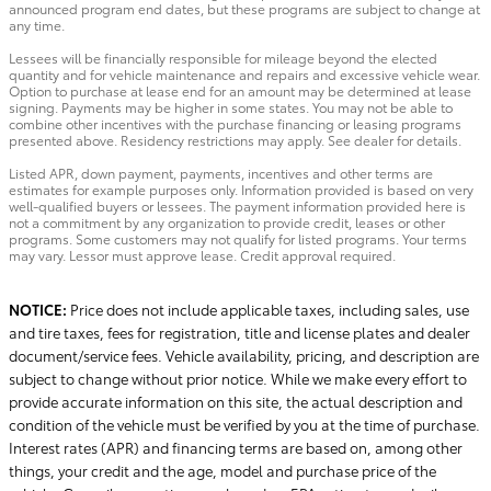
announced program end dates, but these programs are subject to change at
any time.
Lessees will be financially responsible for mileage beyond the elected
quantity and for vehicle maintenance and repairs and excessive vehicle wear.
Option to purchase at lease end for an amount may be determined at lease
signing. Payments may be higher in some states. You may not be able to
combine other incentives with the purchase financing or leasing programs
presented above. Residency restrictions may apply. See dealer for details.
Listed APR, down payment, payments, incentives and other terms are
estimates for example purposes only. Information provided is based on very
well-qualified buyers or lessees. The payment information provided here is
not a commitment by any organization to provide credit, leases or other
programs. Some customers may not qualify for listed programs. Your terms
may vary. Lessor must approve lease. Credit approval required.
NOTICE:
Price does not include applicable taxes, including sales, use
and tire taxes, fees for registration, title and license plates and dealer
document/service fees. Vehicle availability, pricing, and description are
subject to change without prior notice. While we make every effort to
provide accurate information on this site, the actual description and
condition of the vehicle must be verified by you at the time of purchase.
Interest rates (APR) and financing terms are based on, among other
things, your credit and the age, model and purchase price of the