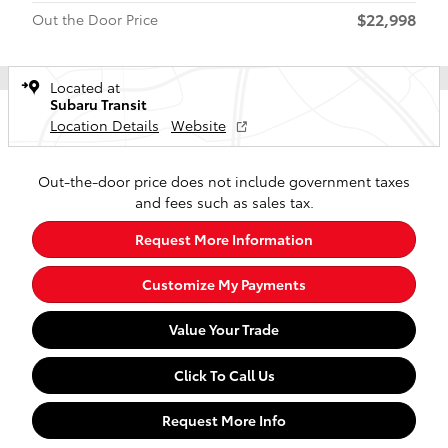
$22,998
Out the Door Price
Located at
Subaru Transit
Location Details
Website
Out-the-door price does not include government taxes
and fees such as sales tax.
Request More Information
Customize My Payments
Value Your Trade
Click To Call Us
Request More Info