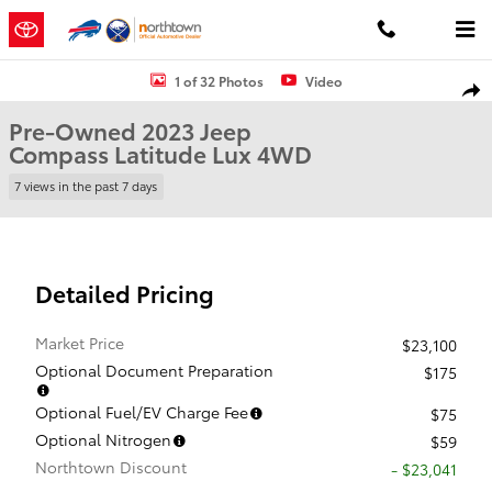
Skip to main content
Used 2023 Jeep Compass Latitude Lux SUV Photo 1 of 32
1 of 32 Photos
Video
Shar
Pre-Owned 2023 Jeep
Compass Latitude Lux 4WD
7 views in the past 7 days
Detailed Pricing
Market Price
$23,100
Optional Document Preparation
$175
Optional Fuel/EV Charge Fee
$75
Optional Nitrogen
$59
Northtown Discount
- $23,041