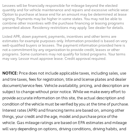
Lessees will be financially responsible for mileage beyond the elected
quantity and for vehicle maintenance and repairs and excessive vehicle wear.
Option to purchase at lease end for an amount may be determined at lease
signing. Payments may be higher in some states. You may not be able to
combine other incentives with the purchase financing or leasing programs
presented above. Residency restrictions may apply. See dealer for details.
Listed APR, down payment, payments, incentives and other terms are
estimates for example purposes only. Information provided is based on very
well-qualified buyers or lessees. The payment information provided here is
not a commitment by any organization to provide credit, leases or other
programs. Some customers may not qualify for listed programs. Your terms
may vary. Lessor must approve lease. Credit approval required.
NOTICE:
Price does not include applicable taxes, including sales, use
and tire taxes, fees for registration, title and license plates and dealer
document/service fees. Vehicle availability, pricing, and description are
subject to change without prior notice. While we make every effort to
provide accurate information on this site, the actual description and
condition of the vehicle must be verified by you at the time of purchase.
Interest rates (APR) and financing terms are based on, among other
things, your credit and the age, model and purchase price of the
vehicle. Gas mileage ratings are based on EPA estimates and mileage
will vary depending on options, driving conditions, driving habits, and