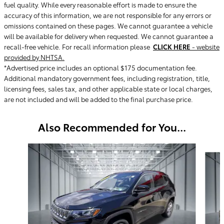
fuel quality. While every reasonable effort is made to ensure the
accuracy of this information, we are not responsible for any errors or
omissions contained on these pages. We cannot guarantee a vehicle
will be available for delivery when requested. We cannot guarantee a
recall-free vehicle. For recall information please
CLICK HERE
- website
provided by NHTSA.
*Advertised price includes an optional $175 documentation fee.
Additional mandatory government fees, including registration, title,
licensing fees, sales tax, and other applicable state or local charges,
are not included and will be added to the final purchase price.
Also Recommended for You...
Slide 1 of 6