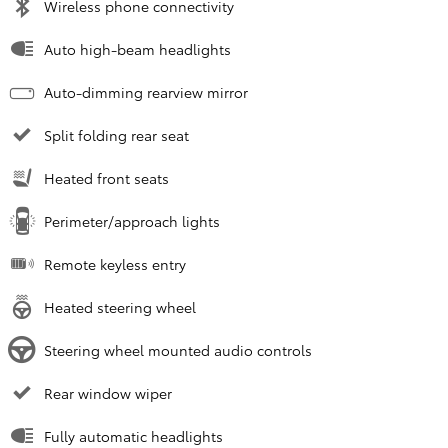
Wireless phone connectivity
Auto high-beam headlights
Auto-dimming rearview mirror
Split folding rear seat
Heated front seats
Perimeter/approach lights
Remote keyless entry
Heated steering wheel
Steering wheel mounted audio controls
Rear window wiper
Fully automatic headlights