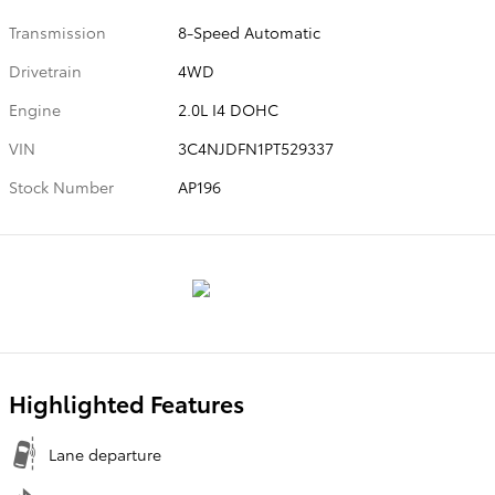
Transmission
8-Speed Automatic
Drivetrain
4WD
Engine
2.0L I4 DOHC
VIN
3C4NJDFN1PT529337
Stock Number
AP196
Highlighted Features
Lane departure