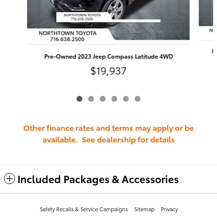
P
Pre-Owned 2023 Jeep Compass Latitude 4WD
$19,937
Other finance rates and terms may apply or be
available. See dealership for details
Included Packages & Accessories
Safety Recalls & Service Campaigns
Sitemap
Privacy