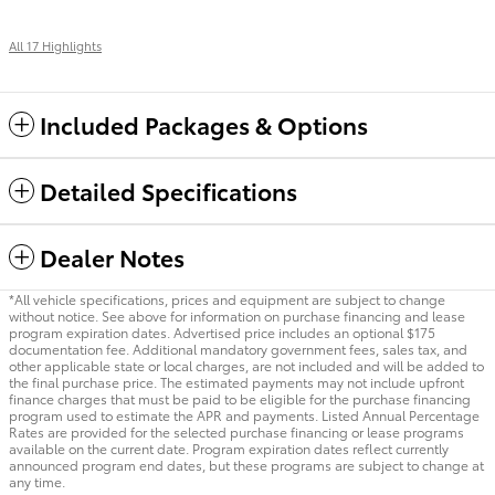
All 17 Highlights
Included Packages & Options
Detailed Specifications
Dealer Notes
*All vehicle specifications, prices and equipment are subject to change
without notice. See above for information on purchase financing and lease
program expiration dates. Advertised price includes an optional $175
documentation fee. Additional mandatory government fees, sales tax, and
other applicable state or local charges, are not included and will be added to
the final purchase price. The estimated payments may not include upfront
finance charges that must be paid to be eligible for the purchase financing
program used to estimate the APR and payments. Listed Annual Percentage
Rates are provided for the selected purchase financing or lease programs
available on the current date. Program expiration dates reflect currently
announced program end dates, but these programs are subject to change at
any time.