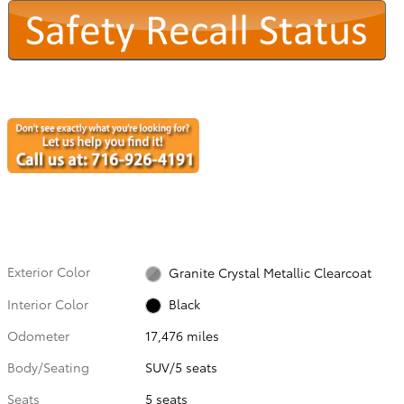
Exterior Color
Granite Crystal Metallic Clearcoat
Interior Color
Black
Odometer
17,476 miles
Body/Seating
SUV/5 seats
Seats
5 seats