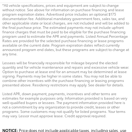
*All vehicle specifications, prices and equipment are subject to change
without notice. See above for information on purchase financing and lease
program expiration dates. Advertised price includes an optional $175
documentation fee. Additional mandatory government fees, sales tax, and
other applicable state or local charges, are not included and will be added to
the final purchase price. The estimated payments may not include upfront
finance charges that must be paid to be eligible for the purchase financing
program used to estimate the APR and payments. Listed Annual Percentage
Rates are provided for the selected purchase financing or lease programs
available on the current date. Program expiration dates reflect currently
announced program end dates, but these programs are subject to change at
any time.
Lessees will be financially responsible for mileage beyond the elected
quantity and for vehicle maintenance and repairs and excessive vehicle wear.
Option to purchase at lease end for an amount may be determined at lease
signing. Payments may be higher in some states. You may not be able to
combine other incentives with the purchase financing or leasing programs
presented above. Residency restrictions may apply. See dealer for details.
Listed APR, down payment, payments, incentives and other terms are
estimates for example purposes only. Information provided is based on very
well-qualified buyers or lessees. The payment information provided here is
not a commitment by any organization to provide credit, leases or other
programs. Some customers may not qualify for listed programs. Your terms
may vary. Lessor must approve lease. Credit approval required.
NOTICE:
Price does not include applicable taxes, including sales, use