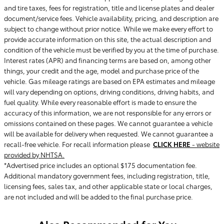
and tire taxes, fees for registration, title and license plates and dealer
document/service fees. Vehicle availability, pricing, and description are
subject to change without prior notice. While we make every effort to
provide accurate information on this site, the actual description and
condition of the vehicle must be verified by you at the time of purchase.
Interest rates (APR) and financing terms are based on, among other
things, your credit and the age, model and purchase price of the
vehicle. Gas mileage ratings are based on EPA estimates and mileage
will vary depending on options, driving conditions, driving habits, and
fuel quality. While every reasonable effort is made to ensure the
accuracy of this information, we are not responsible for any errors or
omissions contained on these pages. We cannot guarantee a vehicle
will be available for delivery when requested. We cannot guarantee a
recall-free vehicle. For recall information please
CLICK HERE
- website
provided by NHTSA.
*Advertised price includes an optional $175 documentation fee.
Additional mandatory government fees, including registration, title,
licensing fees, sales tax, and other applicable state or local charges,
are not included and will be added to the final purchase price.