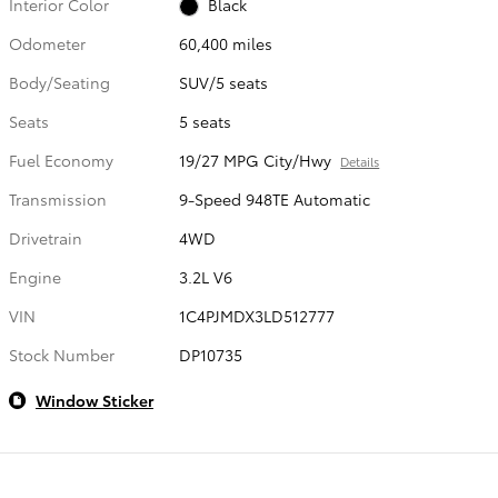
Interior Color
Black
Odometer
60,400 miles
Body/Seating
SUV/5 seats
Seats
5 seats
Fuel Economy
19/27 MPG City/Hwy
Details
Transmission
9-Speed 948TE Automatic
Drivetrain
4WD
Engine
3.2L V6
VIN
1C4PJMDX3LD512777
Stock Number
DP10735
Window Sticker