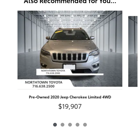
Also Recommended for You...
Slide 1 of 5
Pre-Owned 2020 Jeep Cherokee Limited 4WD
$19,907