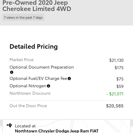
Pre-Owned 2020 Jeep
Cherokee Limited 4WD
7 views in the past 7 days
Detailed Pricing
Market Price
$21,130
Optional Document Preparation
$175
Optional Fuel/EV Charge Fee
$75
Optional Nitrogen
$59
Northtown Discount
- $21,071
$20,585
Out the Door Price
Located at
Northtown Chrysler Dodge Jeep Ram FIAT