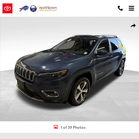
Skip to main content
Used 2020 Jeep Cherokee Limited SUV Photo 1 of 39
Shar
1 of 39 Photos