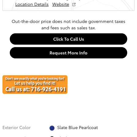
Location Details
Website
Out-the-door price does not include government taxes
and fees such as sales tax.
Click To Call Us
Request More Info
Exterior Color
Slate Blue Pearlcoat