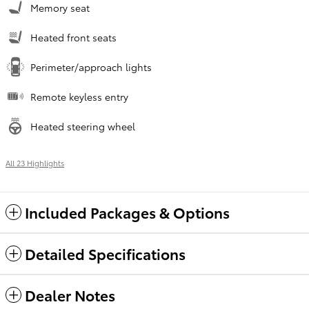
Memory seat
Heated front seats
Perimeter/approach lights
Remote keyless entry
Heated steering wheel
All 23 Highlights
Included Packages & Options
Detailed Specifications
Dealer Notes