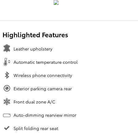
Highlighted Features
Leather upholstery
Automatic temperature control
Wireless phone connectivity
Exterior parking camera rear
Front dual zone A/C
Auto-dimming rearview mirror
Split folding rear seat