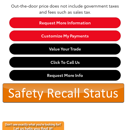
Out-the-door price does not include government taxes
and fees such as sales tax.
Request More Information
Customize My Payments
Value Your Trade
Click To Call Us
Request More Info