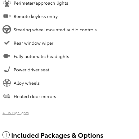
Perimeter/approach lights
Remote keyless entry
Steering wheel mounted audio controls
Rear window wiper
Fully automatic headlights
Power driver seat
Alloy wheels
Heated door mirrors
All 15 Highlights
Included Packages & Options