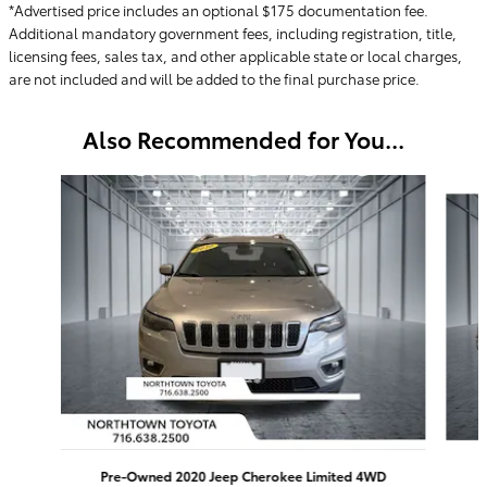
*Advertised price includes an optional $175 documentation fee.
Additional mandatory government fees, including registration, title,
licensing fees, sales tax, and other applicable state or local charges,
are not included and will be added to the final purchase price.
Also Recommended for You...
Slide 1 of 5
Pre-Owned 2020 Jeep Cherokee Limited 4WD