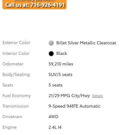
Exterior Color
Billet Silver Metallic Clearcoat
Interior Color
Black
Odometer
59,210 miles
Body/Seating
SUV/5 seats
Seats
5 seats
Fuel Economy
21/29 MPG City/Hwy
Details
Transmission
9-Speed 948TE Automatic
Drivetrain
4WD
Engine
2.4L I4