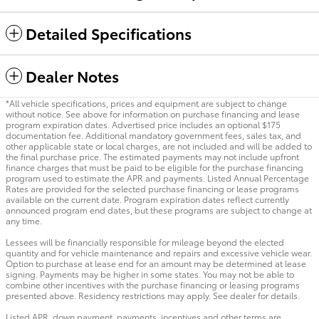
Detailed Specifications
Dealer Notes
*All vehicle specifications, prices and equipment are subject to change
without notice. See above for information on purchase financing and lease
program expiration dates. Advertised price includes an optional $175
documentation fee. Additional mandatory government fees, sales tax, and
other applicable state or local charges, are not included and will be added to
the final purchase price. The estimated payments may not include upfront
finance charges that must be paid to be eligible for the purchase financing
program used to estimate the APR and payments. Listed Annual Percentage
Rates are provided for the selected purchase financing or lease programs
available on the current date. Program expiration dates reflect currently
announced program end dates, but these programs are subject to change at
any time.
Lessees will be financially responsible for mileage beyond the elected
quantity and for vehicle maintenance and repairs and excessive vehicle wear.
Option to purchase at lease end for an amount may be determined at lease
signing. Payments may be higher in some states. You may not be able to
combine other incentives with the purchase financing or leasing programs
presented above. Residency restrictions may apply. See dealer for details.
Listed APR, down payment, payments, incentives and other terms are