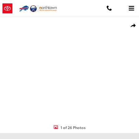
Skip to main content
Used 2019 Jeep Cherokee Latitude Plus SUV Photo 1 of 26
Shar
1 of 26 Photos