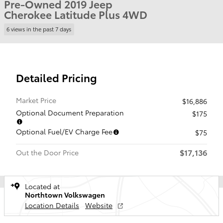
Pre-Owned 2019 Jeep
Cherokee Latitude Plus 4WD
6 views in the past 7 days
Detailed Pricing
Market Price
$16,886
Optional Document Preparation
$175
Optional Fuel/EV Charge Fee
$75
$17,136
Out the Door Price
Located at
Northtown Volkswagen
Location Details
Website