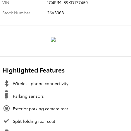
VIN
1C4PJMLB9KD177450
Stock Number
26V336B
Highlighted Features
Wireless phone connectivity
Parking sensors
Exterior parking camera rear
Split folding rear seat