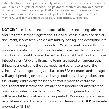
estimates for example purposes only. Information provided is based on very
well-qualified buyers or lessees. The payment information provided here is
not a commitment by any organization to provide credit, leases or other
programs. Some customers may not qualify for listed programs. Your terms
may vary. Lessor must approve lease. Credit approval required.
NOTICE:
Price does not include applicable taxes, including sales, use
and tire taxes, fees for registration, title and license plates and dealer
document/service fees. Vehicle availability, pricing, and description are
subject to change without prior notice. While we make every effort to
provide accurate information on this site, the actual description and
condition of the vehicle must be verified by you at the time of purchase.
Interest rates (APR) and financing terms are based on, among other
things, your credit and the age, model and purchase price of the
vehicle. Gas mileage ratings are based on EPA estimates and mileage
will vary depending on options, driving conditions, driving habits, and
fuel quality. While every reasonable effort is made to ensure the
accuracy of this information, we are not responsible for any errors or
omissions contained on these pages. We cannot guarantee a vehicle
will be available for delivery when requested. We cannot guarantee a
recall-free vehicle. For recall information please
CLICK HERE
- website
provided by NHTSA.