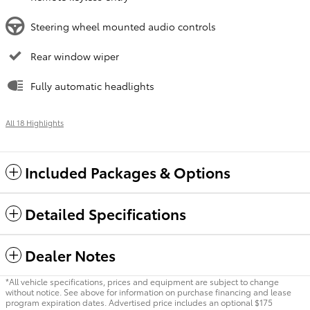
Steering wheel mounted audio controls
Rear window wiper
Fully automatic headlights
All 18 Highlights
Included Packages & Options
Detailed Specifications
Dealer Notes
*All vehicle specifications, prices and equipment are subject to change
without notice. See above for information on purchase financing and lease
program expiration dates. Advertised price includes an optional $175