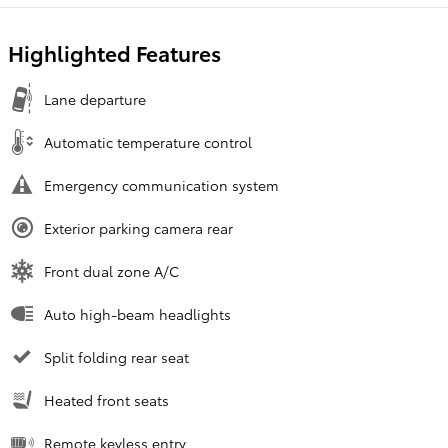
Highlighted Features
Lane departure
Automatic temperature control
Emergency communication system
Exterior parking camera rear
Front dual zone A/C
Auto high-beam headlights
Split folding rear seat
Heated front seats
Remote keyless entry