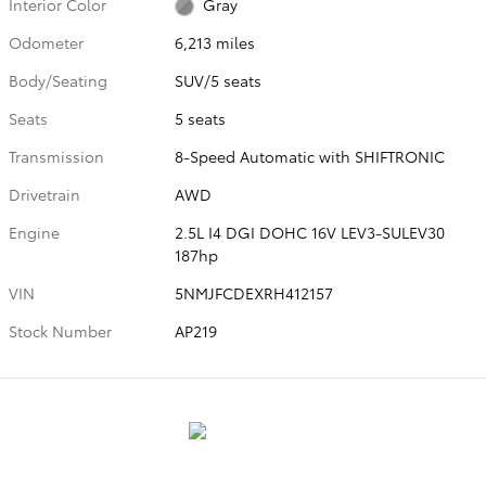
Interior Color
Gray
Odometer
6,213 miles
Body/Seating
SUV/5 seats
Seats
5 seats
Transmission
8-Speed Automatic with SHIFTRONIC
Drivetrain
AWD
Engine
2.5L I4 DGI DOHC 16V LEV3-SULEV30
187hp
VIN
5NMJFCDEXRH412157
Stock Number
AP219