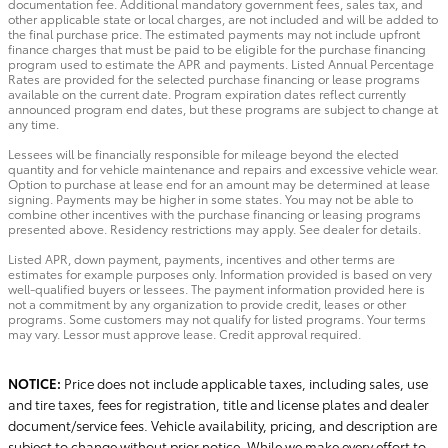
documentation fee. Additional mandatory government fees, sales tax, and
other applicable state or local charges, are not included and will be added to
the final purchase price. The estimated payments may not include upfront
finance charges that must be paid to be eligible for the purchase financing
program used to estimate the APR and payments. Listed Annual Percentage
Rates are provided for the selected purchase financing or lease programs
available on the current date. Program expiration dates reflect currently
announced program end dates, but these programs are subject to change at
any time.
Lessees will be financially responsible for mileage beyond the elected
quantity and for vehicle maintenance and repairs and excessive vehicle wear.
Option to purchase at lease end for an amount may be determined at lease
signing. Payments may be higher in some states. You may not be able to
combine other incentives with the purchase financing or leasing programs
presented above. Residency restrictions may apply. See dealer for details.
Listed APR, down payment, payments, incentives and other terms are
estimates for example purposes only. Information provided is based on very
well-qualified buyers or lessees. The payment information provided here is
not a commitment by any organization to provide credit, leases or other
programs. Some customers may not qualify for listed programs. Your terms
may vary. Lessor must approve lease. Credit approval required.
NOTICE:
Price does not include applicable taxes, including sales, use
and tire taxes, fees for registration, title and license plates and dealer
document/service fees. Vehicle availability, pricing, and description are
subject to change without prior notice. While we make every effort to