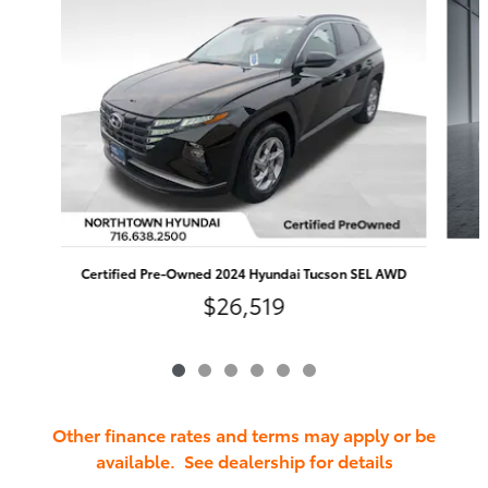
Certified Pre-Owned 2024 Hyundai Tucson SEL AWD
$26,519
Other finance rates and terms may apply or be
available. See dealership for details