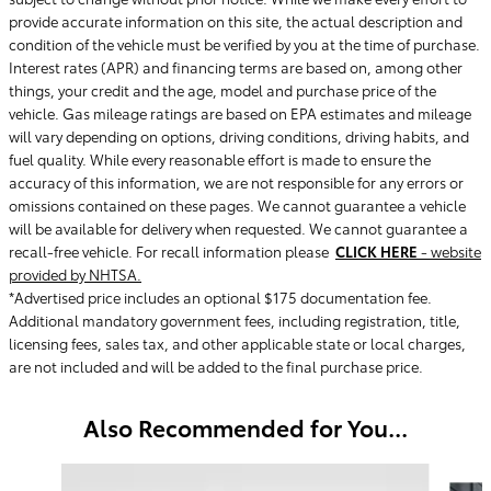
provide accurate information on this site, the actual description and
condition of the vehicle must be verified by you at the time of purchase.
Interest rates (APR) and financing terms are based on, among other
things, your credit and the age, model and purchase price of the
vehicle. Gas mileage ratings are based on EPA estimates and mileage
will vary depending on options, driving conditions, driving habits, and
fuel quality. While every reasonable effort is made to ensure the
accuracy of this information, we are not responsible for any errors or
omissions contained on these pages. We cannot guarantee a vehicle
will be available for delivery when requested. We cannot guarantee a
recall-free vehicle. For recall information please
CLICK HERE
- website
provided by NHTSA.
*Advertised price includes an optional $175 documentation fee.
Additional mandatory government fees, including registration, title,
licensing fees, sales tax, and other applicable state or local charges,
are not included and will be added to the final purchase price.
Also Recommended for You...
Slide 1 of 6