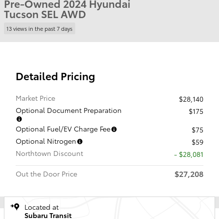
Pre-Owned 2024 Hyundai
Tucson SEL AWD
13 views in the past 7 days
Detailed Pricing
Market Price
$28,140
Optional Document Preparation
$175
Optional Fuel/EV Charge Fee
$75
Optional Nitrogen
$59
Northtown Discount
- $28,081
$27,208
Out the Door Price
Located at
Subaru Transit