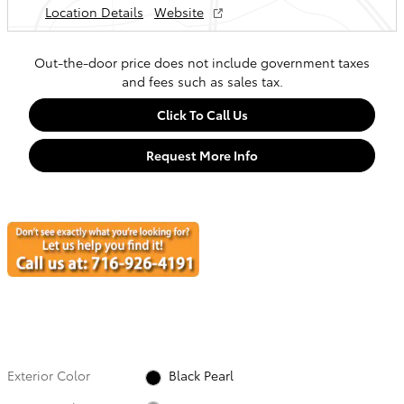
Location Details
Website
Out-the-door price does not include government taxes
and fees such as sales tax.
Click To Call Us
Request More Info
Exterior Color
Black Pearl