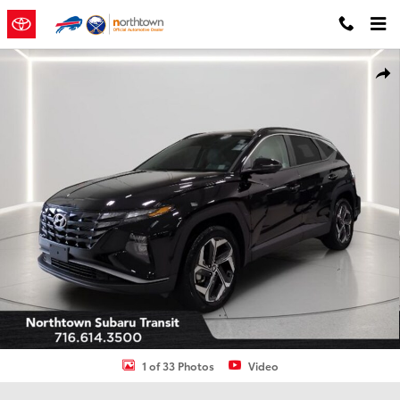
Skip to main content
Used 2024 Hyundai Tucson SEL SUV Photo 1 of 33
Shar
1 of 33 Photos
Video