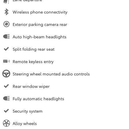
Wireless phone connectivity
Exterior parking camera rear
Auto high-beam headlights
Split folding rear seat
Remote keyless entry
Steering wheel mounted audio controls
Rear window wiper
Fully automatic headlights
Security system
Alloy wheels