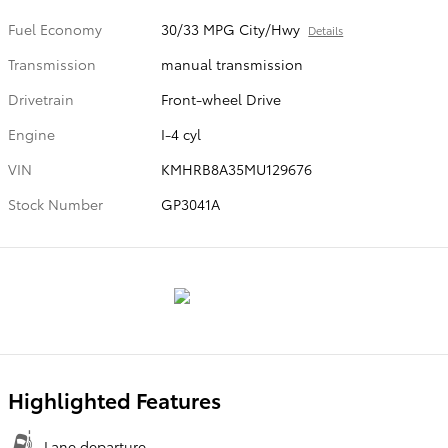
Fuel Economy
30/33 MPG City/Hwy
Details
Transmission
manual transmission
Drivetrain
Front-wheel Drive
Engine
I-4 cyl
VIN
KMHRB8A35MU129676
Stock Number
GP3041A
Highlighted Features
Lane departure