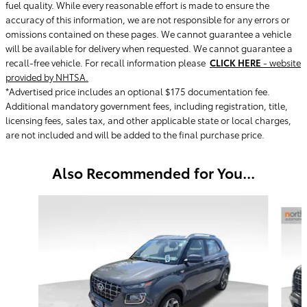
fuel quality. While every reasonable effort is made to ensure the
accuracy of this information, we are not responsible for any errors or
omissions contained on these pages. We cannot guarantee a vehicle
will be available for delivery when requested. We cannot guarantee a
recall-free vehicle. For recall information please
CLICK HERE
- website
provided by NHTSA.
*Advertised price includes an optional $175 documentation fee.
Additional mandatory government fees, including registration, title,
licensing fees, sales tax, and other applicable state or local charges,
are not included and will be added to the final purchase price.
Also Recommended for You...
Slide 1 of 4