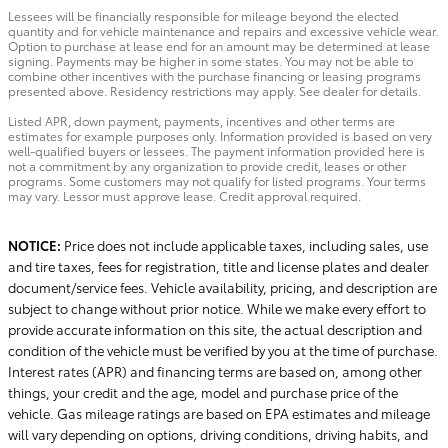
Lessees will be financially responsible for mileage beyond the elected
quantity and for vehicle maintenance and repairs and excessive vehicle wear.
Option to purchase at lease end for an amount may be determined at lease
signing. Payments may be higher in some states. You may not be able to
combine other incentives with the purchase financing or leasing programs
presented above. Residency restrictions may apply. See dealer for details.
Listed APR, down payment, payments, incentives and other terms are
estimates for example purposes only. Information provided is based on very
well-qualified buyers or lessees. The payment information provided here is
not a commitment by any organization to provide credit, leases or other
programs. Some customers may not qualify for listed programs. Your terms
may vary. Lessor must approve lease. Credit approval required.
NOTICE:
Price does not include applicable taxes, including sales, use
and tire taxes, fees for registration, title and license plates and dealer
document/service fees. Vehicle availability, pricing, and description are
subject to change without prior notice. While we make every effort to
provide accurate information on this site, the actual description and
condition of the vehicle must be verified by you at the time of purchase.
Interest rates (APR) and financing terms are based on, among other
things, your credit and the age, model and purchase price of the
vehicle. Gas mileage ratings are based on EPA estimates and mileage
will vary depending on options, driving conditions, driving habits, and