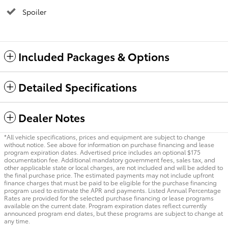
Spoiler
Included Packages & Options
Detailed Specifications
Dealer Notes
*All vehicle specifications, prices and equipment are subject to change
without notice. See above for information on purchase financing and lease
program expiration dates. Advertised price includes an optional $175
documentation fee. Additional mandatory government fees, sales tax, and
other applicable state or local charges, are not included and will be added to
the final purchase price. The estimated payments may not include upfront
finance charges that must be paid to be eligible for the purchase financing
program used to estimate the APR and payments. Listed Annual Percentage
Rates are provided for the selected purchase financing or lease programs
available on the current date. Program expiration dates reflect currently
announced program end dates, but these programs are subject to change at
any time.