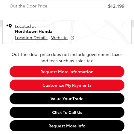
$12,199
Out the Door Price
Located at
Northtown Honda
Location Details
Website
Out-the-door price does not include government taxes
and fees such as sales tax.
Request More Information
Customize My Payments
Value Your Trade
Click To Call Us
Request More Info