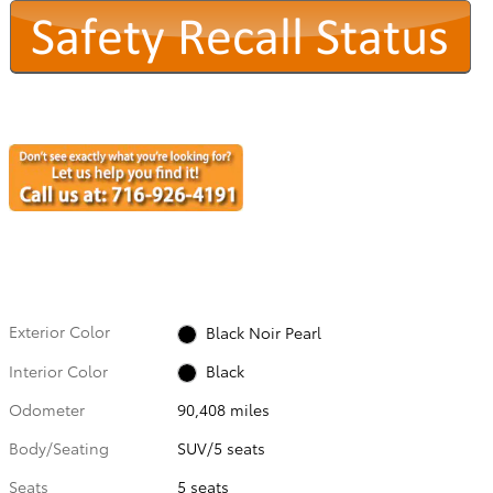
Exterior Color
Black Noir Pearl
Interior Color
Black
Odometer
90,408 miles
Body/Seating
SUV/5 seats
Seats
5 seats