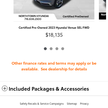
Certified Pre-Owned 2023 Hyundai Venue SEL FWD
$18,135
Other finance rates and terms may apply or be
available. See dealership for details
Included Packages & Accessories
Safety Recalls & Service Campaigns
Sitemap
Privacy