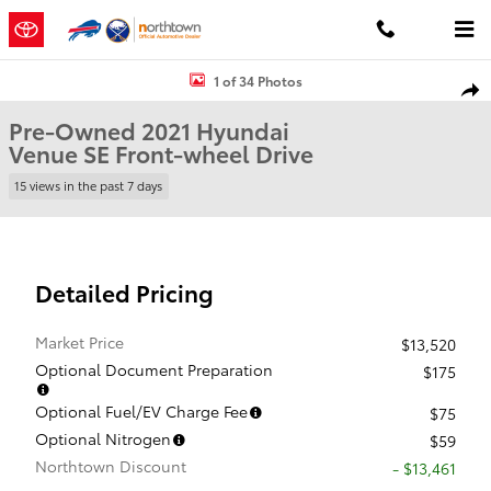
Skip to main content
Used 2021 Hyundai Venue SE SUV Photo 1 of 34
1 of 34 Photos
Shar
Pre-Owned 2021 Hyundai
Venue SE Front-wheel Drive
15 views in the past 7 days
Detailed Pricing
Market Price
$13,520
Optional Document Preparation
$175
Optional Fuel/EV Charge Fee
$75
Optional Nitrogen
$59
Northtown Discount
- $13,461