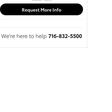
Request More Info
We're here to help
716-832-5500