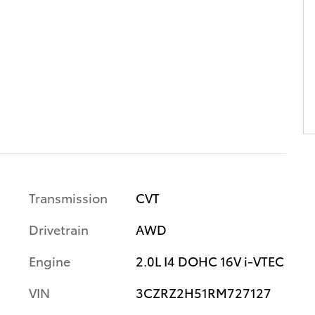
Transmission
CVT
Drivetrain
AWD
Engine
2.0L I4 DOHC 16V i-VTEC
VIN
3CZRZ2H51RM727127