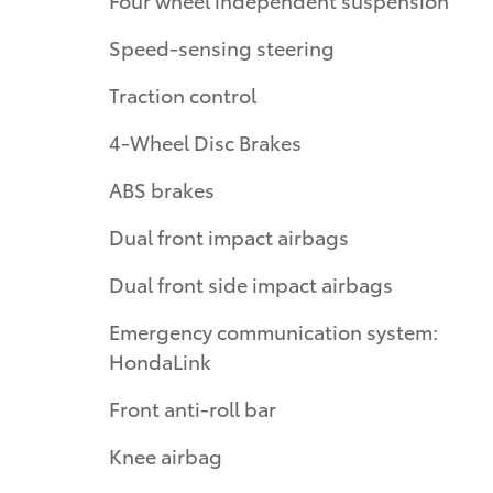
Speed-sensing steering
Traction control
4-Wheel Disc Brakes
ABS brakes
Dual front impact airbags
Dual front side impact airbags
Emergency communication system:
HondaLink
Front anti-roll bar
Knee airbag