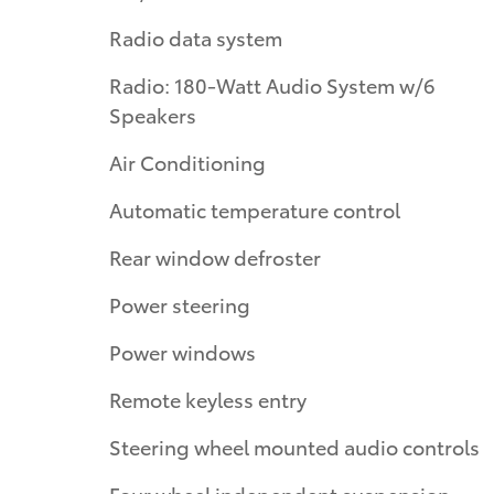
Radio data system
Radio: 180-Watt Audio System w/6
Speakers
Air Conditioning
Automatic temperature control
Rear window defroster
Power steering
Power windows
Remote keyless entry
Steering wheel mounted audio controls
Four wheel independent suspension