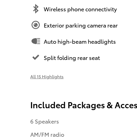
Wireless phone connectivity
Exterior parking camera rear
Auto high-beam headlights
Split folding rear seat
All 15 Highlights
Included Packages & Acces
6 Speakers
AM/FM radio