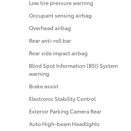
Low tire pressure warning
Occupant sensing airbag
Overhead airbag
Rear anti-roll bar
Rear side impact airbag
Blind Spot Information (BSI) System
warning
Brake assist
Electronic Stability Control
Exterior Parking Camera Rear
Auto High-beam Headlights