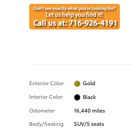
Exterior Color
Gold
Interior Color
Black
Odometer
16,440 miles
Body/Seating
SUV/5 seats