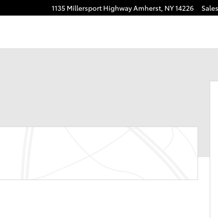
1135 Millersport Highway
Amherst
,
NY
14226
Sale