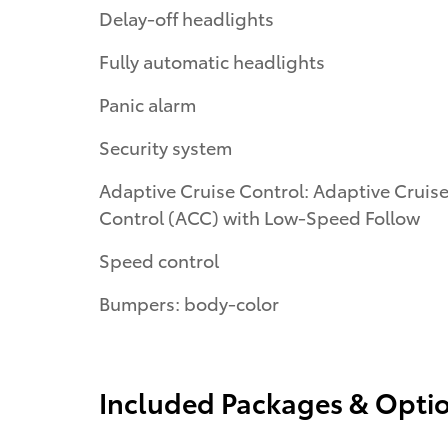
Delay-off headlights
Fully automatic headlights
Panic alarm
Security system
Adaptive Cruise Control: Adaptive Cruis
Control (ACC) with Low-Speed Follow
Speed control
Bumpers: body-color
Included Packages & Opti