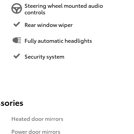
Steering wheel mounted audio
controls
Rear window wiper
Fully automatic headlights
Security system
sories
Heated door mirrors
Power door mirrors