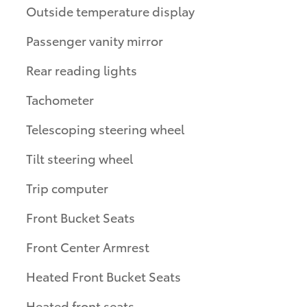
Outside temperature display
Passenger vanity mirror
Rear reading lights
Tachometer
Telescoping steering wheel
Tilt steering wheel
Trip computer
Front Bucket Seats
Front Center Armrest
Heated Front Bucket Seats
Heated front seats