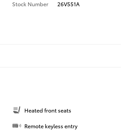
Stock Number
26V551A
Heated front seats
Remote keyless entry