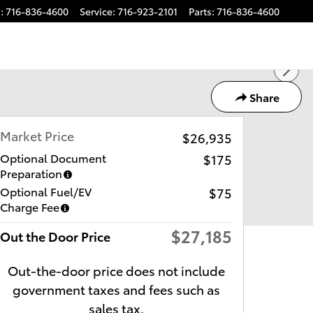
s
:
716-836-4600
Service
:
716-923-2101
Parts
:
716-836-4600
Share
Market Price
$26,935
Optional Document
$175
Preparation
Optional Fuel/EV
$75
Charge Fee
$27,185
Out the Door Price
Out-the-door price does not include
government taxes and fees such as
sales tax.