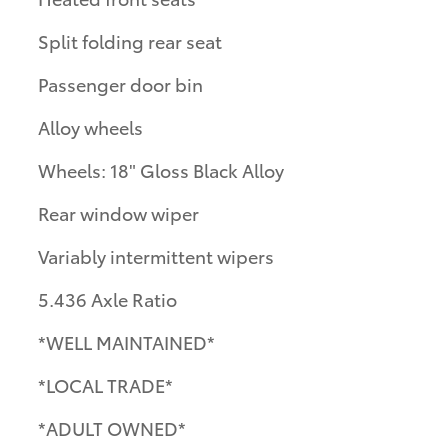
Split folding rear seat
Passenger door bin
Alloy wheels
Wheels: 18" Gloss Black Alloy
Rear window wiper
Variably intermittent wipers
5.436 Axle Ratio
*WELL MAINTAINED*
*LOCAL TRADE*
*ADULT OWNED*