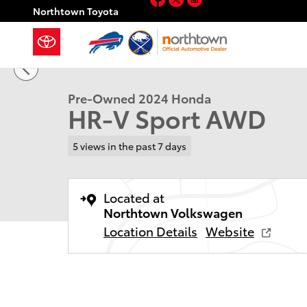
Skip to main content
Northtown Toyota
1 of 27 Photos
Used 2024 Honda HR-V Sport SUV Photo 1 of 27
Pre-Owned 2024 Honda
HR-V Sport AWD
5 views in the past 7 days
Located at
Northtown Volkswagen
Location Details
Website