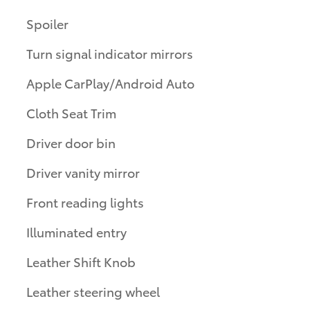
Spoiler
Turn signal indicator mirrors
Apple CarPlay/Android Auto
Cloth Seat Trim
Driver door bin
Driver vanity mirror
Front reading lights
Illuminated entry
Leather Shift Knob
Leather steering wheel