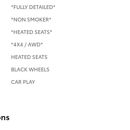
*FULLY DETAILED*
*NON SMOKER*
*HEATED SEATS*
*4X4 / AWD*
e
HEATED SEATS
BLACK WHEELS
CAR PLAY
ons