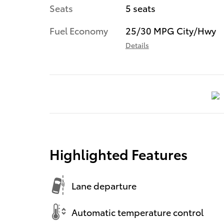
Seats
5 seats
Fuel Economy
25/30 MPG City/Hwy
Details
Highlighted Features
Lane departure
Automatic temperature control