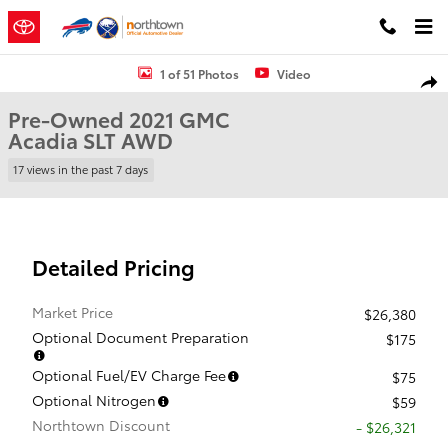
Skip to main content
Used 2021 GMC Acadia SLT SUV Photo 1 of 51
1 of 51 Photos
Video
Shar
Pre-Owned 2021 GMC
Acadia SLT AWD
17 views in the past 7 days
Detailed Pricing
Market Price
$26,380
Optional Document Preparation
$175
Optional Fuel/EV Charge Fee
$75
Optional Nitrogen
$59
Northtown Discount
- $26,321