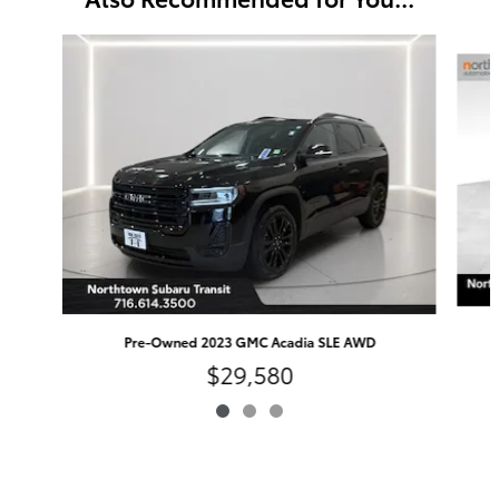
Slide 1 of 3
Pre-Owned 2023 GMC Acadia SLE AWD
$29,580