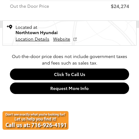
$24,274
Out the Door Price
Located at
Northtown Hyundai
Location Details
Website
Out-the-door price does not include government taxes
and fees such as sales tax.
Click To Call Us
Request More Info