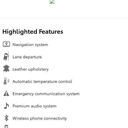
Highlighted Features
Navigation system
Lane departure
Leather upholstery
Automatic temperature control
Emergency communication system
Premium audio system
Wireless phone connectivity