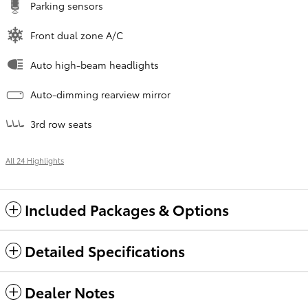
Parking sensors
Front dual zone A/C
Auto high-beam headlights
Auto-dimming rearview mirror
3rd row seats
All 24 Highlights
Included Packages & Options
Detailed Specifications
Dealer Notes