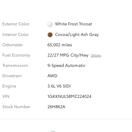
Exterior Color
White Frost Tricoat
Interior Color
Cocoa/Light Ash Gray
Odometer
65,002 miles
Fuel Economy
22/27 MPG City/Hwy
Details
Transmission
9-Speed Automatic
Drivetrain
AWD
Engine
3.6L V6 SIDI
VIN
1GKKNULS8MZ224024
Stock Number
26H862A