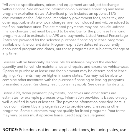
*All vehicle specifications, prices and equipment are subject to change
without notice. See above for information on purchase financing and lease
program expiration dates. Advertised price includes an optional $175
documentation fee. Additional mandatory government fees, sales tax, and
other applicable state or local charges, are not included and will be added to
the final purchase price. The estimated payments may not include upfront
finance charges that must be paid to be eligible for the purchase financing
program used to estimate the APR and payments. Listed Annual Percentage
Rates are provided for the selected purchase financing or lease programs
available on the current date. Program expiration dates reflect currently
announced program end dates, but these programs are subject to change at
any time.
Lessees will be financially responsible for mileage beyond the elected
quantity and for vehicle maintenance and repairs and excessive vehicle wear.
Option to purchase at lease end for an amount may be determined at lease
signing. Payments may be higher in some states. You may not be able to
combine other incentives with the purchase financing or leasing programs
presented above. Residency restrictions may apply. See dealer for details.
Listed APR, down payment, payments, incentives and other terms are
estimates for example purposes only. Information provided is based on very
well-qualified buyers or lessees. The payment information provided here is
not a commitment by any organization to provide credit, leases or other
programs. Some customers may not qualify for listed programs. Your terms
may vary. Lessor must approve lease. Credit approval required.
NOTICE:
Price does not include applicable taxes, including sales, use