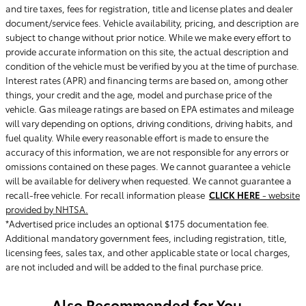
and tire taxes, fees for registration, title and license plates and dealer
document/service fees. Vehicle availability, pricing, and description are
subject to change without prior notice. While we make every effort to
provide accurate information on this site, the actual description and
condition of the vehicle must be verified by you at the time of purchase.
Interest rates (APR) and financing terms are based on, among other
things, your credit and the age, model and purchase price of the
vehicle. Gas mileage ratings are based on EPA estimates and mileage
will vary depending on options, driving conditions, driving habits, and
fuel quality. While every reasonable effort is made to ensure the
accuracy of this information, we are not responsible for any errors or
omissions contained on these pages. We cannot guarantee a vehicle
will be available for delivery when requested. We cannot guarantee a
recall-free vehicle. For recall information please
CLICK HERE
- website
provided by NHTSA.
*Advertised price includes an optional $175 documentation fee.
Additional mandatory government fees, including registration, title,
licensing fees, sales tax, and other applicable state or local charges,
are not included and will be added to the final purchase price.
Also Recommended for You...