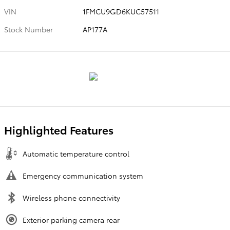
VIN
1FMCU9GD6KUC57511
Stock Number
AP177A
Highlighted Features
Automatic temperature control
Emergency communication system
Wireless phone connectivity
Exterior parking camera rear