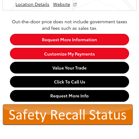
Location Details
Website
Out-the-door price does not include government taxes
and fees such as sales tax.
Request More Information
Customize My Payments
Value Your Trade
Click To Call Us
Request More Info