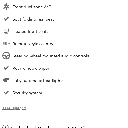
Front dual zone A/C
Split folding rear seat
Heated front seats
Remote keyless entry
Steering wheel mounted audio controls
Rear window wiper
Fully automatic headlights
Security system
All 14 Highlights