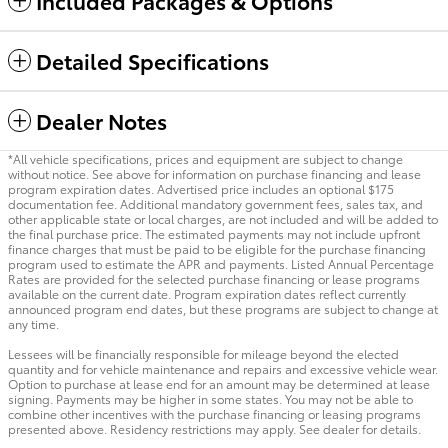
Included Packages & Options
Detailed Specifications
Dealer Notes
*All vehicle specifications, prices and equipment are subject to change
without notice. See above for information on purchase financing and lease
program expiration dates. Advertised price includes an optional $175
documentation fee. Additional mandatory government fees, sales tax, and
other applicable state or local charges, are not included and will be added to
the final purchase price. The estimated payments may not include upfront
finance charges that must be paid to be eligible for the purchase financing
program used to estimate the APR and payments. Listed Annual Percentage
Rates are provided for the selected purchase financing or lease programs
available on the current date. Program expiration dates reflect currently
announced program end dates, but these programs are subject to change at
any time.
Lessees will be financially responsible for mileage beyond the elected
quantity and for vehicle maintenance and repairs and excessive vehicle wear.
Option to purchase at lease end for an amount may be determined at lease
signing. Payments may be higher in some states. You may not be able to
combine other incentives with the purchase financing or leasing programs
presented above. Residency restrictions may apply. See dealer for details.