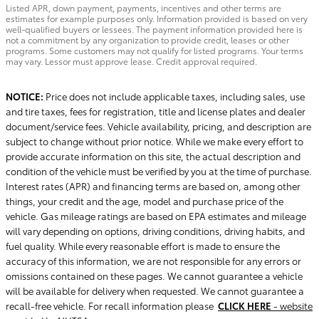
Listed APR, down payment, payments, incentives and other terms are
estimates for example purposes only. Information provided is based on very
well-qualified buyers or lessees. The payment information provided here is
not a commitment by any organization to provide credit, leases or other
programs. Some customers may not qualify for listed programs. Your terms
may vary. Lessor must approve lease. Credit approval required.
NOTICE:
Price does not include applicable taxes, including sales, use
and tire taxes, fees for registration, title and license plates and dealer
document/service fees. Vehicle availability, pricing, and description are
subject to change without prior notice. While we make every effort to
provide accurate information on this site, the actual description and
condition of the vehicle must be verified by you at the time of purchase.
Interest rates (APR) and financing terms are based on, among other
things, your credit and the age, model and purchase price of the
vehicle. Gas mileage ratings are based on EPA estimates and mileage
will vary depending on options, driving conditions, driving habits, and
fuel quality. While every reasonable effort is made to ensure the
accuracy of this information, we are not responsible for any errors or
omissions contained on these pages. We cannot guarantee a vehicle
will be available for delivery when requested. We cannot guarantee a
recall-free vehicle. For recall information please
CLICK HERE
- website