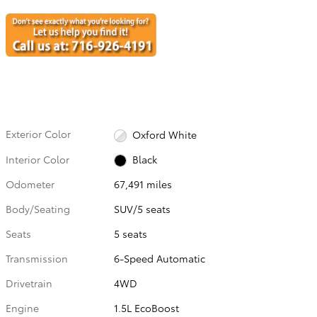
Exterior Color
Oxford White
Interior Color
Black
Odometer
67,491 miles
Body/Seating
SUV/5 seats
Seats
5 seats
Transmission
6-Speed Automatic
Drivetrain
4WD
Engine
1.5L EcoBoost