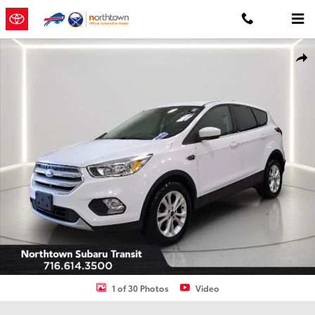
Skip to main content
Used 2019 Ford Escape SE SUV Photo 1 of 30
Shar
1 of 30 Photos
Video