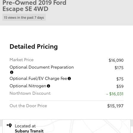
Pre-Owned 2019 Ford
Escape SE 4WD
15 views in the past 7 days
Detailed Pricing
Market Price
$16,090
Optional Document Preparation
$175
Optional Fuel/EV Charge Fee
$75
Optional Nitrogen
$59
Northtown Discount
- $16,031
$15,197
Out the Door Price
Located at
Subaru Transit