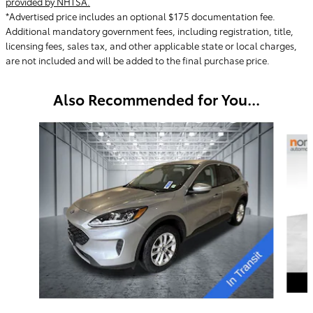
provided by NHTSA.
*Advertised price includes an optional $175 documentation fee.
Additional mandatory government fees, including registration, title,
licensing fees, sales tax, and other applicable state or local charges,
are not included and will be added to the final purchase price.
Also Recommended for You...
Slide 1 of 5