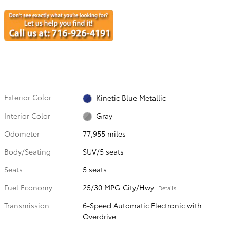
Exterior Color
Kinetic Blue Metallic
Interior Color
Gray
Odometer
77,955 miles
Body/Seating
SUV/5 seats
Seats
5 seats
Fuel Economy
25/30 MPG City/Hwy
Details
Transmission
6-Speed Automatic Electronic with
Overdrive