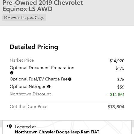
Pre-Owned 2019 Chevrolet
Equinox LS AWD
10 views in the past 7 days
Detailed Pricing
Market Price
$14,920
Optional Document Preparation
$175
Optional Fuel/EV Charge Fee
$75
Optional Nitrogen
$59
Northtown Discount
- $14,861
$13,804
Out the Door Price
Located at
Northtown Chrysler Dodge Jeep Ram FIAT