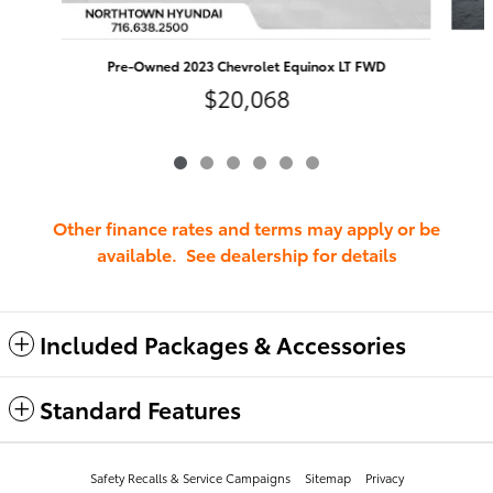
Pre-Owned 2023 Chevrolet Equinox LT FWD
$20,068
Other finance rates and terms may apply or be
available. See dealership for details
Included Packages & Accessories
Standard Features
Safety Recalls & Service Campaigns
Sitemap
Privacy