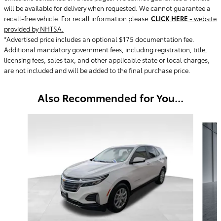
will be available for delivery when requested. We cannot guarantee a
recall-free vehicle. For recall information please
CLICK HERE
- website
provided by NHTSA.
*Advertised price includes an optional $175 documentation fee.
Additional mandatory government fees, including registration, title,
licensing fees, sales tax, and other applicable state or local charges,
are not included and will be added to the final purchase price.
Also Recommended for You...
Slide 1 of 6