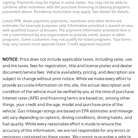
signing. Payments may be higher in some states. You may not be able to
combine other incentives with the purchase financing or leasing programs
presented above. Residency restrictions may apply. See dealer for details.
Listed APR, down payment, payments, incentives and other terms are
estimates for example purposes only. Information provided is based on very
well-qualified buyers or lessees. The payment information provided here is
not a commitment by any organization to provide credit, leases or other
programs. Some customers may not qualify for listed programs. Your terms
may vary. Lessor must approve lease. Credit approval required.
NOTICE:
Price does not include applicable taxes, including sales, use
and tire taxes, fees for registration, title and license plates and dealer
document/service fees. Vehicle availability, pricing, and description are
subject to change without prior notice. While we make every effort to
provide accurate information on this site, the actual description and
condition of the vehicle must be verified by you at the time of purchase.
Interest rates (APR) and financing terms are based on, among other
things, your credit and the age, model and purchase price of the
vehicle. Gas mileage ratings are based on EPA estimates and mileage
will vary depending on options, driving conditions, driving habits, and
fuel quality. While every reasonable effort is made to ensure the
accuracy of this information, we are not responsible for any errors or
omissions contained on these pages. We cannot guarantee a vehicle