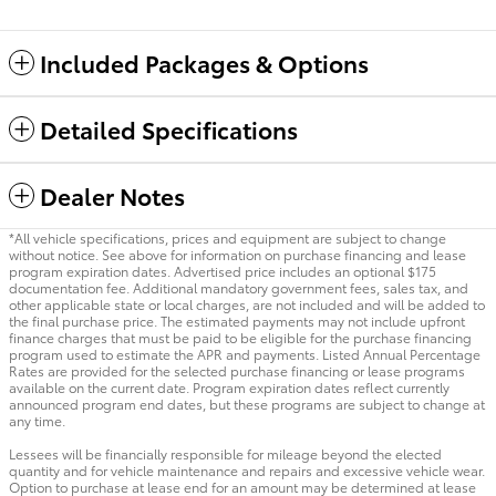
Included Packages & Options
Detailed Specifications
Dealer Notes
*All vehicle specifications, prices and equipment are subject to change
without notice. See above for information on purchase financing and lease
program expiration dates. Advertised price includes an optional $175
documentation fee. Additional mandatory government fees, sales tax, and
other applicable state or local charges, are not included and will be added to
the final purchase price. The estimated payments may not include upfront
finance charges that must be paid to be eligible for the purchase financing
program used to estimate the APR and payments. Listed Annual Percentage
Rates are provided for the selected purchase financing or lease programs
available on the current date. Program expiration dates reflect currently
announced program end dates, but these programs are subject to change at
any time.
Lessees will be financially responsible for mileage beyond the elected
quantity and for vehicle maintenance and repairs and excessive vehicle wear.
Option to purchase at lease end for an amount may be determined at lease