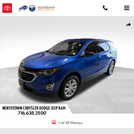
Skip to main content
Used 2019 Chevrolet Equinox LS SUV Photo 1 of 39
Shar
1 of 39 Photos