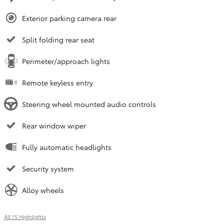
Exterior parking camera rear
Split folding rear seat
Perimeter/approach lights
Remote keyless entry
Steering wheel mounted audio controls
Rear window wiper
Fully automatic headlights
Security system
Alloy wheels
All 15 Highlights