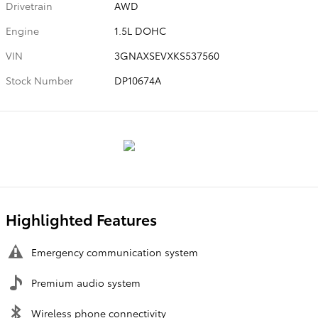
Drivetrain
AWD
Engine
1.5L DOHC
VIN
3GNAXSEVXKS537560
Stock Number
DP10674A
Highlighted Features
Emergency communication system
Premium audio system
Wireless phone connectivity