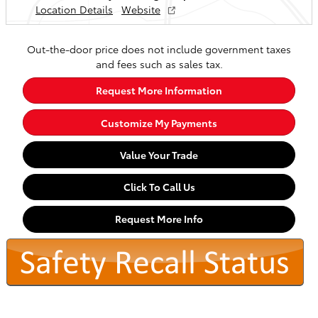
Location Details
Website
Out-the-door price does not include government taxes
and fees such as sales tax.
Request More Information
Customize My Payments
Value Your Trade
Click To Call Us
Request More Info