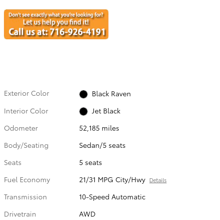
Exterior Color
Black Raven
Interior Color
Jet Black
Odometer
52,185 miles
Body/Seating
Sedan/5 seats
Seats
5 seats
Fuel Economy
21/31 MPG City/Hwy
Details
Transmission
10-Speed Automatic
Drivetrain
AWD