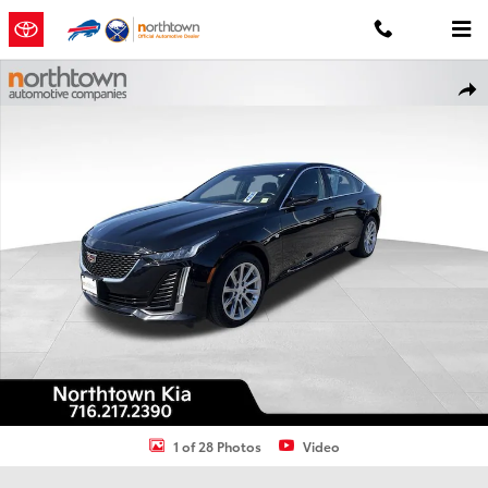
Skip to main content
Used 2020 Cadillac CT5 Luxury Sedan Photo 1 of 28
Shar
1 of 28 Photos
Video