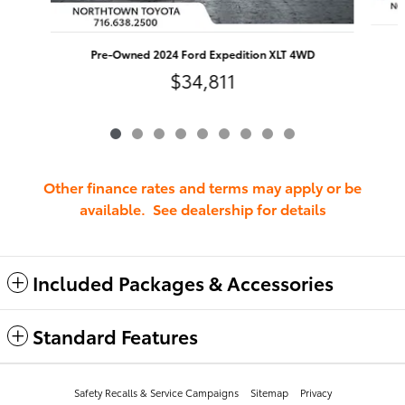
Pre-Owned 2024 Ford Expedition XLT 4WD
$34,811
Other finance rates and terms may apply or be
available. See dealership for details
Included Packages & Accessories
Standard Features
Safety Recalls & Service Campaigns
Sitemap
Privacy