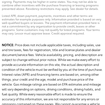
signing. Payments may be higher in some states. You may not be able to
combine other incentives with the purchase financing or leasing programs
presented above. Residency restrictions may apply. See dealer for details.
Listed APR, down payment, payments, incentives and other terms are
estimates for example purposes only. Information provided is based on very
well-qualified buyers or lessees. The payment information provided here is
not a commitment by any organization to provide credit, leases or other
programs. Some customers may not qualify for listed programs. Your terms
may vary. Lessor must approve lease. Credit approval required.
NOTICE:
Price does not include applicable taxes, including sales, use
and tire taxes, fees for registration, title and license plates and dealer
document/service fees. Vehicle availability, pricing, and description are
subject to change without prior notice. While we make every effort to
provide accurate information on this site, the actual description and
condition of the vehicle must be verified by you at the time of purchase.
Interest rates (APR) and financing terms are based on, among other
things, your credit and the age, model and purchase price of the
vehicle. Gas mileage ratings are based on EPA estimates and mileage
will vary depending on options, driving conditions, driving habits, and
fuel quality. While every reasonable effort is made to ensure the
accuracy of this information, we are not responsible for any errors or
omissions contained on these pages. We cannot guarantee a vehicle