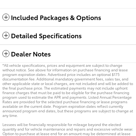
Included Packages & Options
Detailed Specifications
Dealer Notes
*All vehicle specifications, prices and equipment are subject to change
without notice. See above for information on purchase financing and lease
program expiration dates. Advertised price includes an optional $175
documentation fee. Additional mandatory government fees, sales tax, and
other applicable state or local charges, are not included and will be added to
the final purchase price. The estimated payments may not include upfront
finance charges that must be paid to be eligible for the purchase financing
program used to estimate the APR and payments. Listed Annual Percentage
Rates are provided for the selected purchase financing or lease programs
available on the current date. Program expiration dates reflect currently
announced program end dates, but these programs are subject to change at
any time.
Lessees will be financially responsible for mileage beyond the elected
quantity and for vehicle maintenance and repairs and excessive vehicle wear.
Option to purchase at lease end for an amount may be determined at lease