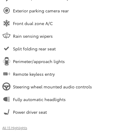
Exterior parking camera rear
Front dual zone A/C
Rain sensing wipers
Split folding rear seat
Perimeter/approach lights
Remote keyless entry
Steering wheel mounted audio controls
Fully automatic headlights
Power driver seat
All 15 Highlights