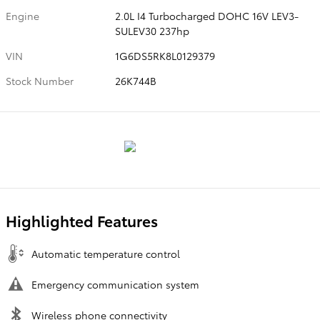
Engine
2.0L I4 Turbocharged DOHC 16V LEV3-
SULEV30 237hp
VIN
1G6DS5RK8L0129379
Stock Number
26K744B
Highlighted Features
Automatic temperature control
Emergency communication system
Wireless phone connectivity