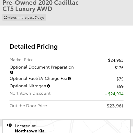
Pre-Owned 2020 Cadillac
CT5 Luxury AWD
20 views in the past 7 days
Detailed Pricing
Market Price
$24,963
Optional Document Preparation
$175
Optional Fuel/EV Charge Fee
$75
Optional Nitrogen
$59
Northtown Discount
- $24,904
$23,961
Out the Door Price
Located at
Northtown Kia