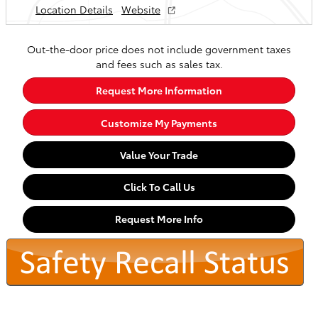
Location Details
Website
Out-the-door price does not include government taxes
and fees such as sales tax.
Request More Information
Customize My Payments
Value Your Trade
Click To Call Us
Request More Info