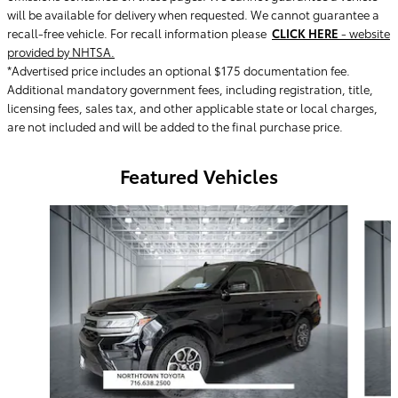
will be available for delivery when requested. We cannot guarantee a
recall-free vehicle. For recall information please
CLICK HERE
- website
provided by NHTSA.
*Advertised price includes an optional $175 documentation fee.
Additional mandatory government fees, including registration, title,
licensing fees, sales tax, and other applicable state or local charges,
are not included and will be added to the final purchase price.
Featured Vehicles
Slide 1 of 9