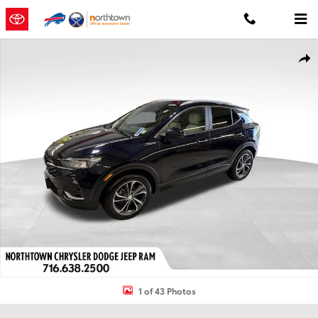
Skip to main content
Used 2021 Buick Encore GX Select SUV Photo 1 of 43
Shar
1 of 43 Photos