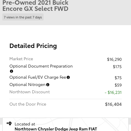
Pre-Owned 2021 Buick
Encore GX Select FWD
7 views in the past 7 days
Detailed Pricing
Market Price
$16,290
Optional Document Preparation
$175
Optional Fuel/EV Charge Fee
$75
Optional Nitrogen
$59
Northtown Discount
- $16,231
$16,404
Out the Door Price
Located at
Northtown Chrysler Dodge Jeep Ram FIAT