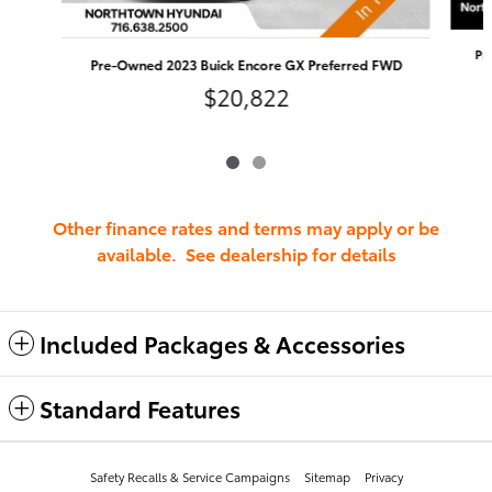
Pr
Pre-Owned 2023 Buick Encore GX Preferred FWD
$20,822
Other finance rates and terms may apply or be
available. See dealership for details
Included Packages & Accessories
Standard Features
Safety Recalls & Service Campaigns
Sitemap
Privacy