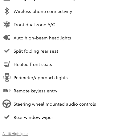
Wireless phone connectivity
Front dual zone A/C
Auto high-beam headlights
Split folding rear seat
Heated front seats
Perimeter/approach lights
Remote keyless entry
Steering wheel mounted audio controls
Rear window wiper
All 18 Highlights