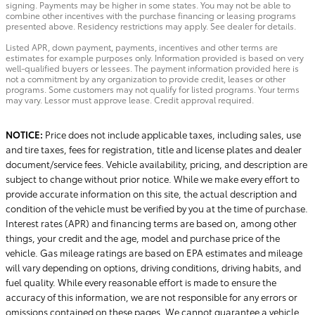
signing. Payments may be higher in some states. You may not be able to
combine other incentives with the purchase financing or leasing programs
presented above. Residency restrictions may apply. See dealer for details.
Listed APR, down payment, payments, incentives and other terms are
estimates for example purposes only. Information provided is based on very
well-qualified buyers or lessees. The payment information provided here is
not a commitment by any organization to provide credit, leases or other
programs. Some customers may not qualify for listed programs. Your terms
may vary. Lessor must approve lease. Credit approval required.
NOTICE:
Price does not include applicable taxes, including sales, use
and tire taxes, fees for registration, title and license plates and dealer
document/service fees. Vehicle availability, pricing, and description are
subject to change without prior notice. While we make every effort to
provide accurate information on this site, the actual description and
condition of the vehicle must be verified by you at the time of purchase.
Interest rates (APR) and financing terms are based on, among other
things, your credit and the age, model and purchase price of the
vehicle. Gas mileage ratings are based on EPA estimates and mileage
will vary depending on options, driving conditions, driving habits, and
fuel quality. While every reasonable effort is made to ensure the
accuracy of this information, we are not responsible for any errors or
omissions contained on these pages. We cannot guarantee a vehicle