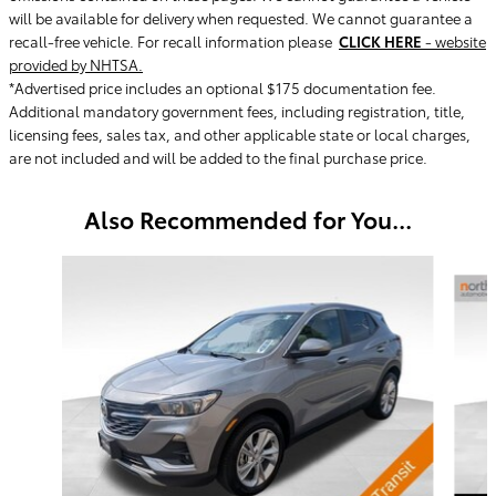
will be available for delivery when requested. We cannot guarantee a
recall-free vehicle. For recall information please
CLICK HERE
- website
provided by NHTSA.
*Advertised price includes an optional $175 documentation fee.
Additional mandatory government fees, including registration, title,
licensing fees, sales tax, and other applicable state or local charges,
are not included and will be added to the final purchase price.
Also Recommended for You...
Slide 1 of 2