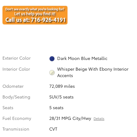
Exterior Color
Dark Moon Blue Metallic
Interior Color
Whisper Beige With Ebony Interior
Accents
Odometer
72,089 miles
Body/Seating
SUV/5 seats
Seats
5 seats
Fuel Economy
28/31 MPG City/Hwy
Details
Transmission
CVT