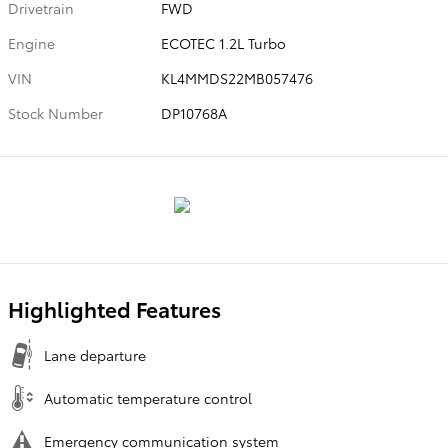
Drivetrain
FWD
Engine
ECOTEC 1.2L Turbo
VIN
KL4MMDS22MB057476
Stock Number
DP10768A
Highlighted Features
Lane departure
Automatic temperature control
Emergency communication system