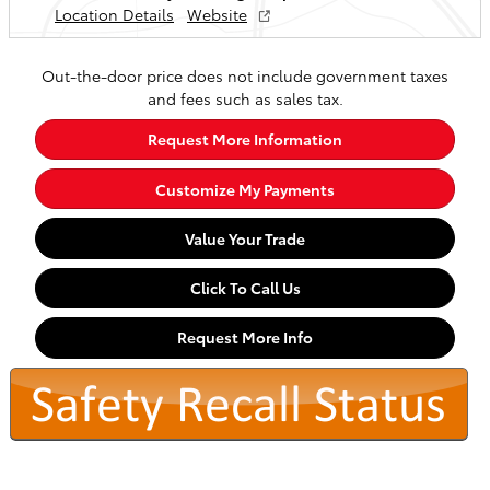
Location Details
Website
Out-the-door price does not include government taxes
and fees such as sales tax.
Request More Information
Customize My Payments
Value Your Trade
Click To Call Us
Request More Info