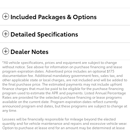
Included Packages & Options
Detailed Specifications
Dealer Notes
*All vehicle specifications, prices and equipment are subject to change
without notice. See above for information on purchase financing and lease
program expiration dates. Advertised price includes an optional $175
documentation fee. Additional mandatory government fees, sales tax, and
other applicable state or local charges, are not included and will be added to
the final purchase price. The estimated payments may not include upfront
finance charges that must be paid to be eligible for the purchase financing
program used to estimate the APR and payments. Listed Annual Percentage
Rates are provided for the selected purchase financing or lease programs
available on the current date. Program expiration dates reflect currently
announced program end dates, but these programs are subject to change at
any time.
Lessees will be financially responsible for mileage beyond the elected
quantity and for vehicle maintenance and repairs and excessive vehicle wear.
Option to purchase at lease end for an amount may be determined at lease