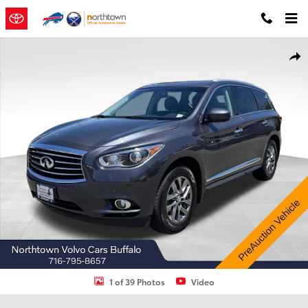
Skip to main content
Used 2013 INFINITI JX35 Sport Utility Photo 1 of 39
Shar
1 of 39 Photos
Video