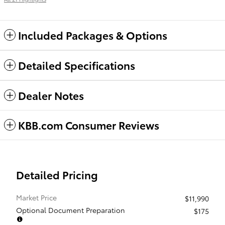
Included Packages & Options
Detailed Specifications
Dealer Notes
KBB.com Consumer Reviews
Detailed Pricing
Market Price
$11,990
Optional Document Preparation
$175