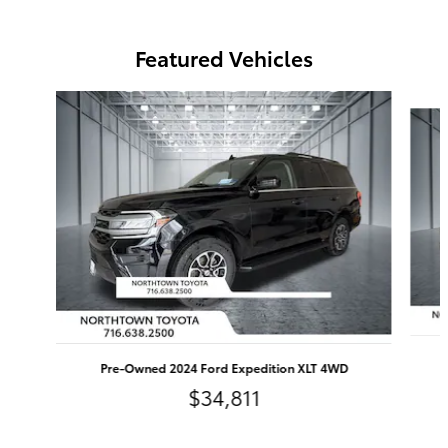
Featured Vehicles
Slide 1 of 9
Pre-Owned 2024 Ford Expedition XLT 4WD
$34,811