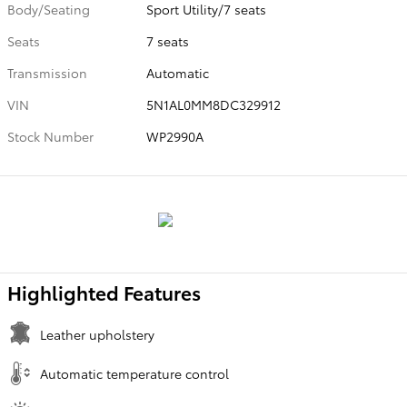
Body/Seating
Sport Utility/7 seats
Seats
7 seats
Transmission
Automatic
VIN
5N1AL0MM8DC329912
Stock Number
WP2990A
Highlighted Features
Leather upholstery
Automatic temperature control