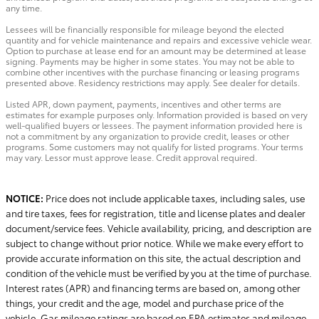
any time.
Lessees will be financially responsible for mileage beyond the elected
quantity and for vehicle maintenance and repairs and excessive vehicle wear.
Option to purchase at lease end for an amount may be determined at lease
signing. Payments may be higher in some states. You may not be able to
combine other incentives with the purchase financing or leasing programs
presented above. Residency restrictions may apply. See dealer for details.
Listed APR, down payment, payments, incentives and other terms are
estimates for example purposes only. Information provided is based on very
well-qualified buyers or lessees. The payment information provided here is
not a commitment by any organization to provide credit, leases or other
programs. Some customers may not qualify for listed programs. Your terms
may vary. Lessor must approve lease. Credit approval required.
NOTICE:
Price does not include applicable taxes, including sales, use
and tire taxes, fees for registration, title and license plates and dealer
document/service fees. Vehicle availability, pricing, and description are
subject to change without prior notice. While we make every effort to
provide accurate information on this site, the actual description and
condition of the vehicle must be verified by you at the time of purchase.
Interest rates (APR) and financing terms are based on, among other
things, your credit and the age, model and purchase price of the
vehicle. Gas mileage ratings are based on EPA estimates and mileage