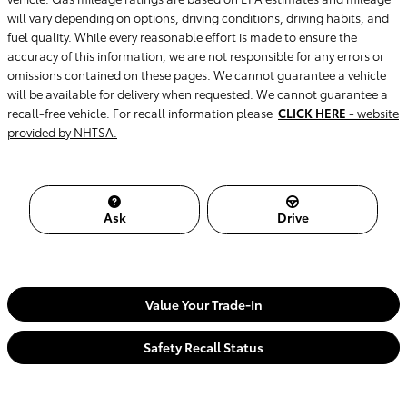
will vary depending on options, driving conditions, driving habits, and
fuel quality. While every reasonable effort is made to ensure the
accuracy of this information, we are not responsible for any errors or
omissions contained on these pages. We cannot guarantee a vehicle
will be available for delivery when requested. We cannot guarantee a
recall-free vehicle. For recall information please
CLICK HERE
- website
provided by NHTSA.
Ask
Drive
Value Your Trade-In
Safety Recall Status