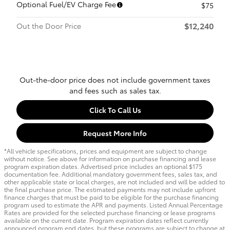
Optional Fuel/EV Charge Fee
$75
$12,240
Out the Door Price
Out-the-door price does not include government taxes
and fees such as sales tax.
Click To Call Us
Request More Info
*All vehicle specifications, prices and equipment are subject to change
without notice. See above for information on purchase financing and lease
program expiration dates. Advertised price includes an optional $175
documentation fee. Additional mandatory government fees, sales tax, and
other applicable state or local charges, are not included and will be added to
the final purchase price. The estimated payments may not include upfront
finance charges that must be paid to be eligible for the purchase financing
program used to estimate the APR and payments. Listed Annual Percentage
Rates are provided for the selected purchase financing or lease programs
available on the current date. Program expiration dates reflect currently
announced program end dates, but these programs are subject to change at