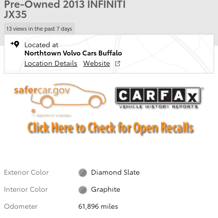
Pre-Owned 2013 INFINITI
JX35
13 views in the past 7 days
Located at
Northtown Volvo Cars Buffalo
Location Details
Website
Exterior Color
Diamond Slate
Interior Color
Graphite
Odometer
61,896 miles