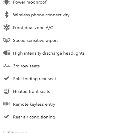
Power moonroof
Wireless phone connectivity
Front dual zone A/C
Speed sensitive wipers
High intensity discharge headlights
3rd row seats
Split folding rear seat
Heated front seats
Remote keyless entry
Rear air conditioning
All 21 Highlights