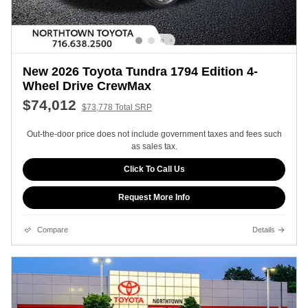
New 2026 Toyota Tundra 1794 Edition 4-
Wheel Drive CrewMax
$74,012
$73,778 Total SRP
Out-the-door price does not include government taxes and fees such
as sales tax.
Click To Call Us
Request More Info
Compare
Details