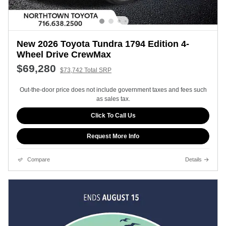
New 2026 Toyota Tundra 1794 Edition 4-
Wheel Drive CrewMax
$69,280
$73,742 Total SRP
Out-the-door price does not include government taxes and fees such
as sales tax.
Click To Call Us
Request More Info
Compare
Details