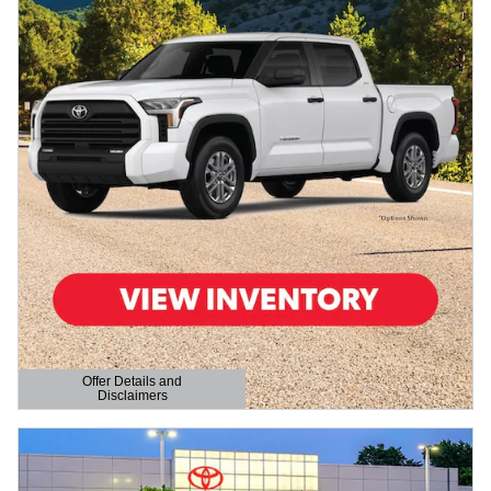
Offer Details and
Disclaimers
Open Details Modal