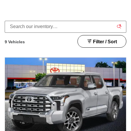
Filter / Sort
9 Vehicles