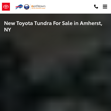
Skip to main content
New Toyota Tundra For Sale in Amherst,
NY