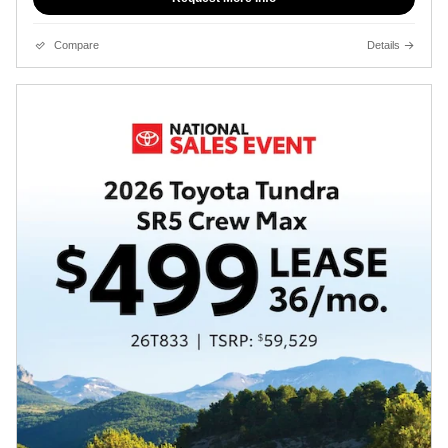
Compare
Details