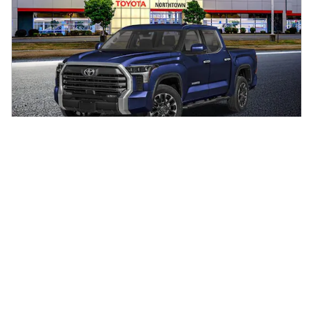
New 2026 Toyota Tundra Limited 4-Wheel
Drive CrewMax
$66,819
$66,585 Total SRP
Out-the-door price does not include government taxes and fees such
as sales tax.
Click To Call Us