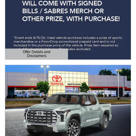
Offer Details and
Disclaimers
Open Details Modal