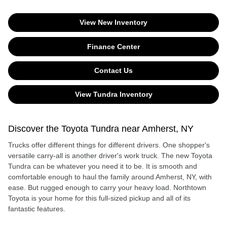
View New Inventory
Finance Center
Contact Us
View Tundra Inventory
Discover the Toyota Tundra near Amherst, NY
Trucks offer different things for different drivers. One shopper's
versatile carry-all is another driver's work truck. The new Toyota
Tundra can be whatever you need it to be. It is smooth and
comfortable enough to haul the family around Amherst, NY, with
ease. But rugged enough to carry your heavy load. Northtown
Toyota is your home for this full-sized pickup and all of its
fantastic features.