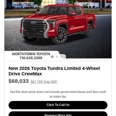
New 2026 Toyota Tundra Limited 4-Wheel
Drive CrewMax
$68,033
$67,799 Total SRP
Out-the-door price does not include government taxes and fees such
as sales tax.
Click To Call Us
Request More Info