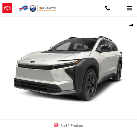
Skip to main content
New 2026 Toyota BZ Woodland bZ Woodland AWD Photo 1 of 1
Shar
1 of 1 Photos