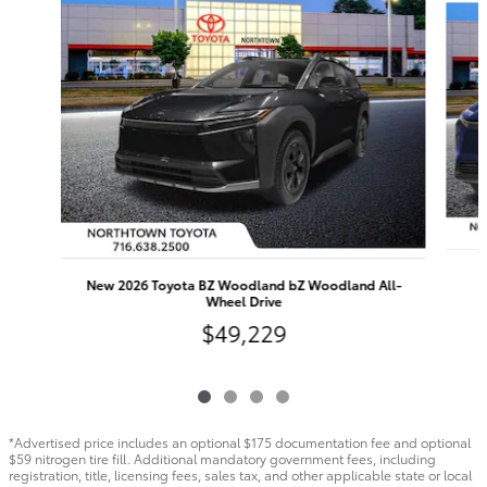
New 2026 Toyota BZ Woodland bZ Woodland All-
Wheel Drive
$49,229
*Advertised price includes an optional $175 documentation fee and optional
$59 nitrogen tire fill. Additional mandatory government fees, including
registration, title, licensing fees, sales tax, and other applicable state or local