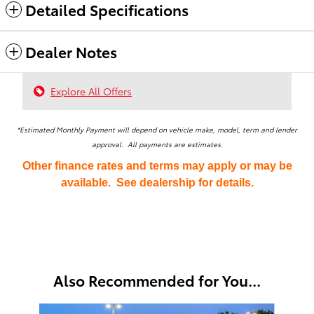
Detailed Specifications
Dealer Notes
Explore All Offers
*Estimated Monthly Payment will depend on vehicle make, model, term and lender
approval. All payments are estimates.
Other finance rates and terms may apply or may be
available. See dealership for details.
Also Recommended for You...
Slide 1 of 4