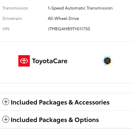
Transmission
1-Speed Automatic Transmission
Drivetrain
All-Wheel Drive
VIN
JTMBGAHB9TY611750
Included Packages & Accessories
Included Packages & Options