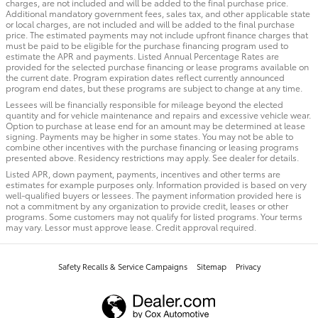
charges, are not included and will be added to the final purchase price.
Additional mandatory government fees, sales tax, and other applicable state
or local charges, are not included and will be added to the final purchase
price. The estimated payments may not include upfront finance charges that
must be paid to be eligible for the purchase financing program used to
estimate the APR and payments. Listed Annual Percentage Rates are
provided for the selected purchase financing or lease programs available on
the current date. Program expiration dates reflect currently announced
program end dates, but these programs are subject to change at any time.
Lessees will be financially responsible for mileage beyond the elected
quantity and for vehicle maintenance and repairs and excessive vehicle wear.
Option to purchase at lease end for an amount may be determined at lease
signing. Payments may be higher in some states. You may not be able to
combine other incentives with the purchase financing or leasing programs
presented above. Residency restrictions may apply. See dealer for details.
Listed APR, down payment, payments, incentives and other terms are
estimates for example purposes only. Information provided is based on very
well-qualified buyers or lessees. The payment information provided here is
not a commitment by any organization to provide credit, leases or other
programs. Some customers may not qualify for listed programs. Your terms
may vary. Lessor must approve lease. Credit approval required.
Safety Recalls & Service Campaigns
Sitemap
Privacy