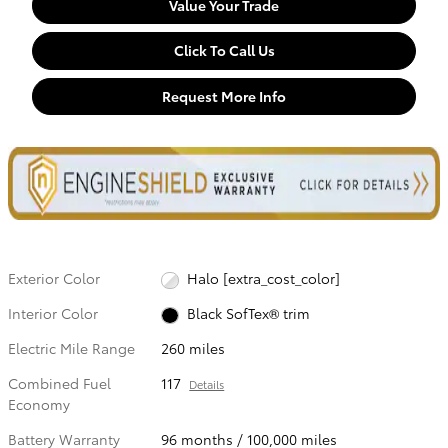
Value Your Trade
Click To Call Us
Request More Info
Exterior Color
Halo [extra_cost_color]
Interior Color
Black SofTex® trim
Electric Mile Range
260 miles
Combined Fuel
117
Details
Economy
Battery Warranty
96 months / 100,000 miles