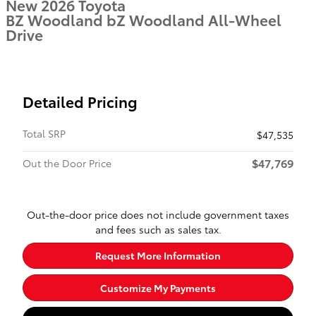
New 2026 Toyota
BZ Woodland bZ Woodland All-Wheel
Drive
Detailed Pricing
Total SRP
$47,535
$47,769
Out the Door Price
Out-the-door price does not include government taxes
and fees such as sales tax.
Request More Information
Customize My Payments