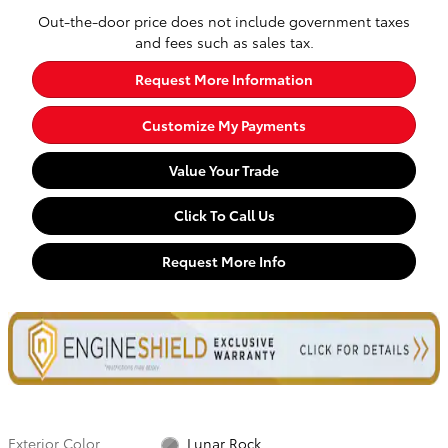
Out-the-door price does not include government taxes
and fees such as sales tax.
Request More Information
Customize My Payments
Value Your Trade
Click To Call Us
Request More Info
Exterior Color
Lunar Rock