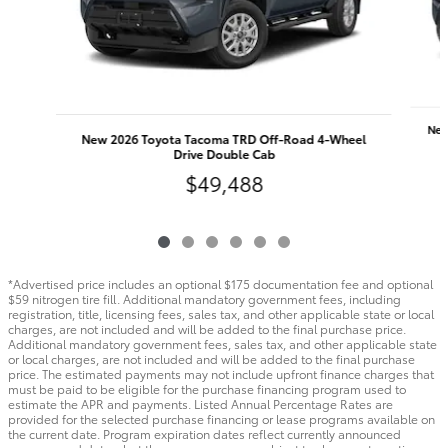
New
New 2026 Toyota Tacoma TRD Off-Road 4-Wheel
Drive Double Cab
$49,488
*Advertised price includes an optional $175 documentation fee and optional
$59 nitrogen tire fill. Additional mandatory government fees, including
registration, title, licensing fees, sales tax, and other applicable state or local
charges, are not included and will be added to the final purchase price.
Additional mandatory government fees, sales tax, and other applicable state
or local charges, are not included and will be added to the final purchase
price. The estimated payments may not include upfront finance charges that
must be paid to be eligible for the purchase financing program used to
estimate the APR and payments. Listed Annual Percentage Rates are
provided for the selected purchase financing or lease programs available on
the current date. Program expiration dates reflect currently announced