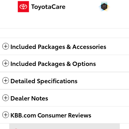
Included Packages & Accessories
Included Packages & Options
Detailed Specifications
Dealer Notes
KBB.com Consumer Reviews