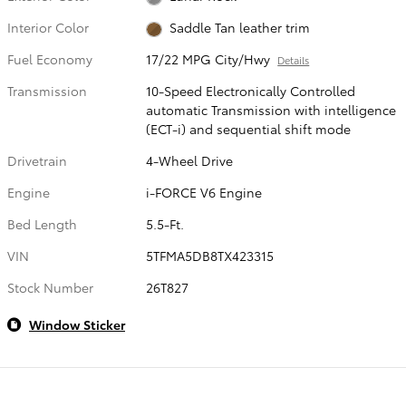
Interior Color
Saddle Tan leather trim
Fuel Economy
17/22 MPG City/Hwy
Details
Transmission
10-Speed Electronically Controlled
automatic Transmission with intelligence
(ECT-i) and sequential shift mode
Drivetrain
4-Wheel Drive
Engine
i-FORCE V6 Engine
Bed Length
5.5-Ft.
VIN
5TFMA5DB8TX423315
Stock Number
26T827
Window Sticker