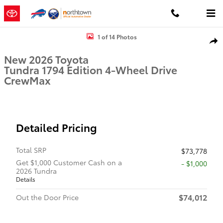
Skip to main content
New 2026 Toyota Tundra 1794 Edition 1794 ED. CREWMAX 5.5 Photo
1 of 14 Photos
Shar
New 2026 Toyota
Tundra 1794 Edition 4-Wheel Drive
CrewMax
Detailed Pricing
Total SRP
$73,778
Get $1,000 Customer Cash on a
$1,000
2026 Tundra
Details
$74,012
Out the Door Price