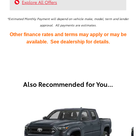
Explore All Offers
*Estimated Monthly Payment will depend on vehicle make, model, term and lender
approval. All payments are estimates.
Other finance rates and terms may apply or may be
available. See dealership for details.
Also Recommended for You...
Slide 1 of 6