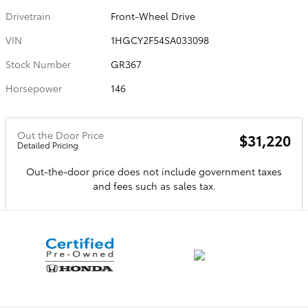
Drivetrain
Front-Wheel Drive
VIN
1HGCY2F54SA033098
Stock Number
GR367
Horsepower
146
Out the Door Price
$31,220
Detailed Pricing
Out-the-door price does not include government taxes
and fees such as sales tax.