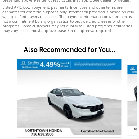
Listed APR, down payment, payments, incentives and other terms are
estimates for example purposes only. Information provided is based on very
well-qualified buyers or lessees. The payment information provided here is
not a commitment by any organization to provide credit, leases or other
programs. Some customers may not qualify for listed programs. Your terms
may vary. Lessor must approve lease. Credit approval required.
Also Recommended for You...
Slide 1 of 2