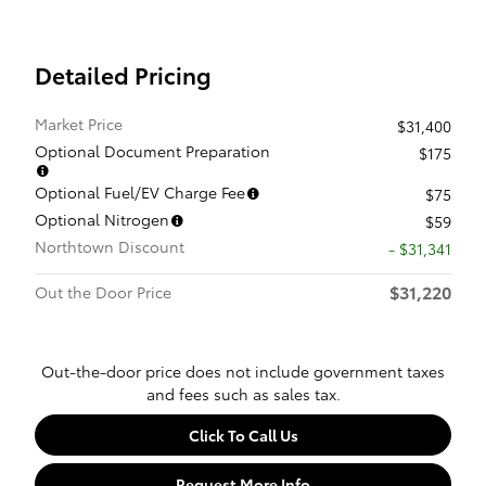
Detailed Pricing
Market Price
$31,400
Optional Document Preparation
$175
Optional Fuel/EV Charge Fee
$75
Optional Nitrogen
$59
Northtown Discount
- $31,341
$31,220
Out the Door Price
Out-the-door price does not include government taxes
and fees such as sales tax.
Click To Call Us
Request More Info