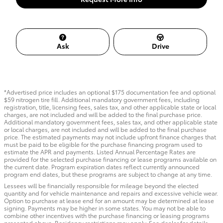
Ask
Drive
*Advertised price includes an optional $175 documentation fee and optional
$59 nitrogen tire fill. Additional mandatory government fees, including
registration, title, licensing fees, sales tax, and other applicable state or local
charges, are not included and will be added to the final purchase price.
Additional mandatory government fees, sales tax, and other applicable state
or local charges, are not included and will be added to the final purchase
price. The estimated payments may not include upfront finance charges that
must be paid to be eligible for the purchase financing program used to
estimate the APR and payments. Listed Annual Percentage Rates are
provided for the selected purchase financing or lease programs available on
the current date. Program expiration dates reflect currently announced
program end dates, but these programs are subject to change at any time.
Lessees will be financially responsible for mileage beyond the elected
quantity and for vehicle maintenance and repairs and excessive vehicle wear.
Option to purchase at lease end for an amount may be determined at lease
signing. Payments may be higher in some states. You may not be able to
combine other incentives with the purchase financing or leasing programs
presented above. Residency restrictions may apply. See dealer for details.