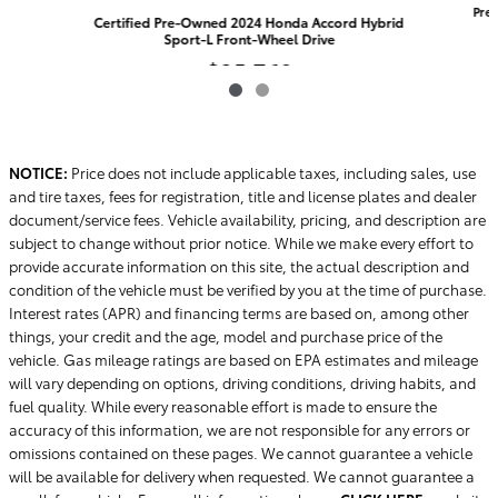
Pre
Certified Pre-Owned 2024 Honda Accord Hybrid
Sport-L Front-Wheel Drive
$25,769
NOTICE:
Price does not include applicable taxes, including sales, use
and tire taxes, fees for registration, title and license plates and dealer
document/service fees. Vehicle availability, pricing, and description are
subject to change without prior notice. While we make every effort to
provide accurate information on this site, the actual description and
condition of the vehicle must be verified by you at the time of purchase.
Interest rates (APR) and financing terms are based on, among other
things, your credit and the age, model and purchase price of the
vehicle. Gas mileage ratings are based on EPA estimates and mileage
will vary depending on options, driving conditions, driving habits, and
fuel quality. While every reasonable effort is made to ensure the
accuracy of this information, we are not responsible for any errors or
omissions contained on these pages. We cannot guarantee a vehicle
will be available for delivery when requested. We cannot guarantee a