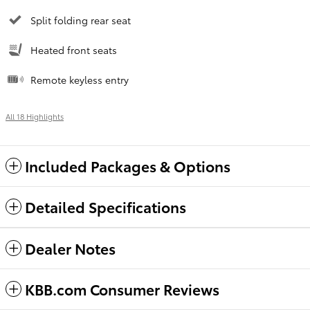
Split folding rear seat
Heated front seats
Remote keyless entry
All 18 Highlights
Included Packages & Options
Detailed Specifications
Dealer Notes
KBB.com Consumer Reviews