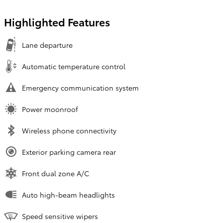
Highlighted Features
Lane departure
Automatic temperature control
Emergency communication system
Power moonroof
Wireless phone connectivity
Exterior parking camera rear
Front dual zone A/C
Auto high-beam headlights
Speed sensitive wipers