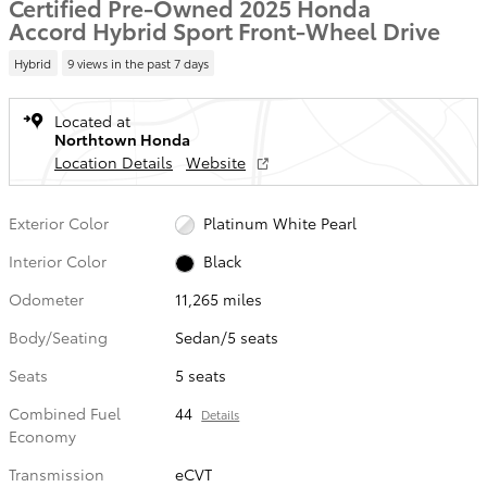
Certified Pre-Owned 2025 Honda
Accord Hybrid Sport Front-Wheel Drive
Hybrid
9 views in the past 7 days
Located at
Northtown Honda
Location Details
Website
Exterior Color
Platinum White Pearl
Interior Color
Black
Odometer
11,265 miles
Body/Seating
Sedan/5 seats
Seats
5 seats
Combined Fuel
44
Details
Economy
Transmission
eCVT