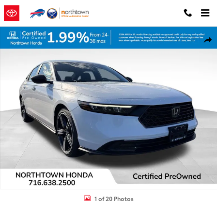
Skip to main content
Certified 2025 Honda Accord Hybrid Sport Sedan Photo 1 of 20
Shar
1 of 20 Photos