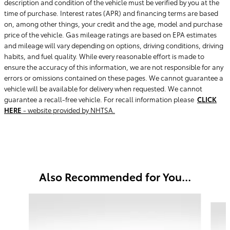
description and condition of the vehicle must be verified by you at the
time of purchase. Interest rates (APR) and financing terms are based
on, among other things, your credit and the age, model and purchase
price of the vehicle. Gas mileage ratings are based on EPA estimates
and mileage will vary depending on options, driving conditions, driving
habits, and fuel quality. While every reasonable effort is made to
ensure the accuracy of this information, we are not responsible for any
errors or omissions contained on these pages. We cannot guarantee a
vehicle will be available for delivery when requested. We cannot
guarantee a recall-free vehicle. For recall information please
CLICK
HERE
- website provided by NHTSA.
Also Recommended for You...
Slide 1 of 5