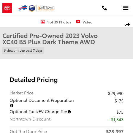
Skip to main content
Certified 2023 Volvo XC40 B5 Plus Dark Theme SUV Photo 1 of 39
1 of 39 Photos
Video
Shar
Certified Pre-Owned 2023 Volvo
XC40 B5 Plus Dark Theme AWD
6 views in the past 7 days
Detailed Pricing
Market Price
$29,990
Optional Document Preparation
$175
Optional Fuel/EV Charge Fee
$75
Northtown Discount
- $1,843
$28,397
Out the Door Price