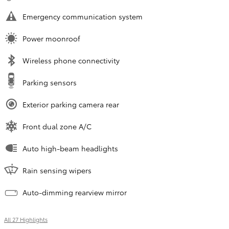
Emergency communication system
Power moonroof
Wireless phone connectivity
Parking sensors
Exterior parking camera rear
Front dual zone A/C
Auto high-beam headlights
Rain sensing wipers
Auto-dimming rearview mirror
All 27 Highlights