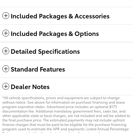
Included Packages & Accessories
Included Packages & Options
Detailed Specifications
Standard Features
Dealer Notes
*All vehicle specifications, prices and equipment are subject to change
without notice. See above for information on purchase financing and lease
program expiration dates. Advertised price includes an optional $175
documentation fee. Additional mandatory government fees, sales tax, and
other applicable state or local charges, are not included and will be added to
the final purchase price. The estimated payments may not include upfront
finance charges that must be paid to be eligible for the purchase financing
program used to estimate the APR and payments. Listed Annual Percentage