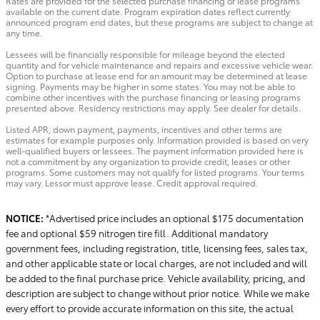
Rates are provided for the selected purchase financing or lease programs
available on the current date. Program expiration dates reflect currently
announced program end dates, but these programs are subject to change at
any time.
Lessees will be financially responsible for mileage beyond the elected
quantity and for vehicle maintenance and repairs and excessive vehicle wear.
Option to purchase at lease end for an amount may be determined at lease
signing. Payments may be higher in some states. You may not be able to
combine other incentives with the purchase financing or leasing programs
presented above. Residency restrictions may apply. See dealer for details.
Listed APR, down payment, payments, incentives and other terms are
estimates for example purposes only. Information provided is based on very
well-qualified buyers or lessees. The payment information provided here is
not a commitment by any organization to provide credit, leases or other
programs. Some customers may not qualify for listed programs. Your terms
may vary. Lessor must approve lease. Credit approval required.
NOTICE:
*Advertised price includes an optional $175 documentation
fee and optional $59 nitrogen tire fill. Additional mandatory
government fees, including registration, title, licensing fees, sales tax,
and other applicable state or local charges, are not included and will
be added to the final purchase price. Vehicle availability, pricing, and
description are subject to change without prior notice. While we make
every effort to provide accurate information on this site, the actual