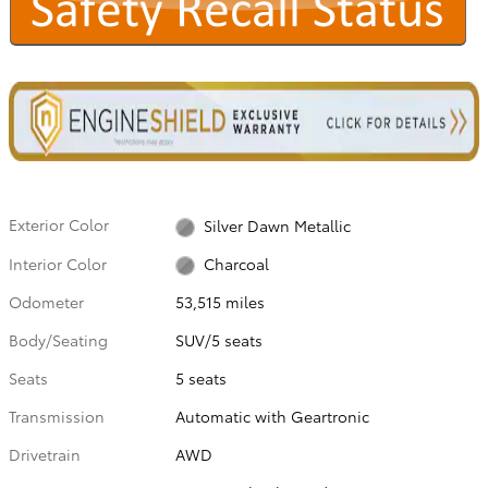
Exterior Color
Silver Dawn Metallic
Interior Color
Charcoal
Odometer
53,515 miles
Body/Seating
SUV/5 seats
Seats
5 seats
Transmission
Automatic with Geartronic
Drivetrain
AWD