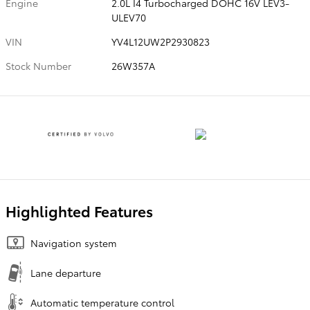
Engine
2.0L I4 Turbocharged DOHC 16V LEV3-
ULEV70
VIN
YV4L12UW2P2930823
Stock Number
26W357A
Highlighted Features
Navigation system
Lane departure
Automatic temperature control