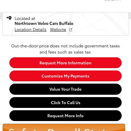
Located at
Northtown Volvo Cars Buffalo
Location Details
Website
Out-the-door price does not include government taxes
and fees such as sales tax.
Request More Information
Customize My Payments
Value Your Trade
Click To Call Us
Request More Info