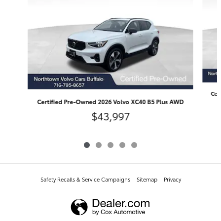
Cer
Certified Pre-Owned 2026 Volvo XC40 B5 Plus AWD
$43,997
Safety Recalls & Service Campaigns
Sitemap
Privacy