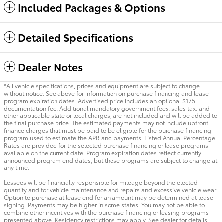
Included Packages & Options
Detailed Specifications
Dealer Notes
*All vehicle specifications, prices and equipment are subject to change
without notice. See above for information on purchase financing and lease
program expiration dates. Advertised price includes an optional $175
documentation fee. Additional mandatory government fees, sales tax, and
other applicable state or local charges, are not included and will be added to
the final purchase price. The estimated payments may not include upfront
finance charges that must be paid to be eligible for the purchase financing
program used to estimate the APR and payments. Listed Annual Percentage
Rates are provided for the selected purchase financing or lease programs
available on the current date. Program expiration dates reflect currently
announced program end dates, but these programs are subject to change at
any time.
Lessees will be financially responsible for mileage beyond the elected
quantity and for vehicle maintenance and repairs and excessive vehicle wear.
Option to purchase at lease end for an amount may be determined at lease
signing. Payments may be higher in some states. You may not be able to
combine other incentives with the purchase financing or leasing programs
presented above. Residency restrictions may apply. See dealer for details.