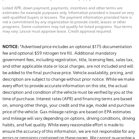
Listed APR, down payment, payments, incentives and other terms are
estimates for example purposes only. Information provided is based on very
well-qualified buyers or lessees. The payment information provided here is
not a commitment by any organization to provide credit, leases or other
programs. Some customers may not qualify for listed programs. Your terms
may vary. Lessor must approve lease. Credit approval required.
NOTICE:
*Advertised price includes an optional $175 documentation
fee and optional $59 nitrogen tire fill. Additional mandatory
government fees, including registration, title, licensing fees, sales tax,
and other applicable state or local charges, are not included and will
be added to the final purchase price. Vehicle availability, pricing, and
description are subject to change without prior notice. While we make
every effort to provide accurate information on this site, the actual
description and condition of the vehicle must be verified by you at the
time of purchase. Interest rates (APR) and financing terms are based
on, among other things, your credit and the age, model and purchase
price of the vehicle. Gas mileage ratings are based on EPA estimates
and mileage will vary depending on options, driving conditions, driving
habits, and fuel quality. While every reasonable effort is made to
ensure the accuracy of this information, we are not responsible for any
errors or omissions contained on these pages. We cannot guarantee a