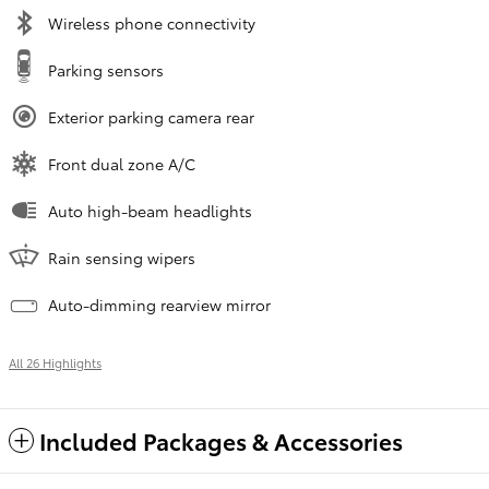
Wireless phone connectivity
Parking sensors
Exterior parking camera rear
Front dual zone A/C
Auto high-beam headlights
Rain sensing wipers
Auto-dimming rearview mirror
All 26 Highlights
Included Packages & Accessories