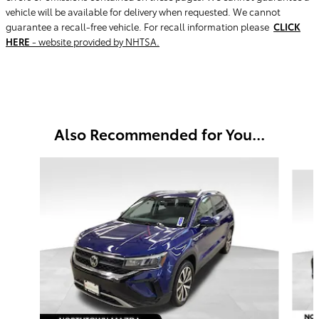
vehicle will be available for delivery when requested. We cannot
guarantee a recall-free vehicle. For recall information please
CLICK
HERE
- website provided by NHTSA.
Also Recommended for You...
Slide 1 of 5