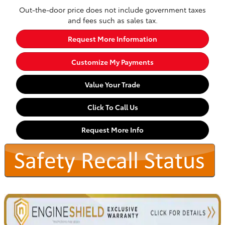
Out-the-door price does not include government taxes
and fees such as sales tax.
Request More Information
Customize My Payments
Value Your Trade
Click To Call Us
Request More Info