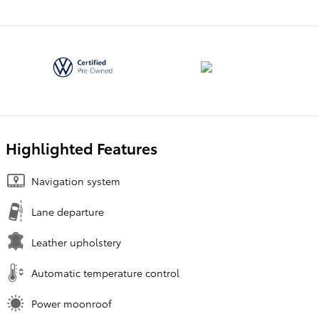
Highlighted Features
Navigation system
Lane departure
Leather upholstery
Automatic temperature control
Power moonroof