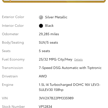
Exterior Color
Silver Metallic
Interior Color
Black
Odometer
29,285 miles
Body/Seating
SUV/5 seats
Seats
5 seats
Fuel Economy
25/32 MPG City/Hwy
Details
Transmission
7-Speed DSG Automatic with Tiptronic
Drivetrain
AWD
Engine
1.5L I4 Turbocharged DOHC 16V LEV3-
SULEV30 158hp
VIN
3VV2X7B22PM335989
Stock Number
VP12834