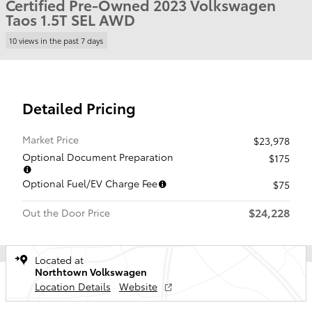
Certified Pre-Owned 2023 Volkswagen
Taos 1.5T SEL AWD
10 views in the past 7 days
Detailed Pricing
Market Price
$23,978
Optional Document Preparation
$175
Optional Fuel/EV Charge Fee
$75
$24,228
Out the Door Price
Located at
Northtown Volkswagen
Location Details
Website