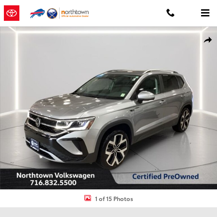
Skip to main content
Certified 2023 Volkswagen Taos 1.5T SEL SUV Photo 1 of 15
Shar
1 of 15 Photos