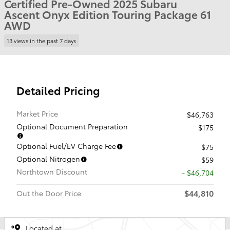
Certified Pre-Owned 2025 Subaru
Ascent Onyx Edition Touring Package 61
AWD
13 views in the past 7 days
Detailed Pricing
Market Price
$46,763
Optional Document Preparation
$175
Optional Fuel/EV Charge Fee
$75
Optional Nitrogen
$59
Northtown Discount
- $46,704
$44,810
Out the Door Price
Located at