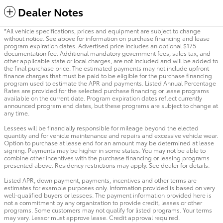
Dealer Notes
*All vehicle specifications, prices and equipment are subject to change
without notice. See above for information on purchase financing and lease
program expiration dates. Advertised price includes an optional $175
documentation fee. Additional mandatory government fees, sales tax, and
other applicable state or local charges, are not included and will be added to
the final purchase price. The estimated payments may not include upfront
finance charges that must be paid to be eligible for the purchase financing
program used to estimate the APR and payments. Listed Annual Percentage
Rates are provided for the selected purchase financing or lease programs
available on the current date. Program expiration dates reflect currently
announced program end dates, but these programs are subject to change at
any time.
Lessees will be financially responsible for mileage beyond the elected
quantity and for vehicle maintenance and repairs and excessive vehicle wear.
Option to purchase at lease end for an amount may be determined at lease
signing. Payments may be higher in some states. You may not be able to
combine other incentives with the purchase financing or leasing programs
presented above. Residency restrictions may apply. See dealer for details.
Listed APR, down payment, payments, incentives and other terms are
estimates for example purposes only. Information provided is based on very
well-qualified buyers or lessees. The payment information provided here is
not a commitment by any organization to provide credit, leases or other
programs. Some customers may not qualify for listed programs. Your terms
may vary. Lessor must approve lease. Credit approval required.