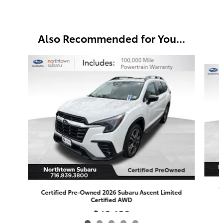
Also Recommended for You...
Slide 1 of 5
C
Certified Pre-Owned 2026 Subaru Ascent Limited
Certified AWD
$42,129