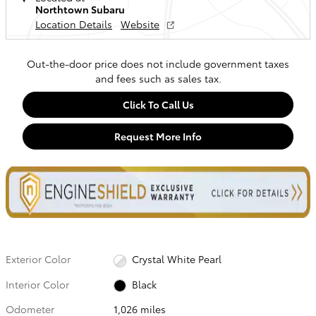
Northtown Subaru
Location Details
Website
Out-the-door price does not include government taxes
and fees such as sales tax.
Click To Call Us
Request More Info
Exterior Color
Crystal White Pearl
Interior Color
Black
Odometer
1,026 miles