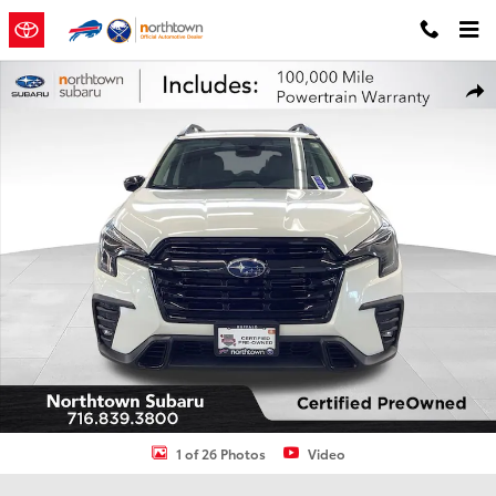
Skip to main content
Certified 2025 Subaru Ascent Onyx Edition Touring Package 61 SUV
Shar
1 of 26 Photos
Video