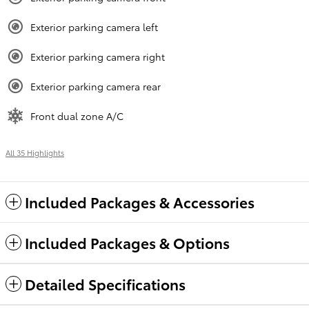
Exterior parking camera left
Exterior parking camera right
Exterior parking camera rear
Front dual zone A/C
All 35 Highlights
Included Packages & Accessories
Included Packages & Options
Detailed Specifications