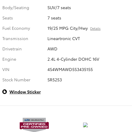
Body/Seating
SUV/7 seats
Seats
7 seats
Fuel Economy
19/25 MPG City/Hwy
Details
Transmission
Lineartronic CVT
Drivetrain
AWD
Engine
2.4L 4-Cylinder DOHC 16V
VIN
4S4WMAWD5S3435155
Stock Number
SR5253
Window Sticker