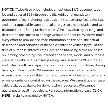
NOTICE:
*Advertised price includes an optional $175 documentation
fee and optional $59 nitrogen tire fill. Additional mandatory
government fees, including registration, title, licensing fees, sales tax,
and other applicable state or local charges, are not included and will
be added to the final purchase price. Vehicle availability, pricing, and
description are subject to change without prior notice. While we make
every effort to provide accurate information on this site, the actual
description and condition of the vehicle must be verified by you at the
time of purchase. Interest rates (APR) and financing terms are based
on, among other things, your credit and the age, model and purchase
price of the vehicle. Gas mileage ratings are based on EPA estimates
and mileage will vary depending on options, driving conditions, driving
habits, and fuel quality. While every reasonable effort is made to
ensure the accuracy of this information, we are not responsible for any
errors or omissions contained on these pages. We cannot guarantee a
vehicle will be available for delivery when requested. We cannot
guarantee a recall-free vehicle. For recall information please
CLICK
HERE
- website provided by NHTSA.