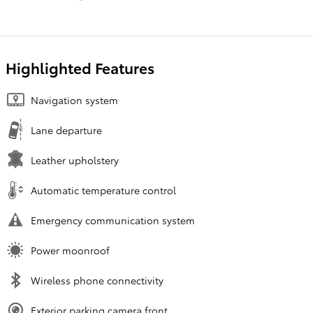
Highlighted Features
Navigation system
Lane departure
Leather upholstery
Automatic temperature control
Emergency communication system
Power moonroof
Wireless phone connectivity
Exterior parking camera front