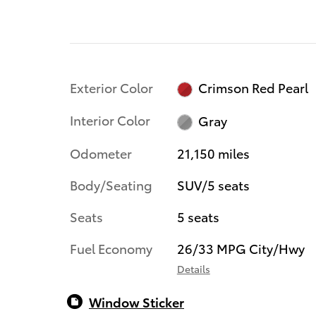
Exterior Color
Crimson Red Pearl
Interior Color
Gray
Odometer
21,150 miles
Body/Seating
SUV/5 seats
Seats
5 seats
Fuel Economy
26/33 MPG City/Hwy
Details
Window Sticker