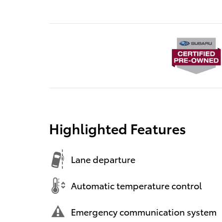
Highlighted Features
Lane departure
Automatic temperature control
Emergency communication system