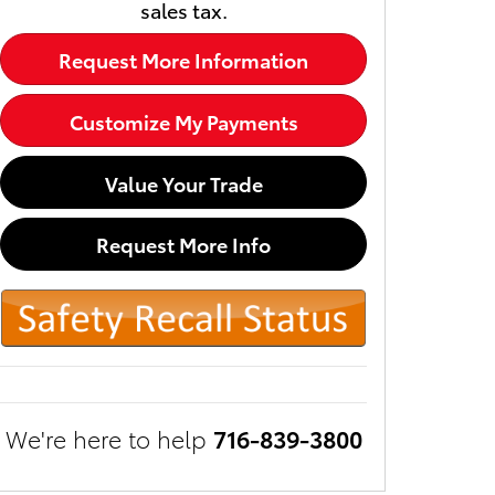
sales tax.
Request More Information
Customize My Payments
Value Your Trade
Request More Info
We're here to help
716-839-3800