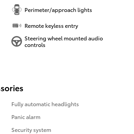
Perimeter/approach lights
Remote keyless entry
Steering wheel mounted audio
controls
sories
Fully automatic headlights
Panic alarm
Security system