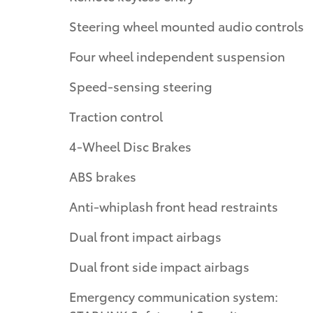
Steering wheel mounted audio controls
Four wheel independent suspension
Speed-sensing steering
Traction control
4-Wheel Disc Brakes
ABS brakes
Anti-whiplash front head restraints
Dual front impact airbags
Dual front side impact airbags
Emergency communication system: