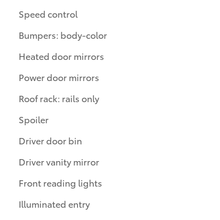
Speed control
Bumpers: body-color
Heated door mirrors
Power door mirrors
Roof rack: rails only
Spoiler
Driver door bin
Driver vanity mirror
Front reading lights
Illuminated entry