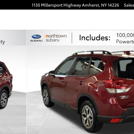
1135 Millersport Highway
Amherst
,
NY
14226
Sale
 of 30