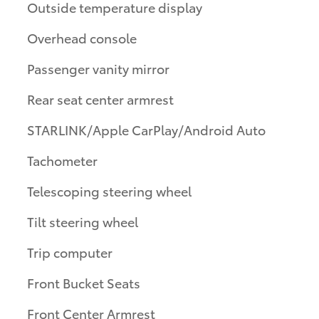
Outside temperature display
Overhead console
Passenger vanity mirror
Rear seat center armrest
STARLINK/Apple CarPlay/Android Auto
Tachometer
Telescoping steering wheel
Tilt steering wheel
Trip computer
Front Bucket Seats
Front Center Armrest