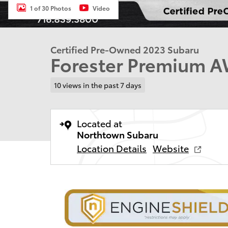
1 of 30 Photos
Video
Certified Pre-Owned 2023 Subaru
Forester Premium 
10 views in the past 7 days
Located at
Northtown Subaru
Location Details
Website