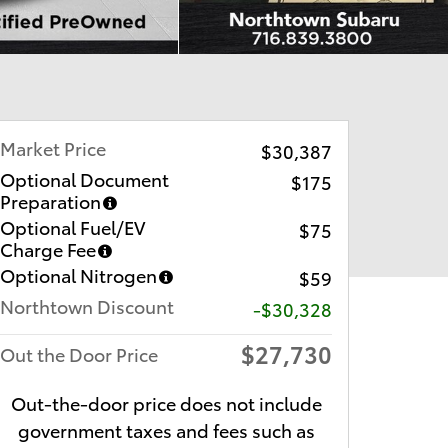
Market Price
$30,387
Optional Document
$175
Preparation
Optional Fuel/EV
$75
Charge Fee
Optional Nitrogen
$59
Northtown Discount
-$30,328
$27,730
Out the Door Price
Out-the-door price does not include
government taxes and fees such as