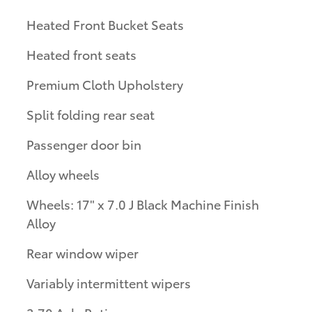
Heated Front Bucket Seats
Heated front seats
Premium Cloth Upholstery
Split folding rear seat
Passenger door bin
Alloy wheels
Wheels: 17" x 7.0 J Black Machine Finish
Alloy
Rear window wiper
Variably intermittent wipers