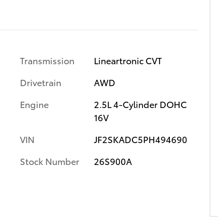
Transmission
Lineartronic CVT
Drivetrain
AWD
Engine
2.5L 4-Cylinder DOHC
16V
VIN
JF2SKADC5PH494690
Stock Number
26S900A