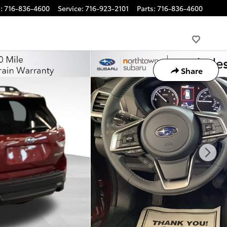
s
:
716-836-4600
Service
:
716-923-2101
Parts
:
716-836-4600
Share