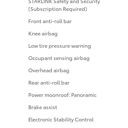
STARLINK Safety and Security
(Subscription Required)
Front anti-roll bar
Knee airbag
Low tire pressure warning
Occupant sensing airbag
Overhead airbag
Rear anti-roll bar
Power moonroof: Panoramic
Brake assist
Electronic Stability Control