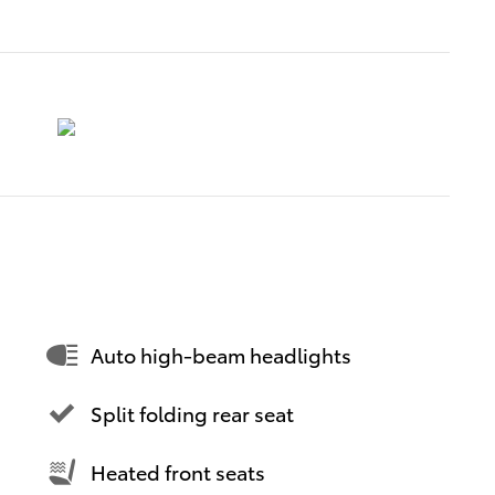
Auto high-beam headlights
Split folding rear seat
Heated front seats