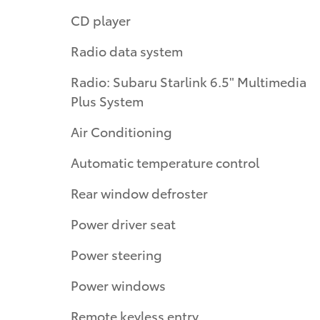
CD player
Radio data system
Radio: Subaru Starlink 6.5" Multimedia
Plus System
Air Conditioning
Automatic temperature control
Rear window defroster
Power driver seat
Power steering
Power windows
Remote keyless entry