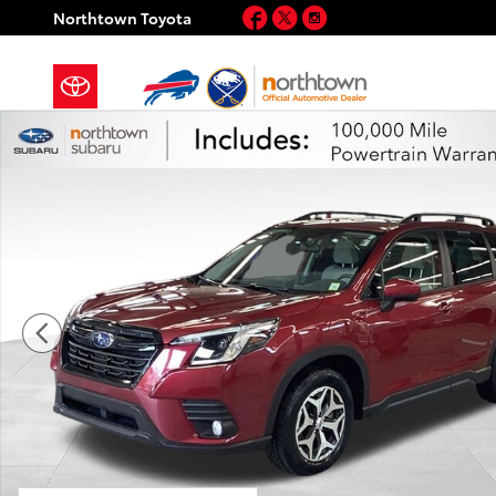
Skip to main content
Facebook
Twitter
Instagram
Northtown Toyota
Certified 2023 Subaru Forester Premium SUV Photo 1