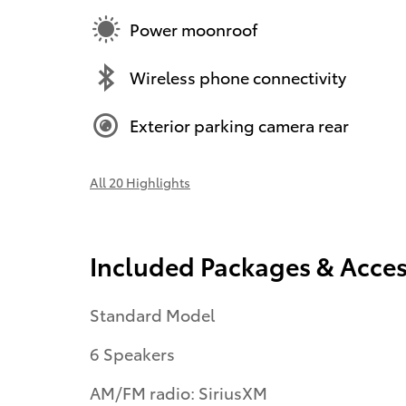
Power moonroof
Wireless phone connectivity
Exterior parking camera rear
All 20 Highlights
Included Packages & Acces
Standard Model
6 Speakers
AM/FM radio: SiriusXM