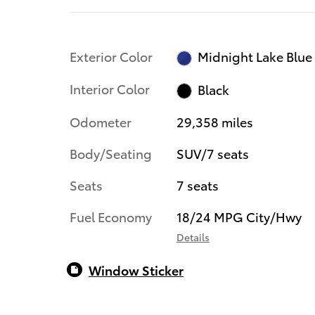
Exterior Color
Midnight Lake Blue
Interior Color
Black
Odometer
29,358 miles
Body/Seating
SUV/7 seats
Seats
7 seats
Fuel Economy
18/24 MPG City/Hwy
Details
Window Sticker