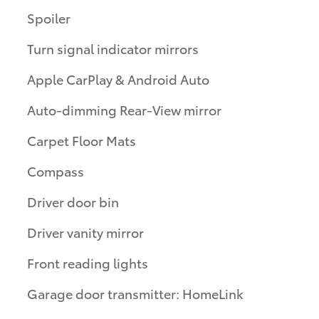
Spoiler
Turn signal indicator mirrors
Apple CarPlay & Android Auto
Auto-dimming Rear-View mirror
Carpet Floor Mats
Compass
Driver door bin
Driver vanity mirror
Front reading lights
Garage door transmitter: HomeLink