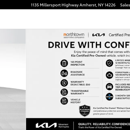
1135 Millersport Highway
Amherst
,
NY
14226
Sale
of 37