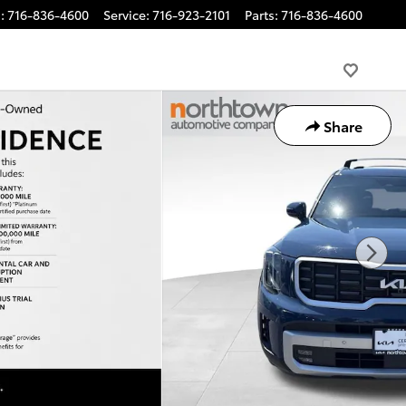
s
:
716-836-4600
Service
:
716-923-2101
Parts
:
716-836-4600
Share