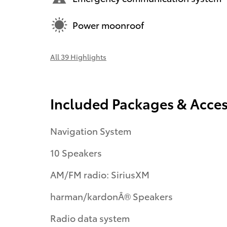
Power moonroof
All 39 Highlights
Included Packages & Acces
Navigation System
10 Speakers
AM/FM radio: SiriusXM
harman/kardonÂ® Speakers
Radio data system