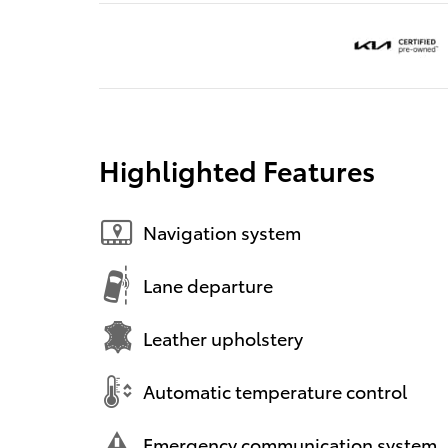
Highlighted Features
Navigation system
Lane departure
Leather upholstery
Automatic temperature control
Emergency communication system