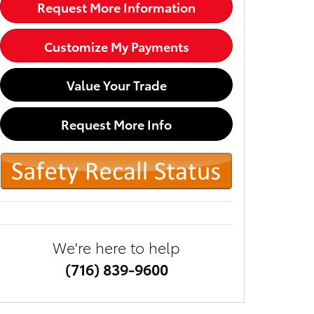
Request More Information
Customize My Payments
Value Your Trade
Request More Info
We're here to help
(716) 839-9600