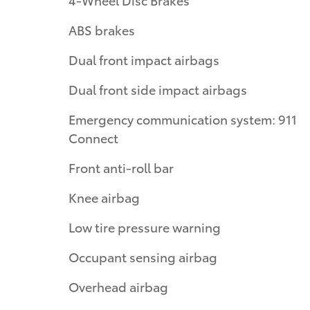
ABS brakes
Dual front impact airbags
Dual front side impact airbags
Emergency communication system: 911
Connect
Front anti-roll bar
Knee airbag
Low tire pressure warning
Occupant sensing airbag
Overhead airbag