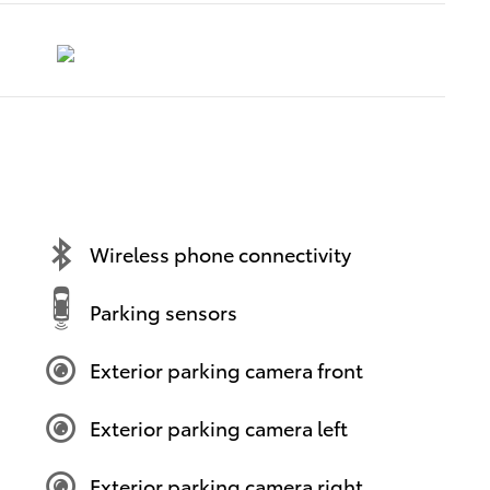
Wireless phone connectivity
Parking sensors
Exterior parking camera front
Exterior parking camera left
Exterior parking camera right