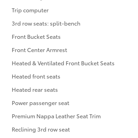
Trip computer
3rd row seats: split-bench
Front Bucket Seats
Front Center Armrest
Heated & Ventilated Front Bucket Seats
Heated front seats
Heated rear seats
Power passenger seat
Premium Nappa Leather Seat Trim
Reclining 3rd row seat