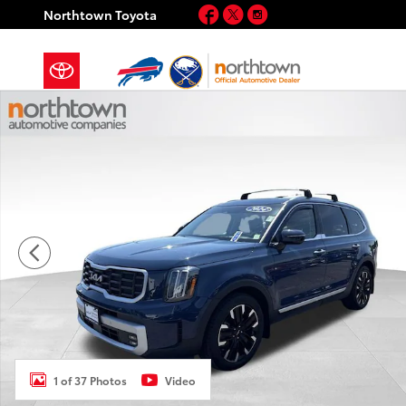
Skip to main content
Facebook
Twitter
Instagram
Northtown Toyota
Certified 2024 Kia Telluride SX-Prestige SUV Photo 1 
1 of 37 Photos
Video