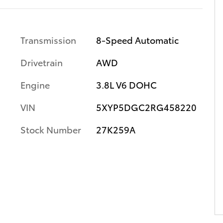
Transmission
8-Speed Automatic
Drivetrain
AWD
Engine
3.8L V6 DOHC
VIN
5XYP5DGC2RG458220
Stock Number
27K259A