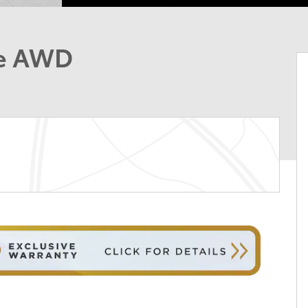
ge AWD