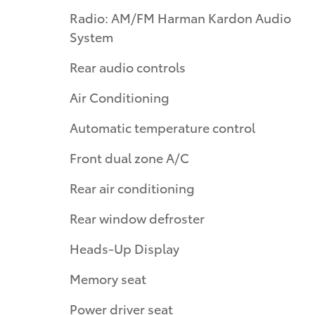
Radio: AM/FM Harman Kardon Audio
System
Rear audio controls
Air Conditioning
Automatic temperature control
Front dual zone A/C
Rear air conditioning
Rear window defroster
Heads-Up Display
Memory seat
Power driver seat