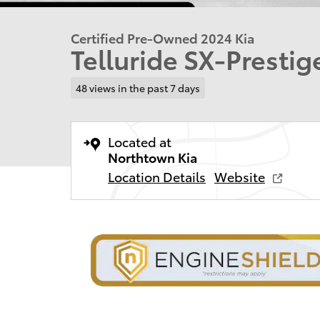
Certified Pre-Owned 2024 Kia
Telluride SX-Presti
48 views in the past 7 days
Located at
Northtown Kia
Location Details
Website