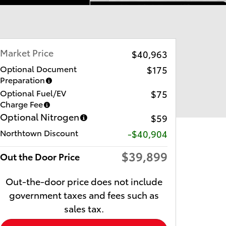
Market Price
$40,963
Optional Document
$175
Preparation
Optional Fuel/EV
$75
Charge Fee
Optional Nitrogen
$59
Northtown Discount
-$40,904
$39,899
Out the Door Price
Out-the-door price does not include
government taxes and fees such as
sales tax.