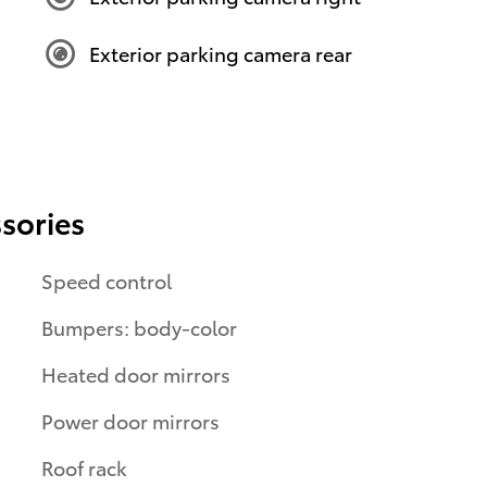
Exterior parking camera rear
sories
Speed control
Bumpers: body-color
Heated door mirrors
Power door mirrors
Roof rack