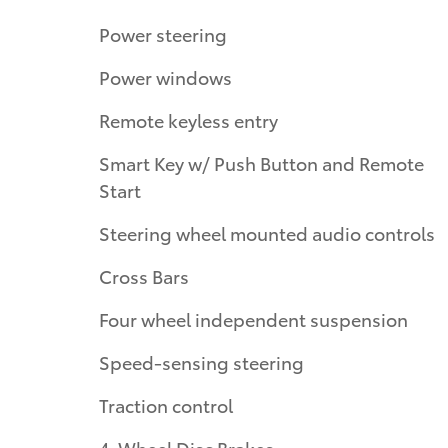
Power steering
Power windows
Remote keyless entry
Smart Key w/ Push Button and Remote
Start
Steering wheel mounted audio controls
Cross Bars
Four wheel independent suspension
Speed-sensing steering
Traction control
4-Wheel Disc Brakes