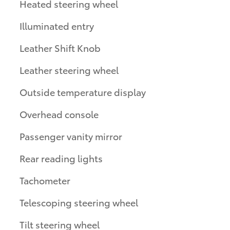
Heated steering wheel
Illuminated entry
Leather Shift Knob
Leather steering wheel
Outside temperature display
Overhead console
Passenger vanity mirror
Rear reading lights
Tachometer
Telescoping steering wheel
Tilt steering wheel