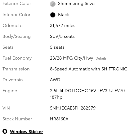
Exterior Color
Shimmering Silver
Interior Color
Black
Odometer
31,572 miles
Body/Seating
SUV/5 seats
Seats
5 seats
Fuel Economy
23/28 MPG City/Hwy
Details
Transmission
8-Speed Automatic with SHIFTRONIC
Drivetrain
AWD
Engine
2.5L I4 DGI DOHC 16V LEV3-ULEV70
187hp
VIN
5NMJECAE3PH282579
Stock Number
HR8160A
Window Sticker