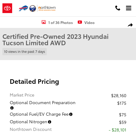
Skip to main content
Certified 2023 Hyundai Tucson Limited SUV Photo 1 of 36
1 of 36 Photos
Video
Shar
Certified Pre-Owned 2023 Hyundai
Tucson Limited AWD
10 views in the past 7 days
Detailed Pricing
Market Price
$28,160
Optional Document Preparation
$175
Optional Fuel/EV Charge Fee
$75
Optional Nitrogen
$59
Northtown Discount
- $28,101