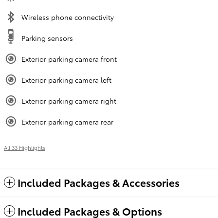
Wireless phone connectivity
Parking sensors
Exterior parking camera front
Exterior parking camera left
Exterior parking camera right
Exterior parking camera rear
All 33 Highlights
Included Packages & Accessories
Included Packages & Options