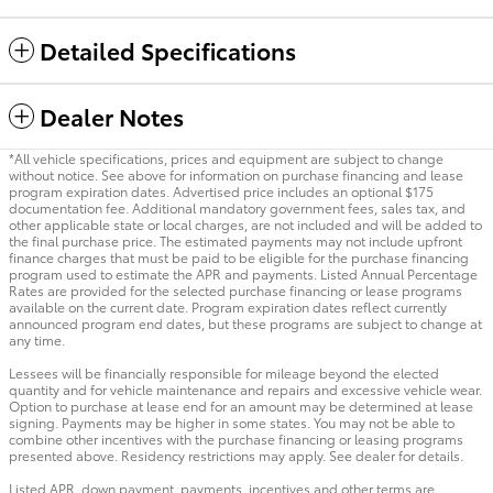
Detailed Specifications
Dealer Notes
*All vehicle specifications, prices and equipment are subject to change
without notice. See above for information on purchase financing and lease
program expiration dates. Advertised price includes an optional $175
documentation fee. Additional mandatory government fees, sales tax, and
other applicable state or local charges, are not included and will be added to
the final purchase price. The estimated payments may not include upfront
finance charges that must be paid to be eligible for the purchase financing
program used to estimate the APR and payments. Listed Annual Percentage
Rates are provided for the selected purchase financing or lease programs
available on the current date. Program expiration dates reflect currently
announced program end dates, but these programs are subject to change at
any time.
Lessees will be financially responsible for mileage beyond the elected
quantity and for vehicle maintenance and repairs and excessive vehicle wear.
Option to purchase at lease end for an amount may be determined at lease
signing. Payments may be higher in some states. You may not be able to
combine other incentives with the purchase financing or leasing programs
presented above. Residency restrictions may apply. See dealer for details.
Listed APR, down payment, payments, incentives and other terms are