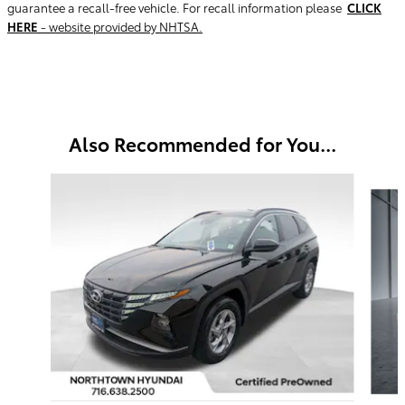
guarantee a recall-free vehicle. For recall information please
CLICK
HERE
- website provided by NHTSA.
Also Recommended for You...
Slide 1 of 7