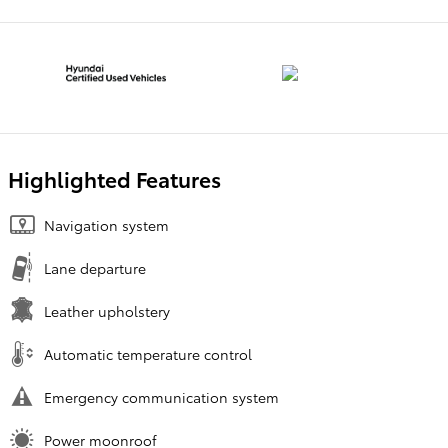
Highlighted Features
Navigation system
Lane departure
Leather upholstery
Automatic temperature control
Emergency communication system
Power moonroof