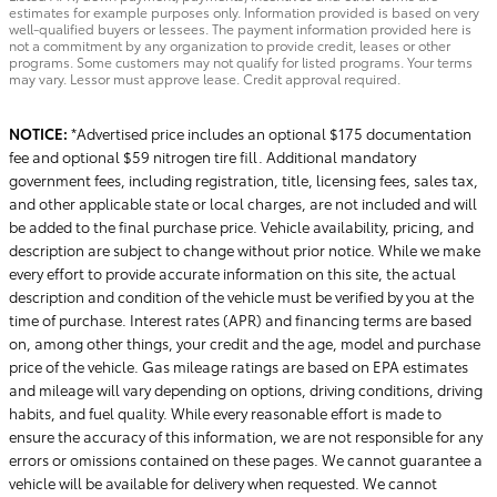
estimates for example purposes only. Information provided is based on very
well-qualified buyers or lessees. The payment information provided here is
not a commitment by any organization to provide credit, leases or other
programs. Some customers may not qualify for listed programs. Your terms
may vary. Lessor must approve lease. Credit approval required.
NOTICE:
*Advertised price includes an optional $175 documentation
fee and optional $59 nitrogen tire fill. Additional mandatory
government fees, including registration, title, licensing fees, sales tax,
and other applicable state or local charges, are not included and will
be added to the final purchase price. Vehicle availability, pricing, and
description are subject to change without prior notice. While we make
every effort to provide accurate information on this site, the actual
description and condition of the vehicle must be verified by you at the
time of purchase. Interest rates (APR) and financing terms are based
on, among other things, your credit and the age, model and purchase
price of the vehicle. Gas mileage ratings are based on EPA estimates
and mileage will vary depending on options, driving conditions, driving
habits, and fuel quality. While every reasonable effort is made to
ensure the accuracy of this information, we are not responsible for any
errors or omissions contained on these pages. We cannot guarantee a
vehicle will be available for delivery when requested. We cannot