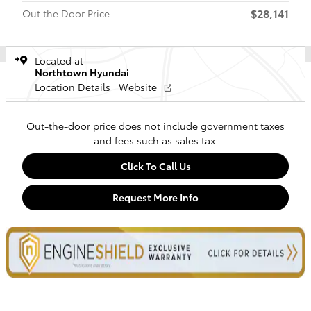
$28,141
Out the Door Price
Located at
Northtown Hyundai
Location Details
Website
Out-the-door price does not include government taxes
and fees such as sales tax.
Click To Call Us
Request More Info