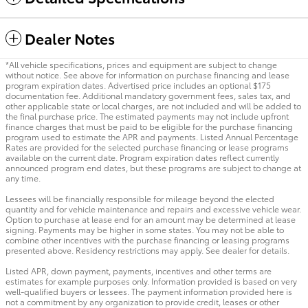
Dealer Notes
*All vehicle specifications, prices and equipment are subject to change
without notice. See above for information on purchase financing and lease
program expiration dates. Advertised price includes an optional $175
documentation fee. Additional mandatory government fees, sales tax, and
other applicable state or local charges, are not included and will be added to
the final purchase price. The estimated payments may not include upfront
finance charges that must be paid to be eligible for the purchase financing
program used to estimate the APR and payments. Listed Annual Percentage
Rates are provided for the selected purchase financing or lease programs
available on the current date. Program expiration dates reflect currently
announced program end dates, but these programs are subject to change at
any time.
Lessees will be financially responsible for mileage beyond the elected
quantity and for vehicle maintenance and repairs and excessive vehicle wear.
Option to purchase at lease end for an amount may be determined at lease
signing. Payments may be higher in some states. You may not be able to
combine other incentives with the purchase financing or leasing programs
presented above. Residency restrictions may apply. See dealer for details.
Listed APR, down payment, payments, incentives and other terms are
estimates for example purposes only. Information provided is based on very
well-qualified buyers or lessees. The payment information provided here is
not a commitment by any organization to provide credit, leases or other