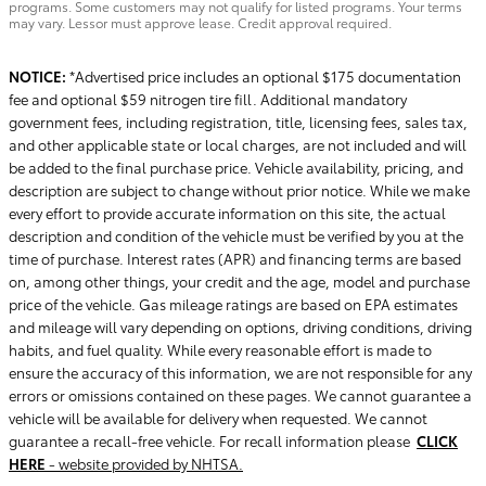
programs. Some customers may not qualify for listed programs. Your terms
may vary. Lessor must approve lease. Credit approval required.
NOTICE:
*Advertised price includes an optional $175 documentation
fee and optional $59 nitrogen tire fill. Additional mandatory
government fees, including registration, title, licensing fees, sales tax,
and other applicable state or local charges, are not included and will
be added to the final purchase price. Vehicle availability, pricing, and
description are subject to change without prior notice. While we make
every effort to provide accurate information on this site, the actual
description and condition of the vehicle must be verified by you at the
time of purchase. Interest rates (APR) and financing terms are based
on, among other things, your credit and the age, model and purchase
price of the vehicle. Gas mileage ratings are based on EPA estimates
and mileage will vary depending on options, driving conditions, driving
habits, and fuel quality. While every reasonable effort is made to
ensure the accuracy of this information, we are not responsible for any
errors or omissions contained on these pages. We cannot guarantee a
vehicle will be available for delivery when requested. We cannot
guarantee a recall-free vehicle. For recall information please
CLICK
HERE
- website provided by NHTSA.