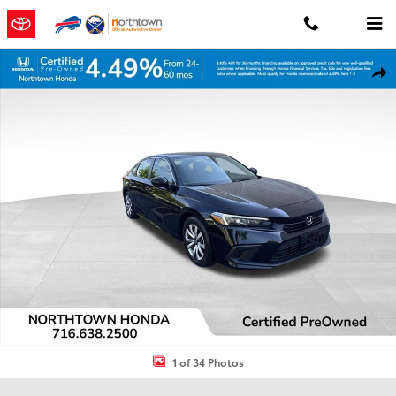
Skip to main content
Certified 2024 Honda Civic LX Sedan Photo 1 of 34
Shar
1 of 34 Photos