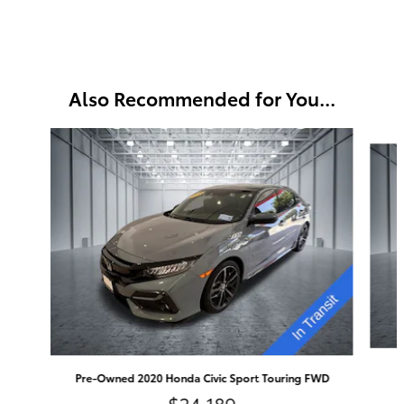
Also Recommended for You...
Slide 1 of 6
Pre-Owned 2020 Honda Civic Sport Touring FWD
$24,189