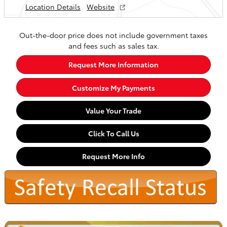
Location Details
Website
Out-the-door price does not include government taxes
and fees such as sales tax.
Request More Information
Customize My Payments
Value Your Trade
Click To Call Us
Request More Info