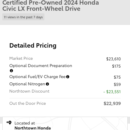
Certified Pre-Owned 2024 Honda
Civic LX Front-Wheel Drive
11 views in the past 7 days
Detailed Pricing
Market Price
$23,610
Optional Document Preparation
$175
Optional Fuel/EV Charge Fee
$75
Optional Nitrogen
$59
Northtown Discount
- $23,551
$22,939
Out the Door Price
Located at
Northtown Honda