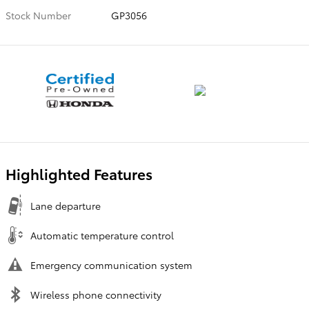
Stock Number
GP3056
Highlighted Features
Lane departure
Automatic temperature control
Emergency communication system
Wireless phone connectivity