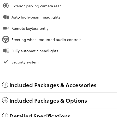
Exterior parking camera rear
Auto high-beam headlights
Remote keyless entry
Steering wheel mounted audio controls
Fully automatic headlights
Security system
Included Packages & Accessories
Included Packages & Options
Detailed Specifications