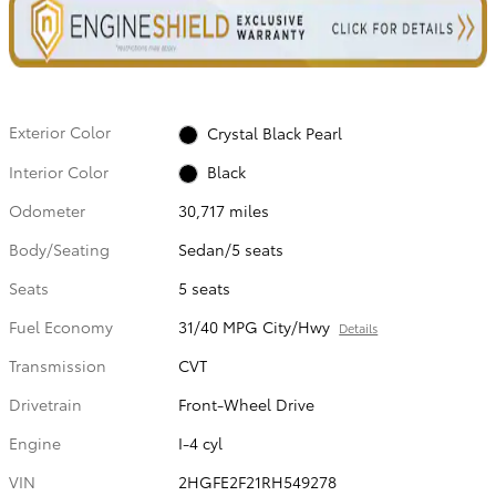
Exterior Color
Crystal Black Pearl
Interior Color
Black
Odometer
30,717 miles
Body/Seating
Sedan/5 seats
Seats
5 seats
Fuel Economy
31/40 MPG City/Hwy
Details
Transmission
CVT
Drivetrain
Front-Wheel Drive
Engine
I-4 cyl
VIN
2HGFE2F21RH549278