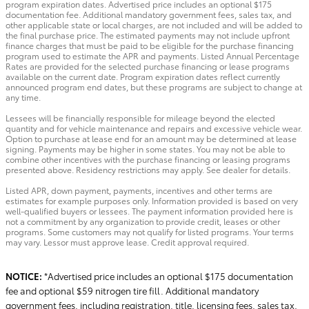
program expiration dates. Advertised price includes an optional $175
documentation fee. Additional mandatory government fees, sales tax, and
other applicable state or local charges, are not included and will be added to
the final purchase price. The estimated payments may not include upfront
finance charges that must be paid to be eligible for the purchase financing
program used to estimate the APR and payments. Listed Annual Percentage
Rates are provided for the selected purchase financing or lease programs
available on the current date. Program expiration dates reflect currently
announced program end dates, but these programs are subject to change at
any time.
Lessees will be financially responsible for mileage beyond the elected
quantity and for vehicle maintenance and repairs and excessive vehicle wear.
Option to purchase at lease end for an amount may be determined at lease
signing. Payments may be higher in some states. You may not be able to
combine other incentives with the purchase financing or leasing programs
presented above. Residency restrictions may apply. See dealer for details.
Listed APR, down payment, payments, incentives and other terms are
estimates for example purposes only. Information provided is based on very
well-qualified buyers or lessees. The payment information provided here is
not a commitment by any organization to provide credit, leases or other
programs. Some customers may not qualify for listed programs. Your terms
may vary. Lessor must approve lease. Credit approval required.
NOTICE:
*Advertised price includes an optional $175 documentation
fee and optional $59 nitrogen tire fill. Additional mandatory
government fees, including registration, title, licensing fees, sales tax,