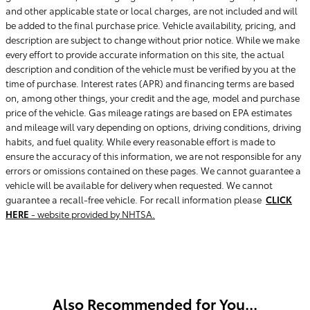
and other applicable state or local charges, are not included and will
be added to the final purchase price. Vehicle availability, pricing, and
description are subject to change without prior notice. While we make
every effort to provide accurate information on this site, the actual
description and condition of the vehicle must be verified by you at the
time of purchase. Interest rates (APR) and financing terms are based
on, among other things, your credit and the age, model and purchase
price of the vehicle. Gas mileage ratings are based on EPA estimates
and mileage will vary depending on options, driving conditions, driving
habits, and fuel quality. While every reasonable effort is made to
ensure the accuracy of this information, we are not responsible for any
errors or omissions contained on these pages. We cannot guarantee a
vehicle will be available for delivery when requested. We cannot
guarantee a recall-free vehicle. For recall information please
CLICK
HERE
- website provided by NHTSA.
Also Recommended for You...