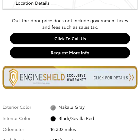
Location Details
Out-the-door price does not include government taxes
and fees such as sales tax.
Click To Call Us
Request More Info
Exterior Color
Makalu Gray
Interior Color
Black/Sevilla Red
Odometer
16,302 miles
Body/Seating
SUV/5 seats