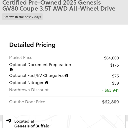
Certified Pre-Owned 2025 Genesis
GV80 Coupe 3.5T AWD All-Wheel Drive
6 views in the past 7 days
Detailed Pricing
Market Price
$64,000
Optional Document Preparation
$175
Optional Fuel/EV Charge Fee
$75
Optional Nitrogen
$59
Northtown Discount
- $63,941
$62,809
Out the Door Price
Located at
Genesis of Buffalo