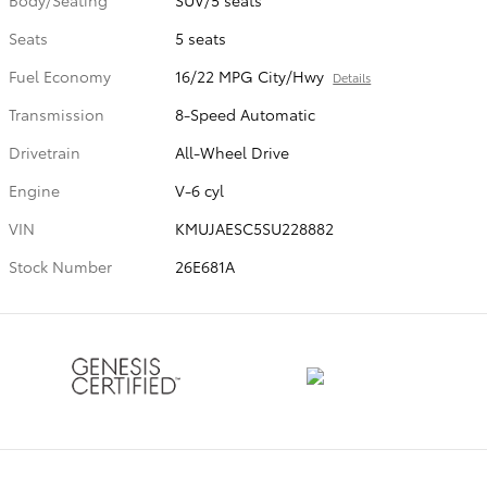
Seats
5 seats
Fuel Economy
16/22 MPG City/Hwy
Details
Transmission
8-Speed Automatic
Drivetrain
All-Wheel Drive
Engine
V-6 cyl
VIN
KMUJAESC5SU228882
Stock Number
26E681A