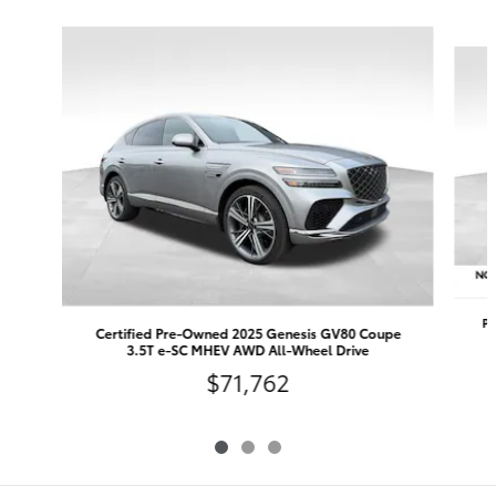
Slide 1 of 3
Pr
Certified Pre-Owned 2025 Genesis GV80 Coupe
3.5T e-SC MHEV AWD All-Wheel Drive
$71,762