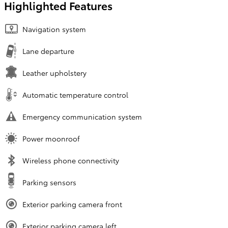
Highlighted Features
Navigation system
Lane departure
Leather upholstery
Automatic temperature control
Emergency communication system
Power moonroof
Wireless phone connectivity
Parking sensors
Exterior parking camera front
Exterior parking camera left