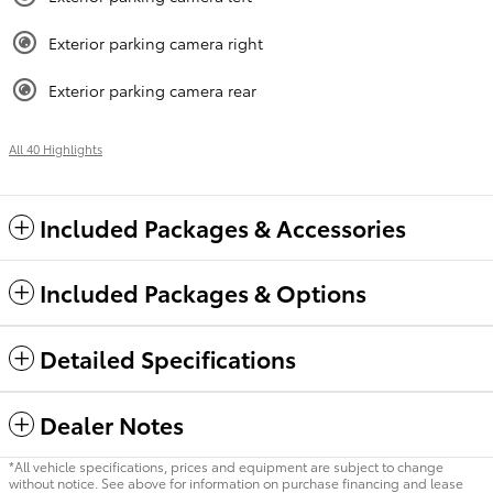
Exterior parking camera right
Exterior parking camera rear
All 40 Highlights
Included Packages & Accessories
Included Packages & Options
Detailed Specifications
Dealer Notes
*All vehicle specifications, prices and equipment are subject to change
without notice. See above for information on purchase financing and lease