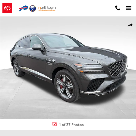
Skip to main content
Certified 2025 Genesis GV80 Coupe 3.5T AWD SUV Photo 1 of 27
Shar
1 of 27 Photos