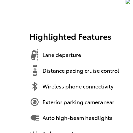
Highlighted Features
Lane departure
Distance pacing cruise control
Wireless phone connectivity
Exterior parking camera rear
Auto high-beam headlights