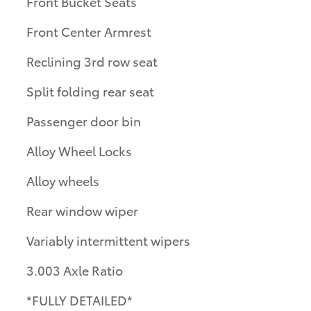
Front Bucket Seats
Front Center Armrest
Reclining 3rd row seat
Split folding rear seat
Passenger door bin
Alloy Wheel Locks
Alloy wheels
Rear window wiper
Variably intermittent wipers
3.003 Axle Ratio
*FULLY DETAILED*