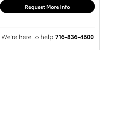
Request More Info
We're here to help
716-836-4600