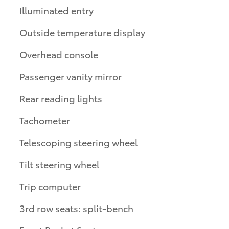
Illuminated entry
Outside temperature display
Overhead console
Passenger vanity mirror
Rear reading lights
Tachometer
Telescoping steering wheel
Tilt steering wheel
Trip computer
3rd row seats: split-bench