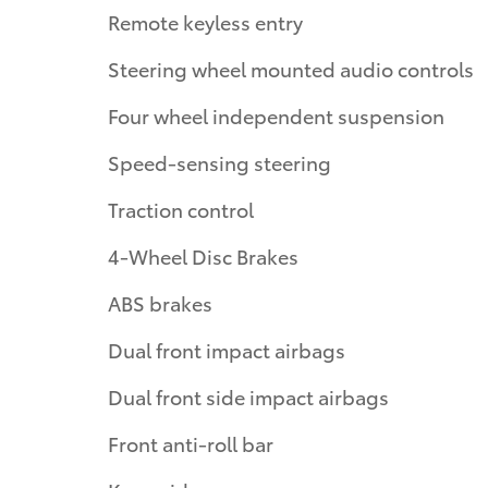
Remote keyless entry
Steering wheel mounted audio controls
Four wheel independent suspension
Speed-sensing steering
Traction control
4-Wheel Disc Brakes
ABS brakes
Dual front impact airbags
Dual front side impact airbags
Front anti-roll bar