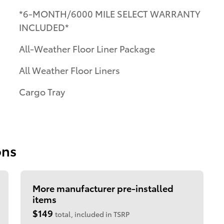
*6-MONTH/6000 MILE SELECT WARRANTY
INCLUDED*
All-Weather Floor Liner Package
All Weather Floor Liners
Cargo Tray
ons
More manufacturer pre-installed
items
$149
total, included in TSRP