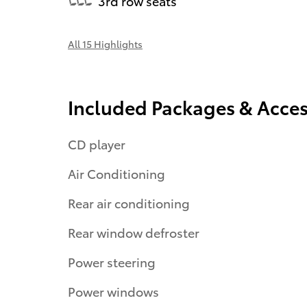
3rd row seats
All 15 Highlights
Included Packages & Acces
CD player
Air Conditioning
Rear air conditioning
Rear window defroster
Power steering
Power windows