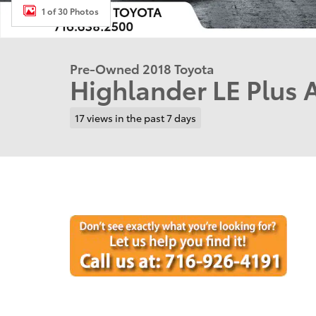
1 of 30 Photos
Pre-Owned 2018 Toyota
Highlander LE Plus
17 views in the past 7 days