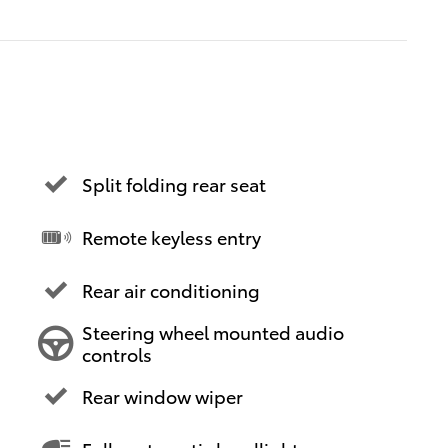
Split folding rear seat
Remote keyless entry
Rear air conditioning
Steering wheel mounted audio
controls
Rear window wiper