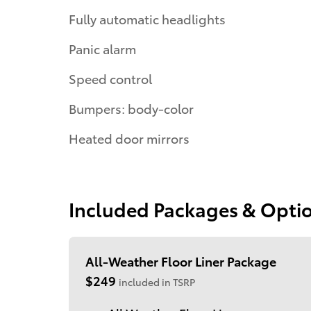
Fully automatic headlights
Panic alarm
Speed control
Bumpers: body-color
Heated door mirrors
Included Packages & Opti
All-Weather Floor Liner Package
$249
included in TSRP