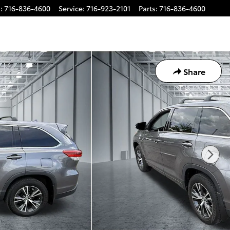
s
:
716-836-4600
Service
:
716-923-2101
Parts
:
716-836-4600
Share