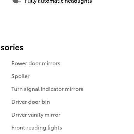
Fully automatic headlights
sories
Power door mirrors
Spoiler
Turn signal indicator mirrors
Driver door bin
Driver vanity mirror
Front reading lights