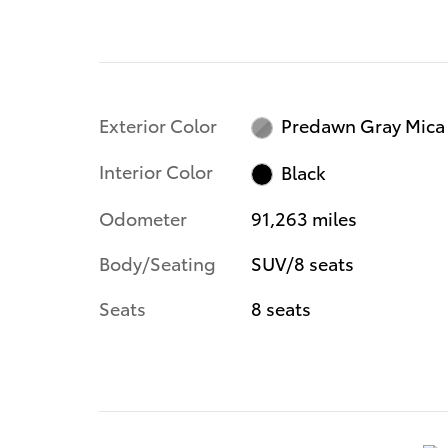
Exterior Color
Predawn Gray Mica
Interior Color
Black
Odometer
91,263 miles
Body/Seating
SUV/8 seats
Seats
8 seats