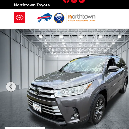
Skip to main content
Northtown Toyota
Used 2018 Toyota Highlander LE Plus SUV Photo 1 of 