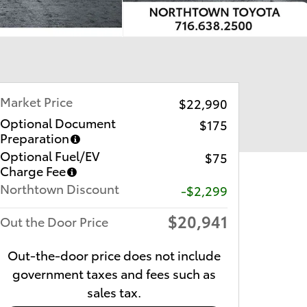
Market Price
$22,990
Optional Document
$175
Preparation
Optional Fuel/EV
$75
Charge Fee
Northtown Discount
-$2,299
$20,941
Out the Door Price
Out-the-door price does not include
government taxes and fees such as
sales tax.