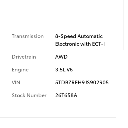
Transmission
8-Speed Automatic
Electronic with ECT-i
Drivetrain
AWD
Engine
3.5L V6
VIN
5TDBZRFH9JS902905
Stock Number
26T658A