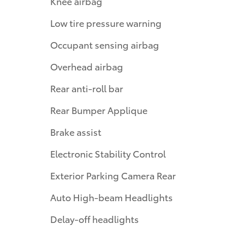
Knee airbag
Low tire pressure warning
Occupant sensing airbag
Overhead airbag
Rear anti-roll bar
Rear Bumper Applique
Brake assist
Electronic Stability Control
Exterior Parking Camera Rear
Auto High-beam Headlights
Delay-off headlights