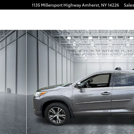
1135 Millersport Highway
Amherst
,
NY
14226
Sale
30