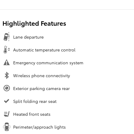
Highlighted Features
Lane departure
Automatic temperature control
Emergency communication system
Wireless phone connectivity
Exterior parking camera rear
Split folding rear seat
Heated front seats
Perimeter/approach lights