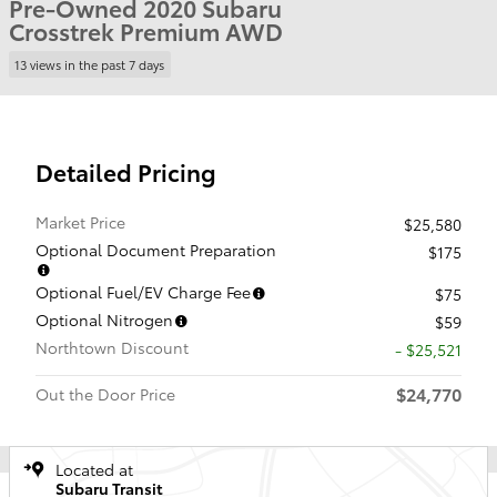
Pre-Owned 2020 Subaru
Crosstrek Premium AWD
13 views in the past 7 days
Detailed Pricing
Market Price
$25,580
Optional Document Preparation
$175
Optional Fuel/EV Charge Fee
$75
Optional Nitrogen
$59
Northtown Discount
- $25,521
$24,770
Out the Door Price
Located at
Subaru Transit