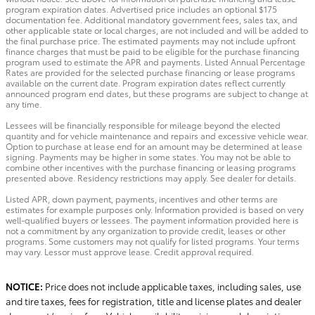
program expiration dates. Advertised price includes an optional $175
documentation fee. Additional mandatory government fees, sales tax, and
other applicable state or local charges, are not included and will be added to
the final purchase price. The estimated payments may not include upfront
finance charges that must be paid to be eligible for the purchase financing
program used to estimate the APR and payments. Listed Annual Percentage
Rates are provided for the selected purchase financing or lease programs
available on the current date. Program expiration dates reflect currently
announced program end dates, but these programs are subject to change at
any time.
Lessees will be financially responsible for mileage beyond the elected
quantity and for vehicle maintenance and repairs and excessive vehicle wear.
Option to purchase at lease end for an amount may be determined at lease
signing. Payments may be higher in some states. You may not be able to
combine other incentives with the purchase financing or leasing programs
presented above. Residency restrictions may apply. See dealer for details.
Listed APR, down payment, payments, incentives and other terms are
estimates for example purposes only. Information provided is based on very
well-qualified buyers or lessees. The payment information provided here is
not a commitment by any organization to provide credit, leases or other
programs. Some customers may not qualify for listed programs. Your terms
may vary. Lessor must approve lease. Credit approval required.
NOTICE:
Price does not include applicable taxes, including sales, use
and tire taxes, fees for registration, title and license plates and dealer