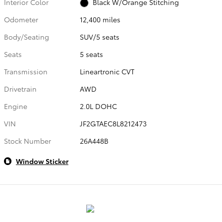
Interior Color
Black W/Orange Stitching
Odometer
12,400 miles
Body/Seating
SUV/5 seats
Seats
5 seats
Transmission
Lineartronic CVT
Drivetrain
AWD
Engine
2.0L DOHC
VIN
JF2GTAEC8L8212473
Stock Number
26A448B
Window Sticker