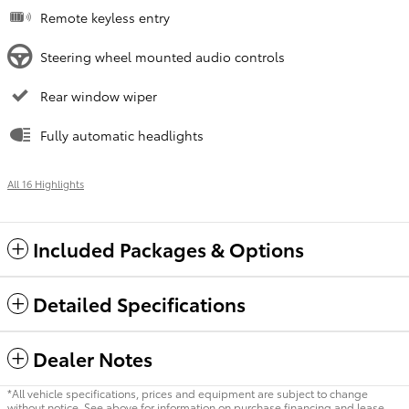
Remote keyless entry
Steering wheel mounted audio controls
Rear window wiper
Fully automatic headlights
All 16 Highlights
Included Packages & Options
Detailed Specifications
Dealer Notes
*All vehicle specifications, prices and equipment are subject to change
without notice. See above for information on purchase financing and lease