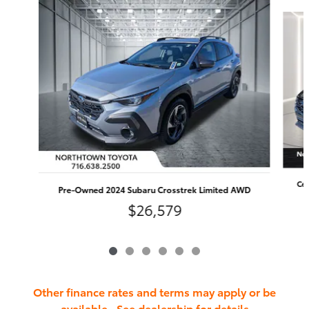
Slide 1 of 6
Cer
Pre-Owned 2024 Subaru Crosstrek Limited AWD
$26,579
Other finance rates and terms may apply or be
available. See dealership for details