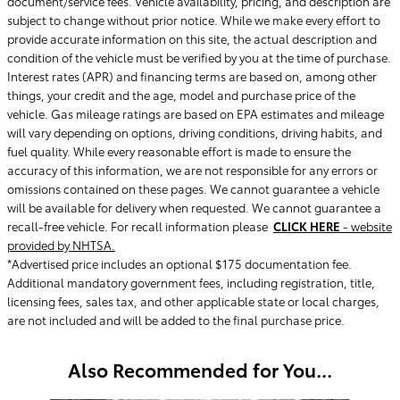
document/service fees. Vehicle availability, pricing, and description are
subject to change without prior notice. While we make every effort to
provide accurate information on this site, the actual description and
condition of the vehicle must be verified by you at the time of purchase.
Interest rates (APR) and financing terms are based on, among other
things, your credit and the age, model and purchase price of the
vehicle. Gas mileage ratings are based on EPA estimates and mileage
will vary depending on options, driving conditions, driving habits, and
fuel quality. While every reasonable effort is made to ensure the
accuracy of this information, we are not responsible for any errors or
omissions contained on these pages. We cannot guarantee a vehicle
will be available for delivery when requested. We cannot guarantee a
recall-free vehicle. For recall information please
CLICK HERE
- website
provided by NHTSA.
*Advertised price includes an optional $175 documentation fee.
Additional mandatory government fees, including registration, title,
licensing fees, sales tax, and other applicable state or local charges,
are not included and will be added to the final purchase price.
Also Recommended for You...