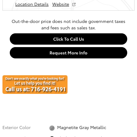
Location Details
Website
Out-the-door price does not include government taxes
and fees such as sales tax.
Click To Call Us
Request More Info
Exterior Color
Magnetite Gray Metallic