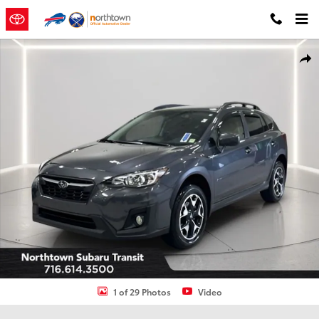
Skip to main content
Used 2020 Subaru Crosstrek Premium SUV Photo 1 of 29
Shar
1 of 29 Photos
Video