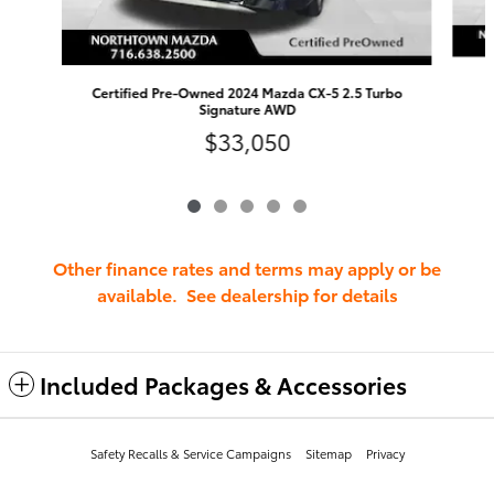
Certified Pre-Owned 2024 Mazda CX-5 2.5 Turbo
Signature AWD
$33,050
Other finance rates and terms may apply or be
available. See dealership for details
Included Packages & Accessories
Safety Recalls & Service Campaigns
Sitemap
Privacy