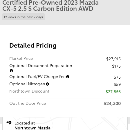
Certified Pre-Owned 2023 Mazda
CX-5 2.5 S Carbon Edition AWD
12 views in the past 7 days
Detailed Pricing
Market Price
$27,915
Optional Document Preparation
$175
Optional Fuel/EV Charge Fee
$75
Optional Nitrogen
$59
Northtown Discount
- $27,856
$24,300
Out the Door Price
Located at
Northtown Mazda