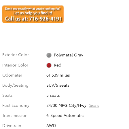
Exterior Color
Polymetal Gray
Interior Color
Red
Odometer
61,539 miles
Body/Seating
SUV/5 seats
Seats
5 seats
Fuel Economy
24/30 MPG City/Hwy
Details
Transmission
6-Speed Automatic
Drivetrain
AWD