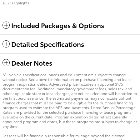
All 23 Highlights
Included Packages & Options
Detailed Specifications
Dealer Notes
*All vehicle specifications, prices and equipment are subject to change
without notice. See above for information on purchase financing and lease
program expiration dates. Advertised price includes an optional $175
documentation fee. Additional mandatory government fees, sales tax, and
other applicable state or local charges, are not included and will be added to
the final purchase price. The estimated payments may not include upfront
finance charges that must be paid to be eligible for the purchase financing
program used to estimate the APR and payments. Listed Annual Percentage
Rates are provided for the selected purchase financing or lease programs
available on the current date. Program expiration dates reflect currently
announced program end dates, but these programs are subject to change at
any time.
Lessees will be financially responsible for mileage beyond the elected