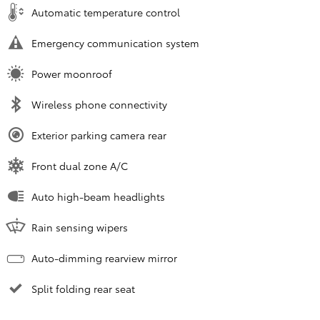
Automatic temperature control
Emergency communication system
Power moonroof
Wireless phone connectivity
Exterior parking camera rear
Front dual zone A/C
Auto high-beam headlights
Rain sensing wipers
Auto-dimming rearview mirror
Split folding rear seat