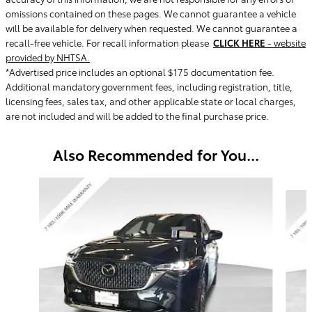
omissions contained on these pages. We cannot guarantee a vehicle
will be available for delivery when requested. We cannot guarantee a
recall-free vehicle. For recall information please
CLICK HERE
- website
provided by NHTSA.
*Advertised price includes an optional $175 documentation fee.
Additional mandatory government fees, including registration, title,
licensing fees, sales tax, and other applicable state or local charges,
are not included and will be added to the final purchase price.
Also Recommended for You...
Slide 1 of 5