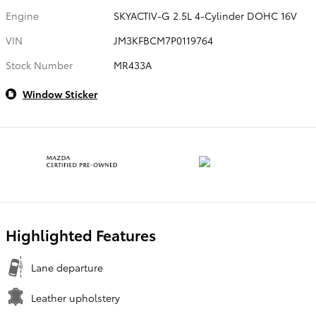
Engine
SKYACTIV-G 2.5L 4-Cylinder DOHC 16V
VIN
JM3KFBCM7P0119764
Stock Number
MR433A
Window Sticker
Highlighted Features
Lane departure
Leather upholstery