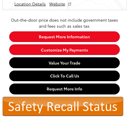
Location Details
Website
Out-the-door price does not include government taxes
and fees such as sales tax.
Request More Information
Customize My Payments
Value Your Trade
Click To Call Us
Request More Info