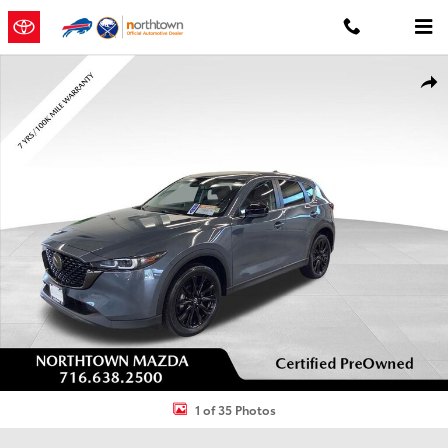
Skip to main content
Certified 2023 Mazda CX-5 2.5 S Carbon Edition SUV Photo 1 of 35
Shar
1 of 35 Photos