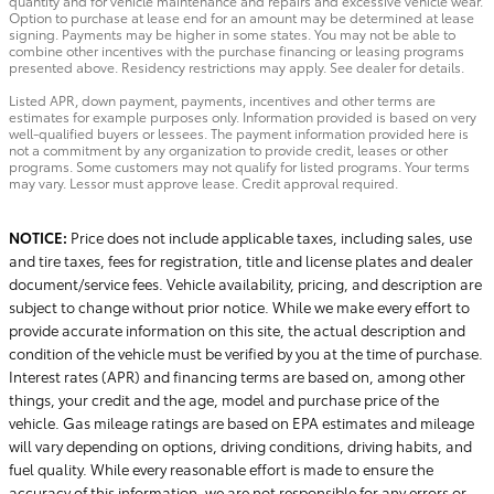
quantity and for vehicle maintenance and repairs and excessive vehicle wear.
Option to purchase at lease end for an amount may be determined at lease
signing. Payments may be higher in some states. You may not be able to
combine other incentives with the purchase financing or leasing programs
presented above. Residency restrictions may apply. See dealer for details.
Listed APR, down payment, payments, incentives and other terms are
estimates for example purposes only. Information provided is based on very
well-qualified buyers or lessees. The payment information provided here is
not a commitment by any organization to provide credit, leases or other
programs. Some customers may not qualify for listed programs. Your terms
may vary. Lessor must approve lease. Credit approval required.
NOTICE:
Price does not include applicable taxes, including sales, use
and tire taxes, fees for registration, title and license plates and dealer
document/service fees. Vehicle availability, pricing, and description are
subject to change without prior notice. While we make every effort to
provide accurate information on this site, the actual description and
condition of the vehicle must be verified by you at the time of purchase.
Interest rates (APR) and financing terms are based on, among other
things, your credit and the age, model and purchase price of the
vehicle. Gas mileage ratings are based on EPA estimates and mileage
will vary depending on options, driving conditions, driving habits, and
fuel quality. While every reasonable effort is made to ensure the
accuracy of this information, we are not responsible for any errors or